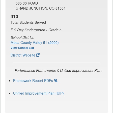
585 30 ROAD
GRAND JUNCTION, CO 81504
410
Total Students Served
Full Day Kindergarten - Grade 5
School District:
Mesa County Valley 51 (2000)
View School List
District Website
Performance Frameworks & Unified Improvement Plan:
Framework Report PDFs
Unified Improvement Plan (UIP)