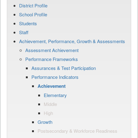
District Profile
School Profile
Students
Staff
Achievement, Performance, Growth & Assessments
Assessment Achievement
Performance Frameworks
Assurances & Test Participation
Performance Indicators
Achievement
Elementary
Middle
High
Growth
Postsecondary & Workforce Readiness