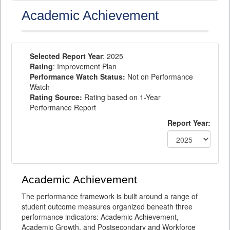
Academic Achievement
Selected Report Year
: 2025
Rating
: Improvement Plan
Performance Watch Status:
Not on Performance
Watch
Rating Source:
Rating based on 1-Year
Performance Report
Report Year:
Academic Achievement
The performance framework is built around a range of
student outcome measures organized beneath three
performance indicators: Academic Achievement,
Academic Growth, and Postsecondary and Workforce