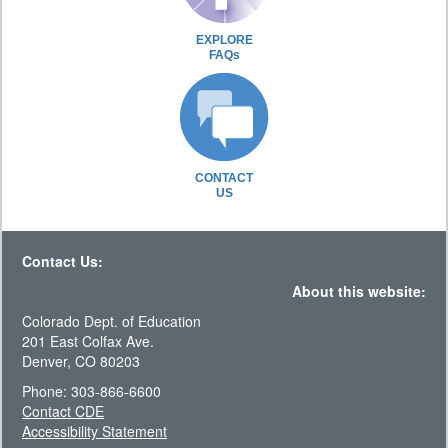
EXPLORE
FAQs
CONTACT
US
Contact Us:
About this website:
Colorado Dept. of Education
201 East Colfax Ave.
Denver, CO 80203
Phone: 303-866-6600
Contact CDE
Accessibility Statement