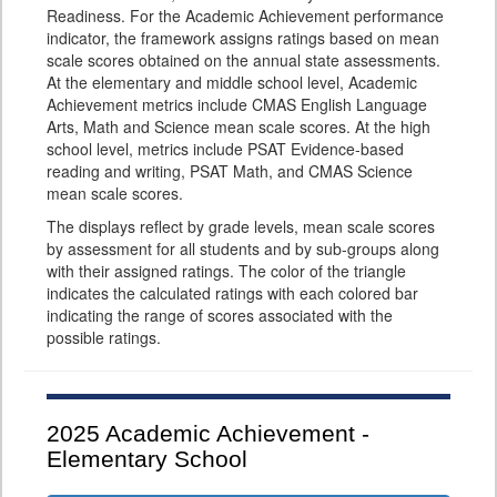
Readiness. For the Academic Achievement performance
indicator, the framework assigns ratings based on mean
scale scores obtained on the annual state assessments.
At the elementary and middle school level, Academic
Achievement metrics include CMAS English Language
Arts, Math and Science mean scale scores. At the high
school level, metrics include PSAT Evidence-based
reading and writing, PSAT Math, and CMAS Science
mean scale scores.
The displays reflect by grade levels, mean scale scores
by assessment for all students and by sub-groups along
with their assigned ratings. The color of the triangle
indicates the calculated ratings with each colored bar
indicating the range of scores associated with the
possible ratings.
2025
Academic Achievement -
Elementary School