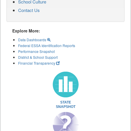
School Culture
Contact Us
Explore More:
Data Dashboards
Federal ESSA Identification Reports
Performance Snapshot
District & School Support
Financial Transparency
STATE
SNAPSHOT