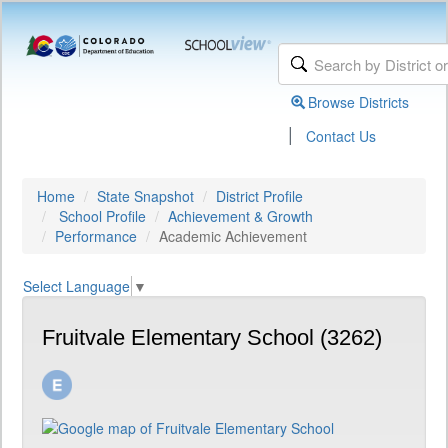
Browse Districts
|
Contact Us
Home
State Snapshot
District Profile
School Profile
Achievement & Growth
Performance
Academic Achievement
Select Language
▼
Fruitvale Elementary School (3262)