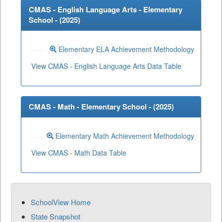
CMAS - English Language Arts - Elementary
School - (
2025
)
Elementary ELA Achievement Methodology
View CMAS - English Language Arts Data Table
CMAS - Math - Elementary School - (
2025
)
Elementary Math Achievement Methodology
View CMAS - Math Data Table
SchoolView Home
State Snapshot