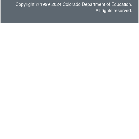
Copyright © 1999-2024 Colorado Department of Education.
All rights reserved.