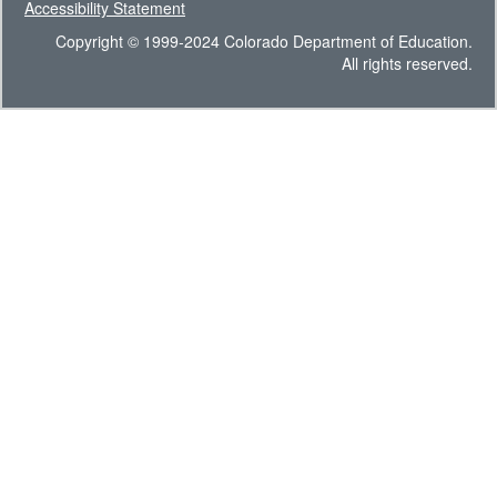
Accessibility Statement
Copyright © 1999-2024 Colorado Department of Education.
All rights reserved.