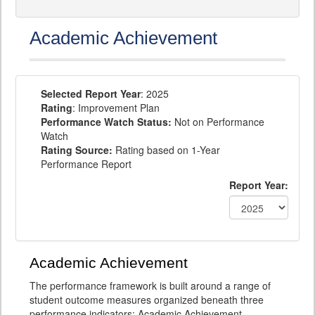
Academic Achievement
Selected Report Year
: 2025
Rating
: Improvement Plan
Performance Watch Status:
Not on Performance
Watch
Rating Source:
Rating based on 1-Year
Performance Report
Report Year:
Academic Achievement
The performance framework is built around a range of
student outcome measures organized beneath three
performance indicators: Academic Achievement,