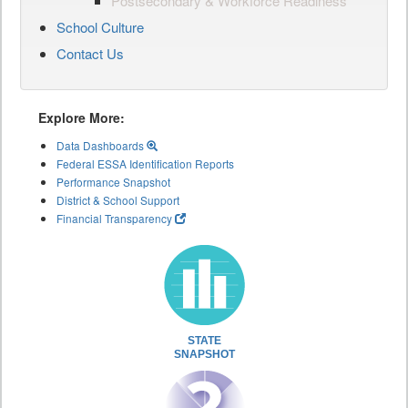
Postsecondary & Workforce Readiness
School Culture
Contact Us
Explore More:
Data Dashboards
Federal ESSA Identification Reports
Performance Snapshot
District & School Support
Financial Transparency
STATE
SNAPSHOT