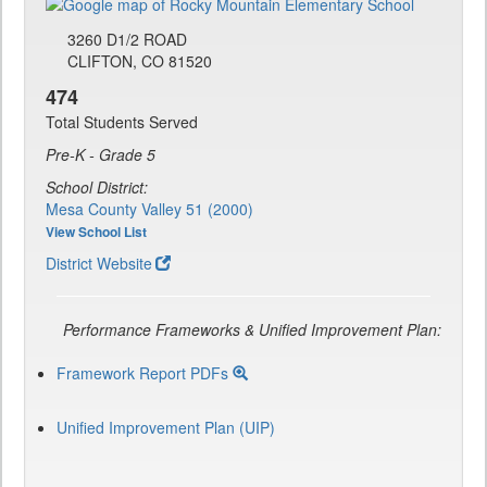
3260 D1/2 ROAD
CLIFTON, CO 81520
474
Total Students Served
Pre-K - Grade 5
School District:
Mesa County Valley 51 (2000)
View School List
District Website
Performance Frameworks & Unified Improvement Plan:
Framework Report PDFs
Unified Improvement Plan (UIP)