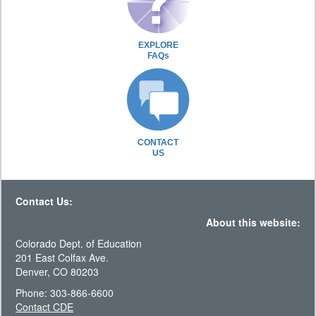
EXPLORE
FAQs
CONTACT
US
Contact Us:
About this website:
Colorado Dept. of Education
201 East Colfax Ave.
Denver, CO 80203
Phone: 303-866-6600
Contact CDE