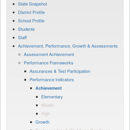
State Snapshot
District Profile
School Profile
Students
Staff
Achievement, Performance, Growth & Assessments
Assessment Achievement
Performance Frameworks
Assurances & Test Participation
Performance Indicators
Achievement
Elementary
Middle
High
Growth