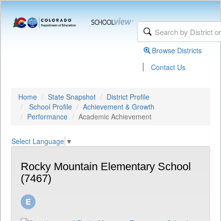
Browse Districts
|
Contact Us
Home
State Snapshot
District Profile
School Profile
Achievement & Growth
Performance
Academic Achievement
Select Language
▼
Rocky Mountain Elementary School
(7467)