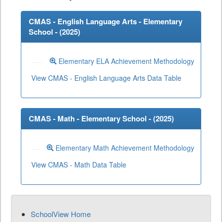
CMAS - English Language Arts - Elementary
School - (
2025
)
Elementary ELA Achievement Methodology
View CMAS - English Language Arts Data Table
CMAS - Math - Elementary School - (
2025
)
Elementary Math Achievement Methodology
View CMAS - Math Data Table
SchoolView Home