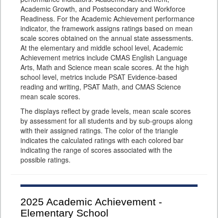
Academic Growth, and Postsecondary and Workforce
Readiness. For the Academic Achievement performance
indicator, the framework assigns ratings based on mean
scale scores obtained on the annual state assessments.
At the elementary and middle school level, Academic
Achievement metrics include CMAS English Language
Arts, Math and Science mean scale scores. At the high
school level, metrics include PSAT Evidence-based
reading and writing, PSAT Math, and CMAS Science
mean scale scores.
The displays reflect by grade levels, mean scale scores
by assessment for all students and by sub-groups along
with their assigned ratings. The color of the triangle
indicates the calculated ratings with each colored bar
indicating the range of scores associated with the
possible ratings.
2025
Academic Achievement -
Elementary School