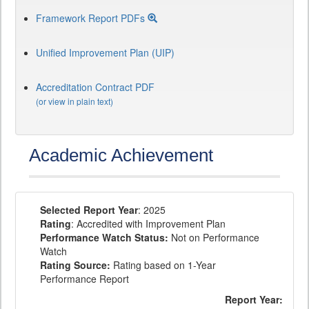
Framework Report PDFs
Unified Improvement Plan (UIP)
Accreditation Contract PDF
(or view in plain text)
Academic Achievement
Selected Report Year
: 2025
Rating
: Accredited with Improvement Plan
Performance Watch Status:
Not on Performance
Watch
Rating Source:
Rating based on 1-Year
Performance Report
Report Year: