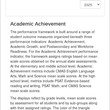
Academic Achievement
The performance framework is built around a range of
student outcome measures organized beneath three
performance indicators: Academic Achievement,
Academic Growth, and Postsecondary and Workforce
Readiness. For the Academic Achievement performance
indicator, the framework assigns ratings based on mean
scale scores obtained on the annual state assessments.
At the elementary and middle school level, Academic
Achievement metrics include CMAS English Language
Arts, Math and Science mean scale scores. At the high
school level, metrics include PSAT Evidence-based
reading and writing, PSAT Math, and CMAS Science
mean scale scores.
The displays reflect by grade levels, mean scale scores
by assessment for all students and by sub-groups along
with their assigned ratings. The color of the triangle