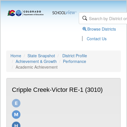
Browse Districts
|
Contact Us
Home
State Snapshot
District Profile
Achievement & Growth
Performance
Academic Achievement
Cripple Creek-Victor RE-1 (3010)