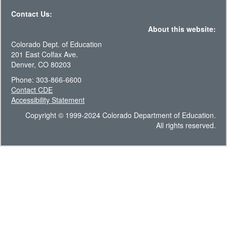
Contact Us:
About this website:
Colorado Dept. of Education
201 East Colfax Ave.
Denver, CO 80203
Phone: 303-866-6600
Contact CDE
Accessibility Statement
Copyright © 1999-2024 Colorado Department of Education.
All rights reserved.