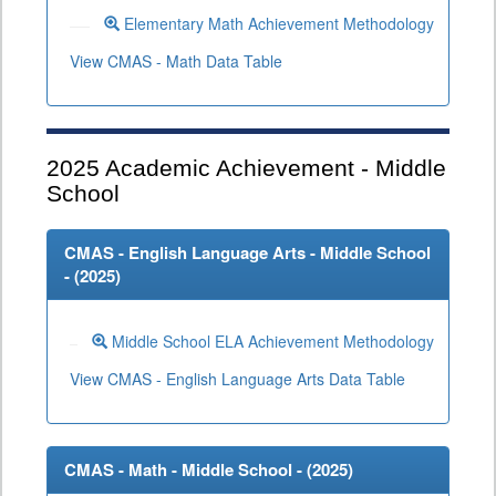
Elementary Math Achievement Methodology
View CMAS - Math Data Table
2025
Academic Achievement - Middle
School
CMAS - English Language Arts - Middle School
- (
2025
)
Middle School ELA Achievement Methodology
View CMAS - English Language Arts Data Table
CMAS - Math - Middle School - (
2025
)