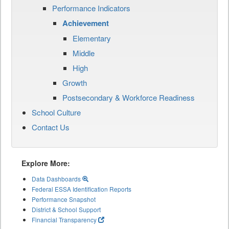
Performance Indicators
Achievement
Elementary
Middle
High
Growth
Postsecondary & Workforce Readiness
School Culture
Contact Us
Explore More:
Data Dashboards
Federal ESSA Identification Reports
Performance Snapshot
District & School Support
Financial Transparency