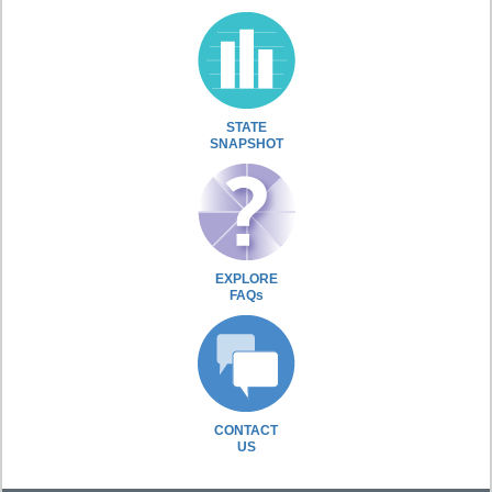
STATE
SNAPSHOT
EXPLORE
FAQs
CONTACT
US