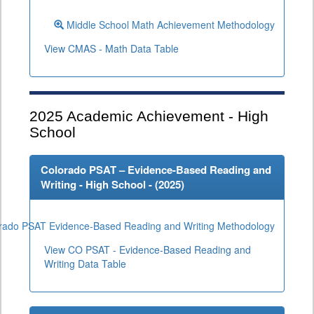
Middle School Math Achievement Methodology
View CMAS - Math Data Table
2025
Academic Achievement - High
School
Colorado PSAT – Evidence-Based Reading and
Writing - High School - (
2025
)
rado PSAT Evidence-Based Reading and Writing Methodology
View CO PSAT - Evidence-Based Reading and
Writing Data Table