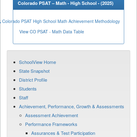
Colorado PSAT – Math - High School - (
2025
)
Colorado PSAT High School Math Achievement Methodology
View CO PSAT - Math Data Table
SchoolView Home
State Snapshot
District Profile
Students
Staff
Achievement, Performance, Growth & Assessments
Assessment Achievement
Performance Frameworks
Assurances & Test Participation