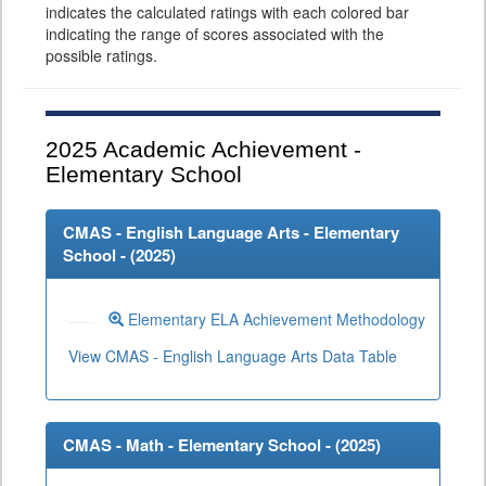
indicates the calculated ratings with each colored bar
indicating the range of scores associated with the
possible ratings.
2025
Academic Achievement -
Elementary School
CMAS - English Language Arts - Elementary
School - (
2025
)
Elementary ELA Achievement Methodology
View CMAS - English Language Arts Data Table
CMAS - Math - Elementary School - (
2025
)