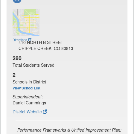
Directions
410 NORTH B STREET
CRIPPLE CREEK, CO 80813
280
Total Students Served
2
Schools in District
View School List
Superintendent
:
Daniel Cummings
District Website
Performance Frameworks & Unified Improvement Plan: