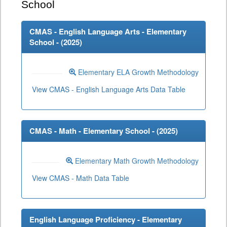
School
CMAS - English Language Arts - Elementary
School - (
2025
)
Elementary ELA Growth Methodology
View CMAS - English Language Arts Data Table
CMAS - Math - Elementary School - (
2025
)
Elementary Math Growth Methodology
View CMAS - Math Data Table
English Language Proficiency - Elementary