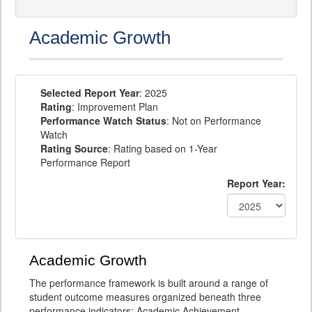
Academic Growth
Selected Report Year
: 2025
Rating
: Improvement Plan
Performance Watch Status
: Not on Performance
Watch
Rating Source
: Rating based on 1-Year
Performance Report
Report Year:
Academic Growth
The performance framework is built around a range of
student outcome measures organized beneath three
performance indicators: Academic Achievement,