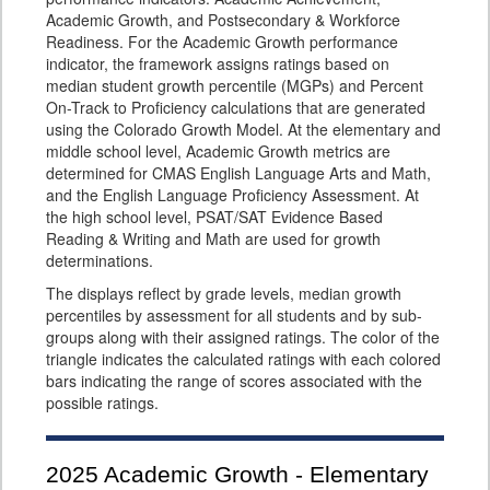
Academic Growth, and Postsecondary & Workforce
Readiness. For the Academic Growth performance
indicator, the framework assigns ratings based on
median student growth percentile (MGPs) and Percent
On-Track to Proficiency calculations that are generated
using the Colorado Growth Model. At the elementary and
middle school level, Academic Growth metrics are
determined for CMAS English Language Arts and Math,
and the English Language Proficiency Assessment. At
the high school level, PSAT/SAT Evidence Based
Reading & Writing and Math are used for growth
determinations.
The displays reflect by grade levels, median growth
percentiles by assessment for all students and by sub-
groups along with their assigned ratings. The color of the
triangle indicates the calculated ratings with each colored
bars indicating the range of scores associated with the
possible ratings.
2025
Academic Growth - Elementary