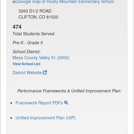
3260 D1/2 ROAD
CLIFTON, CO 81520
474
Total Students Served
Pre-K - Grade 5
School District:
Mesa County Valley 51 (2000)
View School List
District Website
Performance Frameworks & Unified Improvement Plan:
Framework Report PDFs
Unified Improvement Plan (UIP)