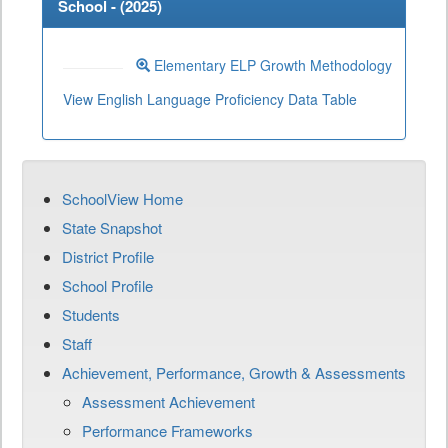
School - (
2025
)
Elementary ELP Growth Methodology
View English Language Proficiency Data Table
SchoolView Home
State Snapshot
District Profile
School Profile
Students
Staff
Achievement, Performance, Growth & Assessments
Assessment Achievement
Performance Frameworks