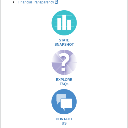
Financial Transparency
STATE
SNAPSHOT
EXPLORE
FAQs
CONTACT
US