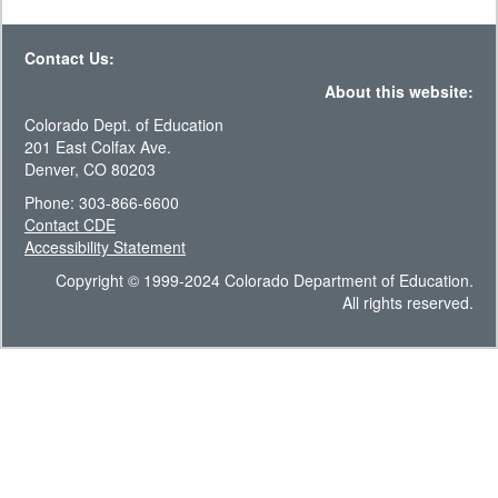
Contact Us:
About this website:
Colorado Dept. of Education
201 East Colfax Ave.
Denver, CO 80203
Phone: 303-866-6600
Contact CDE
Accessibility Statement
Copyright © 1999-2024 Colorado Department of Education.
All rights reserved.