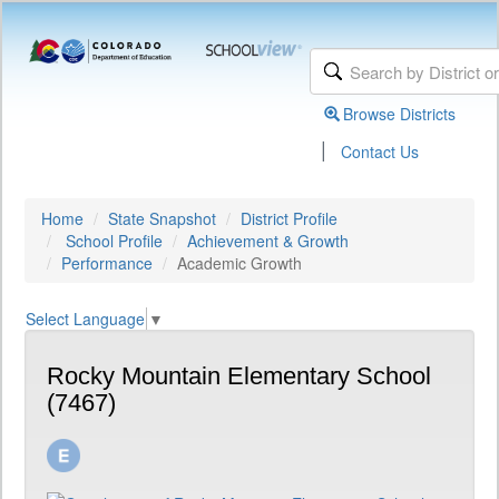
Browse Districts
|
Contact Us
Home
State Snapshot
District Profile
School Profile
Achievement & Growth
Performance
Academic Growth
Select Language
▼
Rocky Mountain Elementary School
(7467)