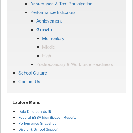
Assurances & Test Participation
Performance Indicators
Achievement
Growth
Elementary
Middle
High
Postsecondary & Workforce Readiness
School Culture
Contact Us
Explore More:
Data Dashboards
Federal ESSA Identification Reports
Performance Snapshot
District & School Support