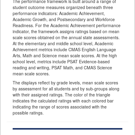
The performance framework is built around a range of
student outcome measures organized beneath three
performance indicators: Academic Achievement,
Academic Growth, and Postsecondary and Workforce
Readiness. For the Academic Achievement performance
indicator, the framework assigns ratings based on mean
scale scores obtained on the annual state assessments.
At the elementary and middle school level, Academic
Achievement metrics include CMAS English Language
Arts, Math and Science mean scale scores. At the high
school level, metrics include PSAT Evidence-based
reading and writing, PSAT Math, and CMAS Science
mean scale scores.
The displays reflect by grade levels, mean scale scores
by assessment for all students and by sub-groups along
with their assigned ratings. The color of the triangle
indicates the calculated ratings with each colored bar
indicating the range of scores associated with the
possible ratings.