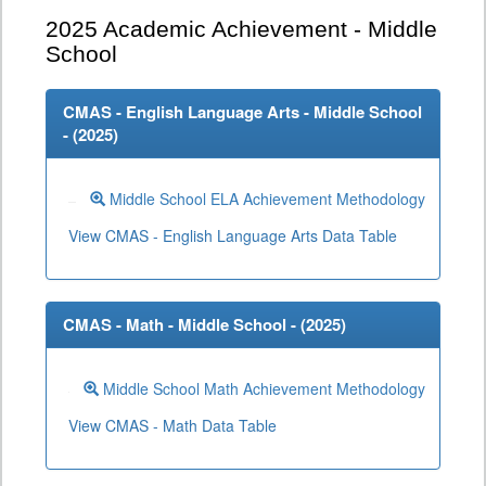
2025
Academic Achievement - Middle
School
CMAS - English Language Arts - Middle School
- (
2025
)
Middle School ELA Achievement Methodology
View CMAS - English Language Arts Data Table
CMAS - Math - Middle School - (
2025
)
Middle School Math Achievement Methodology
View CMAS - Math Data Table