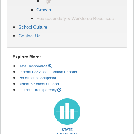
High
Growth
Postsecondary & Workforce Readiness
School Culture
Contact Us
Explore More:
Data Dashboards
Federal ESSA Identification Reports
Performance Snapshot
District & School Support
Financial Transparency
STATE