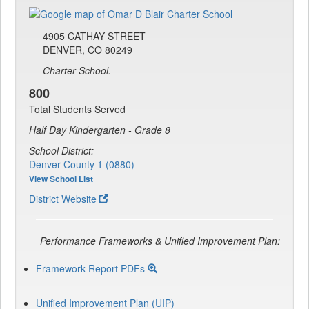
4905 CATHAY STREET
DENVER, CO 80249
Charter School.
800
Total Students Served
Half Day Kindergarten - Grade 8
School District:
Denver County 1 (0880)
View School List
District Website
Performance Frameworks & Unified Improvement Plan:
Framework Report PDFs
Unified Improvement Plan (UIP)