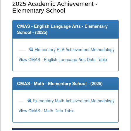
2025
Academic Achievement -
Elementary School
CMAS - English Language Arts - Elementary
School - (
2025
)
Elementary ELA Achievement Methodology
View CMAS - English Language Arts Data Table
CMAS - Math - Elementary School - (
2025
)
Elementary Math Achievement Methodology
View CMAS - Math Data Table