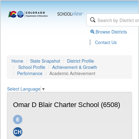
Browse Districts
|
Contact Us
Home
State Snapshot
District Profile
School Profile
Achievement & Growth
Performance
Academic Achievement
Select Language
▼
Omar D Blair Charter School (6508)