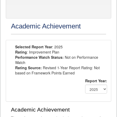
Academic Achievement
Selected Report Year
: 2025
Rating
: Improvement Plan
Performance Watch Status:
Not on Performance
Watch
Rating Source:
Revised 1-Year Report Rating: Not
based on Framework Points Earned
Report Year:
Academic Achievement