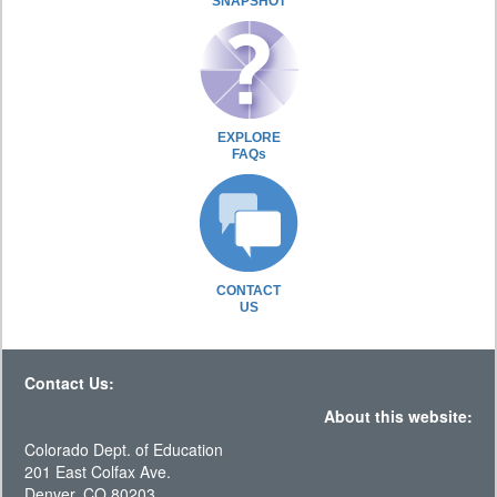
SNAPSHOT
EXPLORE
FAQs
CONTACT
US
Contact Us:
About this website:
Colorado Dept. of Education
201 East Colfax Ave.
Denver, CO 80203