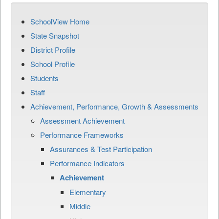
SchoolView Home
State Snapshot
District Profile
School Profile
Students
Staff
Achievement, Performance, Growth & Assessments
Assessment Achievement
Performance Frameworks
Assurances & Test Participation
Performance Indicators
Achievement
Elementary
Middle