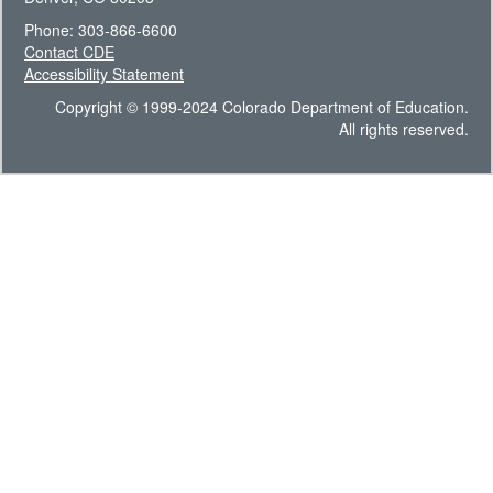
Phone: 303-866-6600
Contact CDE
Accessibility Statement
Copyright © 1999-2024 Colorado Department of Education.
All rights reserved.