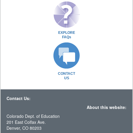
EXPLORE
FAQs
CONTACT
US
Contact Us:
About this website:
Colorado Dept. of Education
201 East Colfax Ave.
Denver, CO 80203