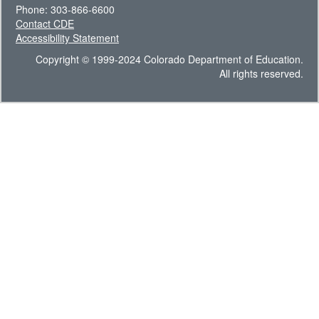
Phone: 303-866-6600
Contact CDE
Accessibility Statement
Copyright © 1999-2024 Colorado Department of Education.
All rights reserved.