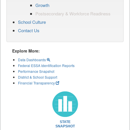
Growth
Postsecondary & Workforce Readiness
School Culture
Contact Us
Explore More:
Data Dashboards
Federal ESSA Identification Reports
Performance Snapshot
District & School Support
Financial Transparency
STATE
SNAPSHOT