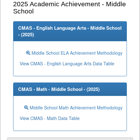
2025
Academic Achievement - Middle
School
CMAS - English Language Arts - Middle School
- (
2025
)
Middle School ELA Achievement Methodology
View CMAS - English Language Arts Data Table
CMAS - Math - Middle School - (
2025
)
Middle School Math Achievement Methodology
View CMAS - Math Data Table