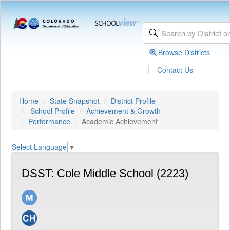
Browse Districts
|
Contact Us
Home
State Snapshot
District Profile
School Profile
Achievement & Growth
Performance
Academic Achievement
Select Language
▼
DSST: Cole Middle School (2223)