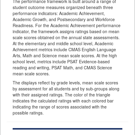
The performance framework is built around a range of
student outcome measures organized beneath three
performance indicators: Academic Achievement,
Academic Growth, and Postsecondary and Workforce
Readiness. For the Academic Achievement performance
indicator, the framework assigns ratings based on mean
scale scores obtained on the annual state assessments.
At the elementary and middle school level, Academic
Achievement metrics include CMAS English Language
Arts, Math and Science mean scale scores. At the high
school level, metrics include PSAT Evidence-based
reading and writing, PSAT Math, and CMAS Science
mean scale scores.
The displays reflect by grade levels, mean scale scores
by assessment for all students and by sub-groups along
with their assigned ratings. The color of the triangle
indicates the calculated ratings with each colored bar
indicating the range of scores associated with the
possible ratings.