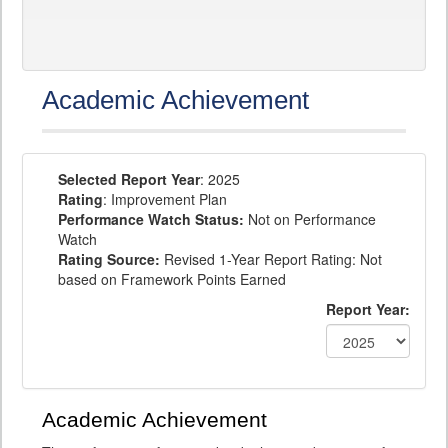
Academic Achievement
Selected Report Year
: 2025
Rating
: Improvement Plan
Performance Watch Status:
Not on Performance
Watch
Rating Source:
Revised 1-Year Report Rating: Not
based on Framework Points Earned
Report Year:
Academic Achievement