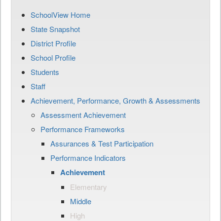
SchoolView Home
State Snapshot
District Profile
School Profile
Students
Staff
Achievement, Performance, Growth & Assessments
Assessment Achievement
Performance Frameworks
Assurances & Test Participation
Performance Indicators
Achievement
Elementary
Middle
High