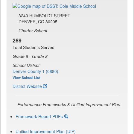
3240 HUMBOLDT STREET
DENVER, CO 80205
Charter School.
269
Total Students Served
Grade 6 - Grade 8
School District:
Denver County 1 (0880)
View School List
District Website
Performance Frameworks & Unified Improvement Plan:
Framework Report PDFs
Unified Improvement Plan (UIP)