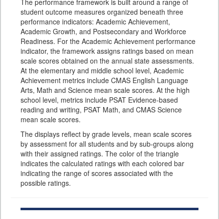
The performance framework is built around a range of
student outcome measures organized beneath three
performance indicators: Academic Achievement,
Academic Growth, and Postsecondary and Workforce
Readiness. For the Academic Achievement performance
indicator, the framework assigns ratings based on mean
scale scores obtained on the annual state assessments.
At the elementary and middle school level, Academic
Achievement metrics include CMAS English Language
Arts, Math and Science mean scale scores. At the high
school level, metrics include PSAT Evidence-based
reading and writing, PSAT Math, and CMAS Science
mean scale scores.
The displays reflect by grade levels, mean scale scores
by assessment for all students and by sub-groups along
with their assigned ratings. The color of the triangle
indicates the calculated ratings with each colored bar
indicating the range of scores associated with the
possible ratings.