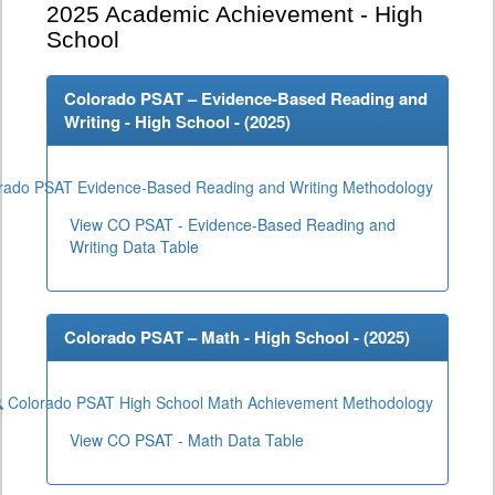
2025
Academic Achievement - High
School
Colorado PSAT – Evidence-Based Reading and
Writing - High School - (
2025
)
rado PSAT Evidence-Based Reading and Writing Methodology
View CO PSAT - Evidence-Based Reading and
Writing Data Table
Colorado PSAT – Math - High School - (
2025
)
Colorado PSAT High School Math Achievement Methodology
View CO PSAT - Math Data Table