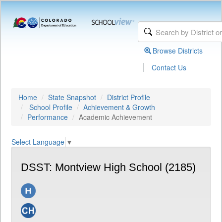
Browse Districts
|
Contact Us
Home
State Snapshot
District Profile
School Profile
Achievement & Growth
Performance
Academic Achievement
Select Language
▼
DSST: Montview High School (2185)