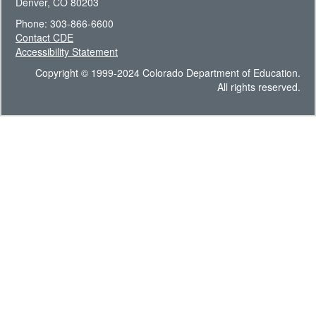
Denver, CO 80203
Phone: 303-866-6600
Contact CDE
Accessibility Statement
Copyright © 1999-2024 Colorado Department of Education.
All rights reserved.