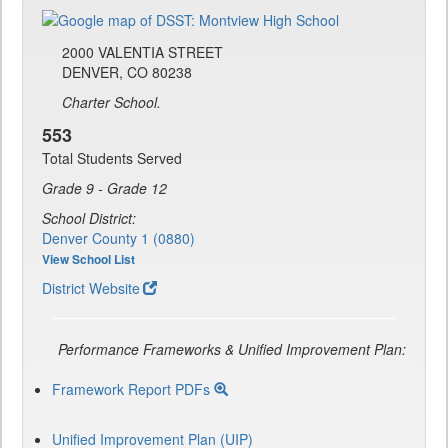
2000 VALENTIA STREET
DENVER, CO 80238
Charter School.
553
Total Students Served
Grade 9 - Grade 12
School District:
Denver County 1 (0880)
View School List
District Website
Performance Frameworks & Unified Improvement Plan:
Framework Report PDFs
Unified Improvement Plan (UIP)