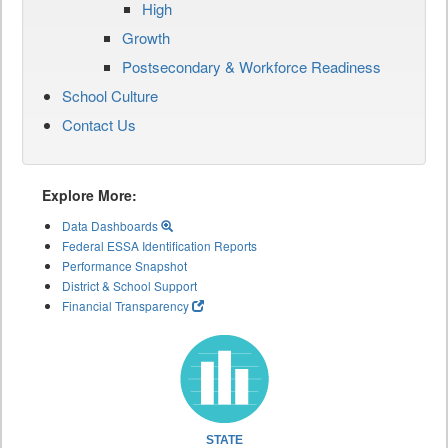
High
Growth
Postsecondary & Workforce Readiness
School Culture
Contact Us
Explore More:
Data Dashboards
Federal ESSA Identification Reports
Performance Snapshot
District & School Support
Financial Transparency
STATE