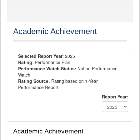
Academic Achievement
Selected Report Year
: 2025
Rating
: Performance Plan
Performance Watch Status:
Not on Performance
Watch
Rating Source:
Rating based on 1-Year
Performance Report
Report Year:
Academic Achievement