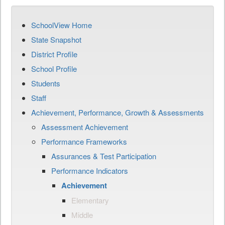
SchoolView Home
State Snapshot
District Profile
School Profile
Students
Staff
Achievement, Performance, Growth & Assessments
Assessment Achievement
Performance Frameworks
Assurances & Test Participation
Performance Indicators
Achievement
Elementary
Middle