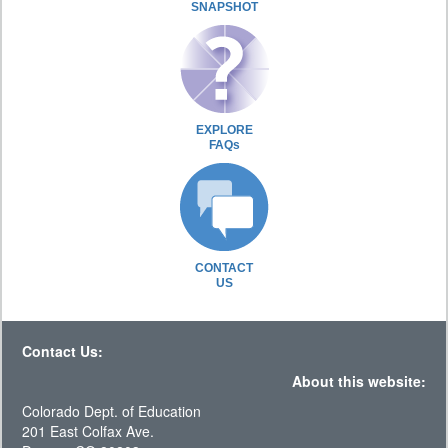
SNAPSHOT
EXPLORE
FAQs
CONTACT
US
Contact Us:
About this website:
Colorado Dept. of Education
201 East Colfax Ave.