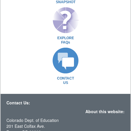
SNAPSHOT
EXPLORE
FAQs
CONTACT
US
Contact Us:
About this website:
Colorado Dept. of Education
201 East Colfax Ave.