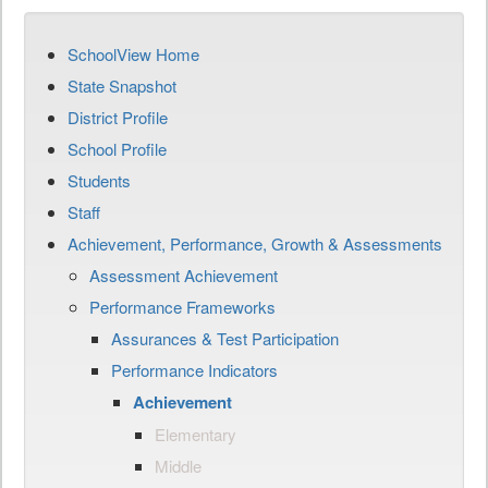
SchoolView Home
State Snapshot
District Profile
School Profile
Students
Staff
Achievement, Performance, Growth & Assessments
Assessment Achievement
Performance Frameworks
Assurances & Test Participation
Performance Indicators
Achievement
Elementary
Middle