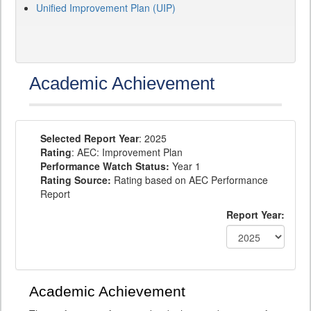
Unified Improvement Plan (UIP)
Academic Achievement
Selected Report Year
: 2025
Rating
: AEC: Improvement Plan
Performance Watch Status:
Year 1
Rating Source:
Rating based on AEC Performance
Report
Report Year:
Academic Achievement