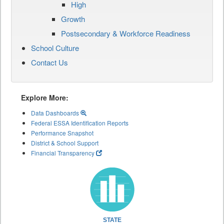
High
Growth
Postsecondary & Workforce Readiness
School Culture
Contact Us
Explore More:
Data Dashboards
Federal ESSA Identification Reports
Performance Snapshot
District & School Support
Financial Transparency
STATE