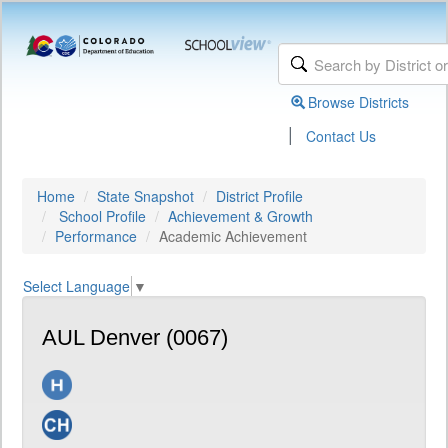
Browse Districts
|
Contact Us
Home
State Snapshot
District Profile
School Profile
Achievement & Growth
Performance
Academic Achievement
Select Language
▼
AUL Denver (0067)