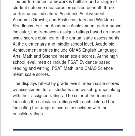
The performance framework is built around a range of
student outcome measures organized beneath three
performance indicators: Academic Achievement,
Academic Growth, and Postsecondary and Workforce
Readiness. For the Academic Achievement performance
indicator, the framework assigns ratings based on mean
scale scores obtained on the annual state assessments.
At the elementary and middle school level, Academic
Achievement metrics include CMAS English Language
Arts, Math and Science mean scale scores. At the high
school level, metrics include PSAT Evidence-based
reading and writing, PSAT Math, and CMAS Science
mean scale scores.
The displays reflect by grade levels, mean scale scores
by assessment for all students and by sub-groups along
with their assigned ratings. The color of the triangle
indicates the calculated ratings with each colored bar
indicating the range of scores associated with the
possible ratings.