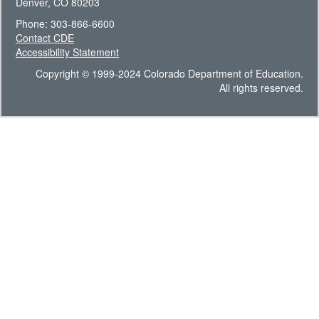
Denver, CO 80203
Phone: 303-866-6600
Contact CDE
Accessibility Statement
Copyright © 1999-2024 Colorado Department of Education.
All rights reserved.