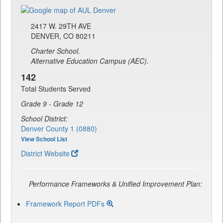
2417 W. 29TH AVE
DENVER, CO 80211
Charter School.
Alternative Education Campus (AEC).
142
Total Students Served
Grade 9 - Grade 12
School District:
Denver County 1 (0880)
View School List
District Website
Performance Frameworks & Unified Improvement Plan:
Framework Report PDFs