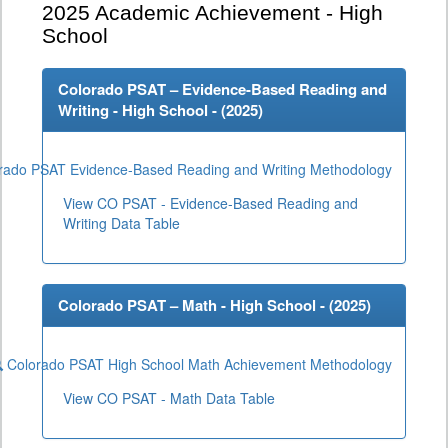
2025
Academic Achievement - High
School
Colorado PSAT – Evidence-Based Reading and
Writing - High School - (
2025
)
rado PSAT Evidence-Based Reading and Writing Methodology
View CO PSAT - Evidence-Based Reading and
Writing Data Table
Colorado PSAT – Math - High School - (
2025
)
Colorado PSAT High School Math Achievement Methodology
View CO PSAT - Math Data Table