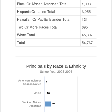
Black Or African American Total
for
1,093
337
Hispanic Or Latino Total
6,255
1,423
Hawaiian Or Pacific Islander Total
121
4
Two Or More Races Total
695
139
White Total
45,307
4,110
Total
54,767
6,194
Principals by Race & Ethnicity
School Year 2025-2026
American Indian or
1
1
Alaskan Native
Asian
10
10
Black or African
76
76
American