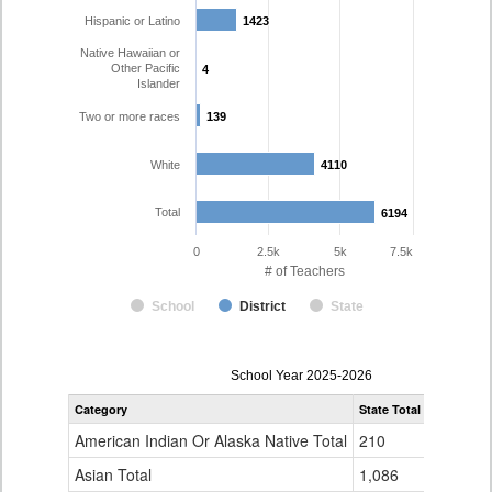
Hispanic or Latino
1423
1423
Native Hawaiian or
Other Pacific
4
4
Islander
Two or more races
139
139
White
4110
4110
Total
6194
6194
0
2.5k
5k
7.5k
# of Teachers
School
District
State
Teacher
School Year 2025-2026
Gender,
Category
State Total
Denver Co
Race
and
American Indian Or Alaska Native Total
210
16
Ethnicity
Data
Asian Total
1,086
165
Table