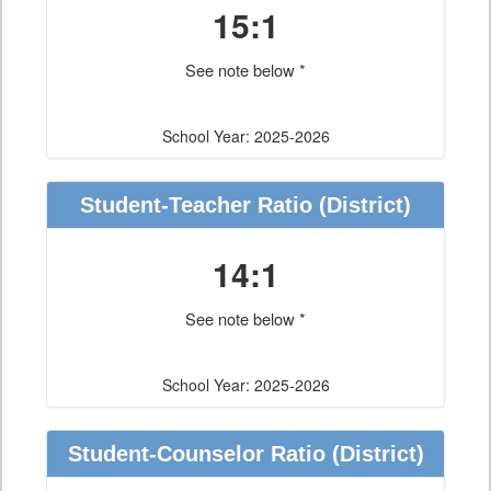
15:1
See note below *
School Year: 2025-2026
Student-Teacher Ratio
(District)
14:1
See note below *
School Year: 2025-2026
Student-Counselor Ratio
(District)