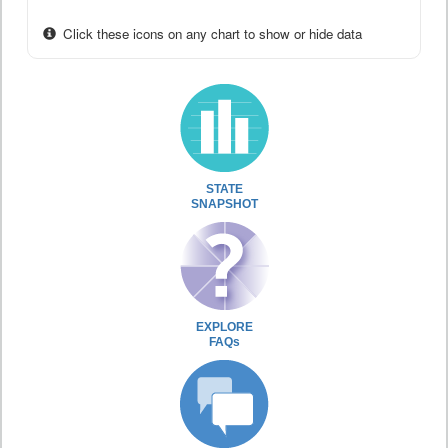
Click these icons on any chart to show or hide data
STATE
SNAPSHOT
EXPLORE
FAQs