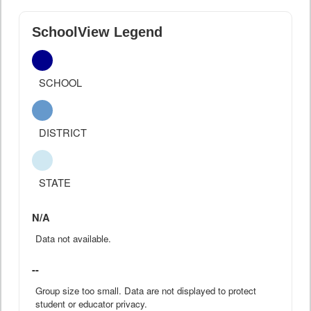
SchoolView Legend
SCHOOL
DISTRICT
STATE
N/A
Data not available.
--
Group size too small. Data are not displayed to protect
student or educator privacy.