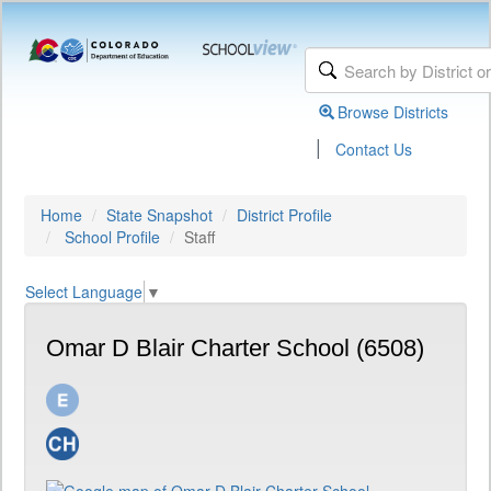
Browse Districts
|
Contact Us
Home
State Snapshot
District Profile
School Profile
Staff
Select Language
▼
Omar D Blair Charter School (6508)