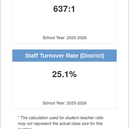
637:1
School Year: 2025-2026
Staff Turnover Rate
(District)
25.1%
School Year: 2025-2026
* The calculation used for student-teacher ratio
may not represent the actual class size for this