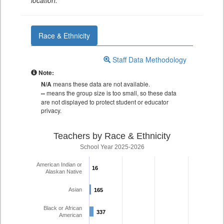
location.
Race & Ethnicity
Staff Data Methodology
Note:
N/A
means these data are not available.
--
means the group size is too small, so these data
are not displayed to protect student or educator
privacy.
Teachers by Race & Ethnicity
School Year 2025-2026
American Indian or
16
16
Alaskan Native
Asian
165
165
Black or African
337
337
American