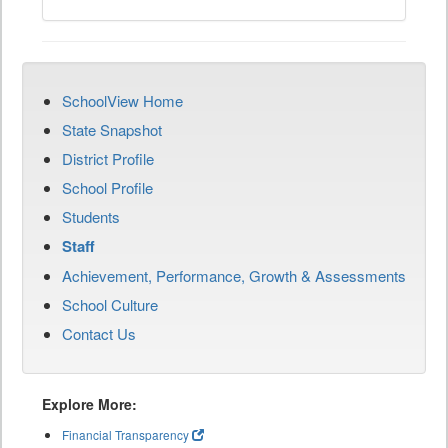
SchoolView Home
State Snapshot
District Profile
School Profile
Students
Staff
Achievement, Performance, Growth & Assessments
School Culture
Contact Us
Explore More:
Financial Transparency