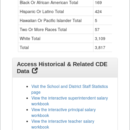
Black Or African American Total
for
169
76
Hispanic Or Latino Total
424
124
Hawaiian Or Pacific Islander Total
5
0
Two Or More Races Total
57
19
White Total
3,109
294
Total
3,817
524
Access Historical & Related CDE
Data
Visit the School and District Staff Statistics
page
View the interactive superintendent salary
workbook
View the interactive principal salary
workbook
View the interactive teacher salary
workbook