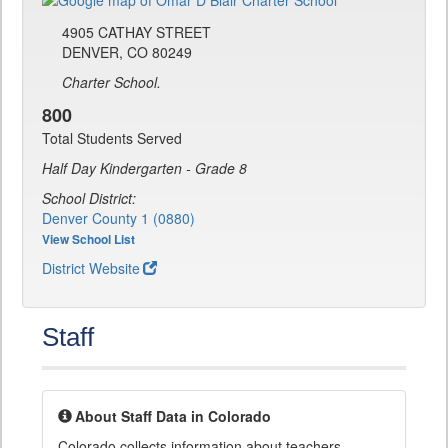
4905 CATHAY STREET
DENVER, CO 80249
Charter School.
800
Total Students Served
Half Day Kindergarten - Grade 8
School District:
Denver County 1 (0880)
View School List
District Website
Staff
About Staff Data in Colorado
Colorado collects information about teachers,