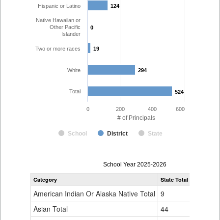
Hispanic or Latino
124
124
Native Hawaiian or
Other Pacific
0
0
Islander
Two or more races
19
19
White
294
294
Total
524
524
0
200
400
600
# of Principals
School
District
State
Principal
School Year 2025-2026
Gender,
Category
State Total
Denver Co
Race
and
American Indian Or Alaska Native Total
9
1
Ethnicity
Data
Asian Total
44
10
Table