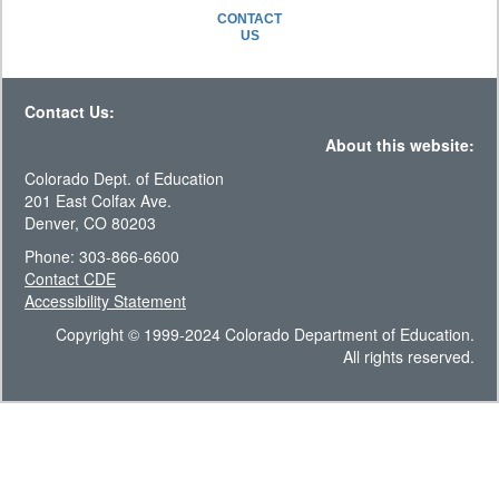
CONTACT
US
Contact Us:
About this website:
Colorado Dept. of Education
201 East Colfax Ave.
Denver, CO 80203
Phone: 303-866-6600
Contact CDE
Accessibility Statement
Copyright © 1999-2024 Colorado Department of Education.
All rights reserved.