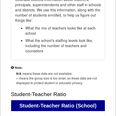
principals, superintendents and other staff in schools
and districts. We use this information, along with the
number of students enrolled, to help us figure out
things like:
What the mix of teachers looks like at each
school
What the school's staffing levels look like,
including the number of teachers and
counselors
Note:
N/A
means these data are not available.
--
means the group size is too small, so these data are not
displayed to protect student or educator privacy.
Student-Teacher Ratio
Student-Teacher Ratio
(School)