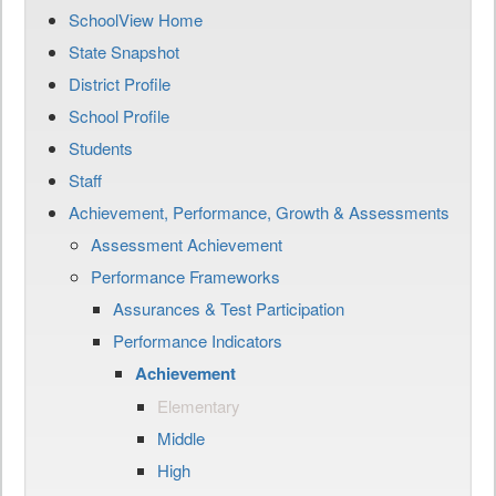
SchoolView Home
State Snapshot
District Profile
School Profile
Students
Staff
Achievement, Performance, Growth & Assessments
Assessment Achievement
Performance Frameworks
Assurances & Test Participation
Performance Indicators
Achievement
Elementary
Middle
High