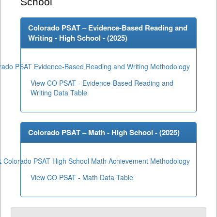
School
Colorado PSAT – Evidence-Based Reading and
Writing - High School - (
2025
)
rado PSAT Evidence-Based Reading and Writing Methodology
View CO PSAT - Evidence-Based Reading and
Writing Data Table
Colorado PSAT – Math - High School - (
2025
)
Colorado PSAT High School Math Achievement Methodology
View CO PSAT - Math Data Table