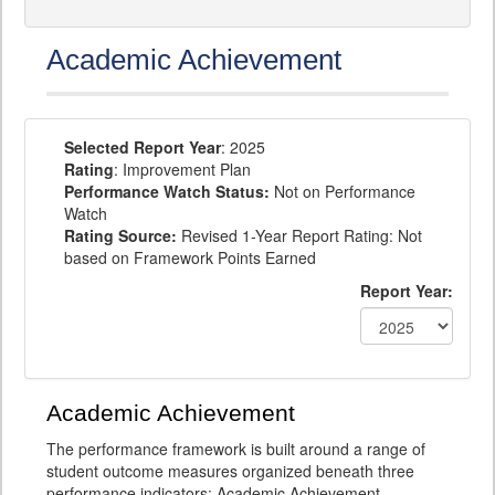
Academic Achievement
Selected Report Year
: 2025
Rating
: Improvement Plan
Performance Watch Status:
Not on Performance
Watch
Rating Source:
Revised 1-Year Report Rating: Not
based on Framework Points Earned
Report Year:
Academic Achievement
The performance framework is built around a range of
student outcome measures organized beneath three
performance indicators: Academic Achievement,