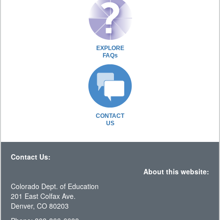
EXPLORE
FAQs
CONTACT
US
Contact Us:
About this website:
Colorado Dept. of Education
201 East Colfax Ave.
Denver, CO 80203