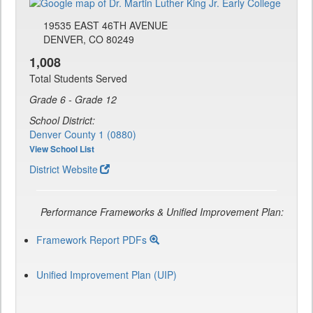
19535 EAST 46TH AVENUE
DENVER, CO 80249
1,008
Total Students Served
Grade 6 - Grade 12
School District:
Denver County 1 (0880)
View School List
District Website
Performance Frameworks & Unified Improvement Plan:
Framework Report PDFs
Unified Improvement Plan (UIP)