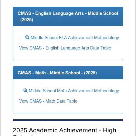
CMAS - English Language Arts - Middle School
- (
2025
)
Middle School ELA Achievement Methodology
View CMAS - English Language Arts Data Table
CMAS - Math - Middle School - (
2025
)
Middle School Math Achievement Methodology
View CMAS - Math Data Table
2025
Academic Achievement - High