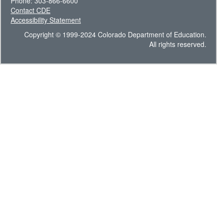
Phone: 303-866-6600
Contact CDE
Accessibility Statement
Copyright © 1999-2024 Colorado Department of Education.
All rights reserved.