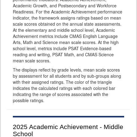
Academic Growth, and Postsecondary and Workforce
Readiness. For the Academic Achievement performance
indicator, the framework assigns ratings based on mean
scale scores obtained on the annual state assessments.
At the elementary and middle school level, Academic
Achievement metrics include CMAS English Language
Arts, Math and Science mean scale scores. At the high
school level, metrics include PSAT Evidence-based
reading and writing, PSAT Math, and CMAS Science
mean scale scores.
The displays reflect by grade levels, mean scale scores
by assessment for all students and by sub-groups along
with their assigned ratings. The color of the triangle
indicates the calculated ratings with each colored bar
indicating the range of scores associated with the
possible ratings.
2025
Academic Achievement - Middle
School