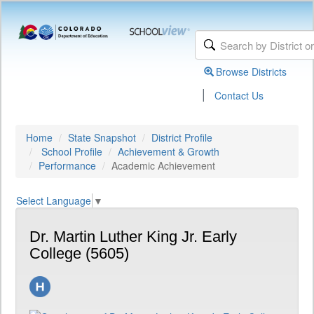
Browse Districts
|
Contact Us
Home
State Snapshot
District Profile
School Profile
Achievement & Growth
Performance
Academic Achievement
Select Language
▼
Dr. Martin Luther King Jr. Early
College (5605)