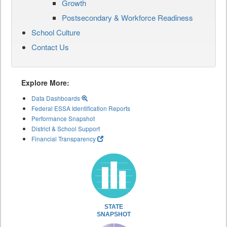
Growth
Postsecondary & Workforce Readiness
School Culture
Contact Us
Explore More:
Data Dashboards
Federal ESSA Identification Reports
Performance Snapshot
District & School Support
Financial Transparency
STATE
SNAPSHOT