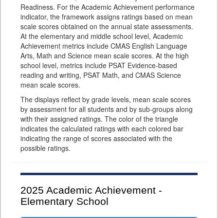
Readiness. For the Academic Achievement performance
indicator, the framework assigns ratings based on mean
scale scores obtained on the annual state assessments.
At the elementary and middle school level, Academic
Achievement metrics include CMAS English Language
Arts, Math and Science mean scale scores. At the high
school level, metrics include PSAT Evidence-based
reading and writing, PSAT Math, and CMAS Science
mean scale scores.
The displays reflect by grade levels, mean scale scores
by assessment for all students and by sub-groups along
with their assigned ratings. The color of the triangle
indicates the calculated ratings with each colored bar
indicating the range of scores associated with the
possible ratings.
2025
Academic Achievement -
Elementary School