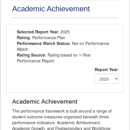
Academic Achievement
Selected Report Year
: 2025
Rating
: Performance Plan
Performance Watch Status:
Not on Performance
Watch
Rating Source:
Rating based on 1-Year
Performance Report
Report Year:
Academic Achievement
The performance framework is built around a range of
student outcome measures organized beneath three
performance indicators: Academic Achievement,
Academic Growth, and Postsecondary and Workforce