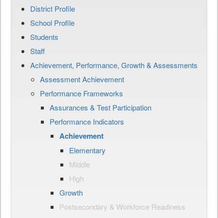
District Profile
School Profile
Students
Staff
Achievement, Performance, Growth & Assessments
Assessment Achievement
Performance Frameworks
Assurances & Test Participation
Performance Indicators
Achievement
Elementary
Middle
High
Growth
Postsecondary & Workforce Readiness