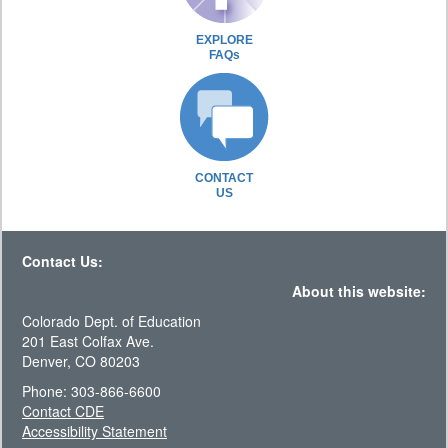
EXPLORE
FAQs
CONTACT
US
Contact Us:
About this website:
Colorado Dept. of Education
201 East Colfax Ave.
Denver, CO 80203
Phone: 303-866-6600
Contact CDE
Accessibility Statement