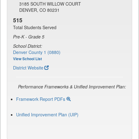
3185 SOUTH WILLOW COURT
DENVER, CO 80231
515
Total Students Served
Pre-K - Grade 5
School District:
Denver County 1 (0880)
View School List
District Website
Performance Frameworks & Unified Improvement Plan:
Framework Report PDFs
Unified Improvement Plan (UIP)