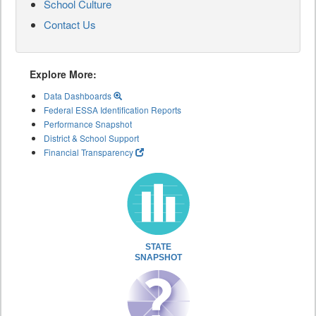
School Culture
Contact Us
Explore More:
Data Dashboards
Federal ESSA Identification Reports
Performance Snapshot
District & School Support
Financial Transparency
STATE
SNAPSHOT