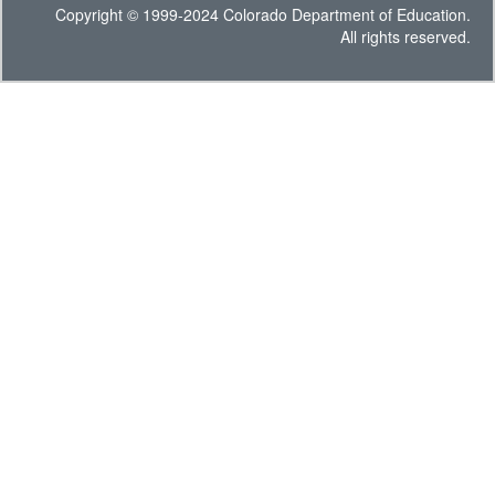
Copyright © 1999-2024 Colorado Department of Education.
All rights reserved.