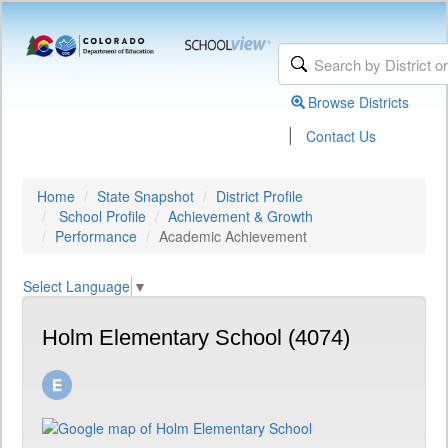
Browse Districts
|
Contact Us
Home
State Snapshot
District Profile
School Profile
Achievement & Growth
Performance
Academic Achievement
Select Language
▼
Holm Elementary School (4074)