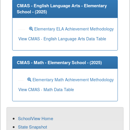
CMAS - English Language Arts - Elementary
School - (
2025
)
Elementary ELA Achievement Methodology
View CMAS - English Language Arts Data Table
CMAS - Math - Elementary School - (
2025
)
Elementary Math Achievement Methodology
View CMAS - Math Data Table
SchoolView Home
State Snapshot