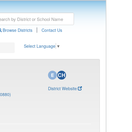
|
Browse Districts
Contact Us
Select Language
▼
District Website
(0880)