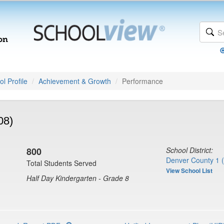
l Profile
Achievement & Growth
Performance
08)
800
School District:
Denver County 1 
Total Students Served
View School List
Half Day Kindergarten - Grade 8