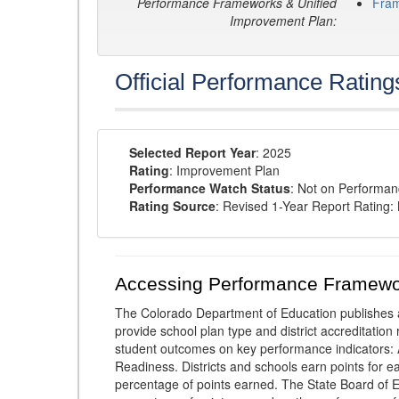
Performance Frameworks & Unified
Fra
Improvement Plan:
Official Performance Rating
Selected Report Year
: 2025
Rating
: Improvement Plan
Performance Watch Status
: Not on Performa
Rating Source
: Revised 1-Year Report Rating
Accessing Performance Framewo
The Colorado Department of Education publishes 
provide school plan type and district accreditation 
student outcomes on key performance indicators
Readiness. Districts and schools earn points for e
percentage of points earned. The State Board of Ed