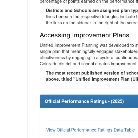
percentage of points earned on the performance 
Districts and Schools are assigned plan typ
lines beneath the respective triangles indicate 
the links on the sidebar to the right of the scree
Accessing Improvement Plans
Unified Improvement Planning was developed to st
single plan that meaningfully engages stakeholder
effectiveness by engaging in a cycle of continuo
Colorado district and school creates improvement 
The most recent published version of school
above, titled "Unified Improvement Plan (UI
Official Performance Ratings - (
2025
)
View Official Performance Ratings Data Table