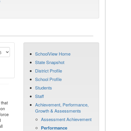
)
SchoolView Home
State Snapshot
District Profile
School Profile
Students
Staff
that
Achievement, Performance,
 on
Growth & Assessments
force
Assessment Achievement
l
ll
Performance