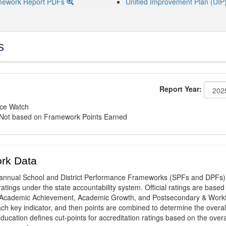
mework Report PDFs
Unified Improvement Plan (UIP
s
Report Year:
nce Watch
: Not based on Framework Points Earned
rk Data
annual School and District Performance Frameworks (SPFs and DPFs) 
ratings under the state accountability system. Official ratings are based
: Academic Achievement, Academic Growth, and Postsecondary & Work
ach key indicator, and then points are combined to determine the overal
ucation defines cut-points for accreditation ratings based on the overa