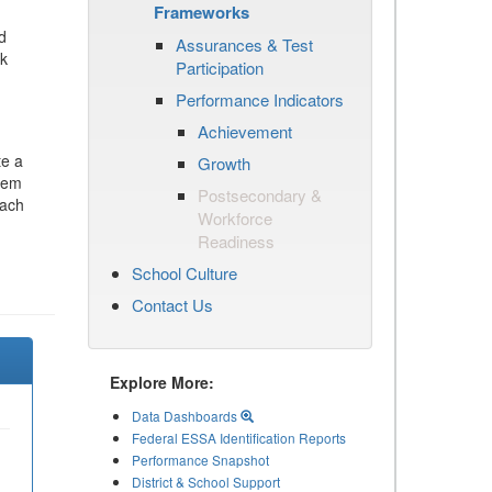
Frameworks
d
Assurances & Test
ck
Participation
Performance Indicators
Achievement
te a
Growth
stem
Postsecondary &
each
Workforce
Readiness
School Culture
Contact Us
Explore More:
Data Dashboards
Federal ESSA Identification Reports
Performance Snapshot
District & School Support