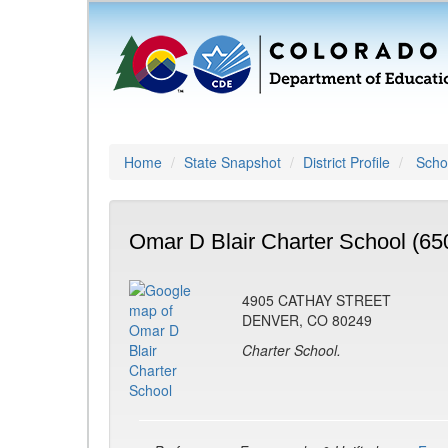
Home
State Snapshot
District Profile
Schoo
Omar D Blair Charter School (65
4905 CATHAY STREET
DENVER, CO 80249
Charter School.