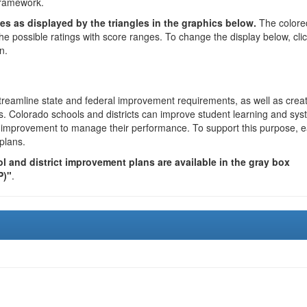
framework.
es as displayed by the triangles in the graphics below.
The colore
the possible ratings with score ranges. To change the display below, cli
n.
reamline state and federal improvement requirements, as well as crea
s. Colorado schools and districts can improve student learning and sy
us improvement to manage their performance. To support this purpose, 
plans.
 and district improvement plans are available in the gray box
P)"
.