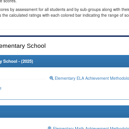
e scores.
cores by assessment for all students and by sub-groups along with thei
es the calculated ratings with each colored bar indicating the range of s
ementary School
 School - (
2025
)
Elementary ELA Achievement Methodol
e
Elementary Math Achievement Methodol