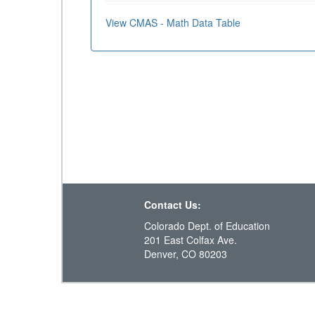
View CMAS - Math Data Table
Contact Us:
Colorado Dept. of Education
201 East Colfax Ave.
Denver, CO 80203