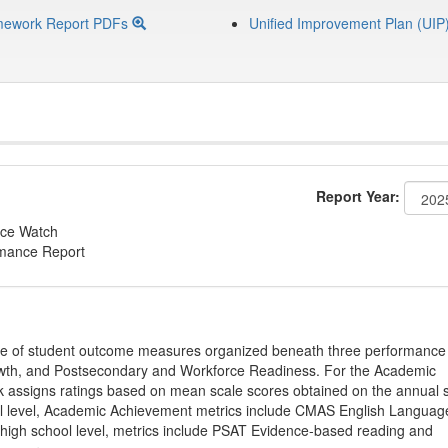
mework Report PDFs
Unified Improvement Plan (UIP
Report Year:
ce Watch
rmance Report
ge of student outcome measures organized beneath three performance
wth, and Postsecondary and Workforce Readiness. For the Academic
 assigns ratings based on mean scale scores obtained on the annual s
l level, Academic Achievement metrics include CMAS English Languag
 high school level, metrics include PSAT Evidence-based reading and