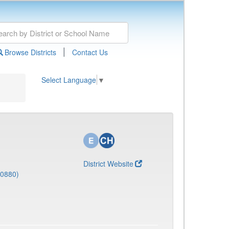
|
Browse Districts
Contact Us
Select Language
▼
District Website
(0880)