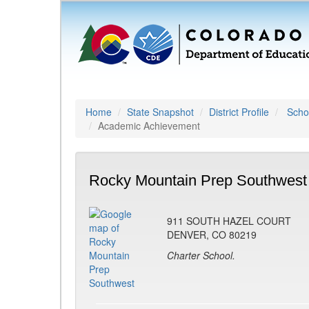
Home
State Snapshot
District Profile
Schoo
Academic Achievement
Rocky Mountain Prep Southwest
911 SOUTH HAZEL COURT
DENVER, CO 80219
Charter School.