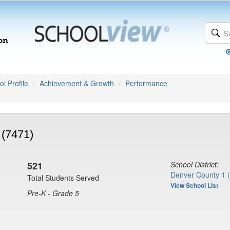
l Profile
Achievement & Growth
Performance
 (7471)
521
School District:
Denver County 1 
Total Students Served
View School List
Pre-K - Grade 5