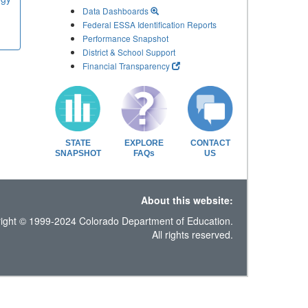
Data Dashboards
Federal ESSA Identification Reports
Performance Snapshot
District & School Support
Financial Transparency
STATE
EXPLORE
CONTACT
SNAPSHOT
FAQs
US
About this website:
ight © 1999-2024 Colorado Department of Education.
All rights reserved.