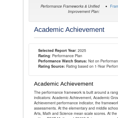
Performance Frameworks & Unified
Fra
Improvement Plan:
Academic Achievement
Selected Report Year
: 2025
Rating
: Performance Plan
Performance Watch Status:
Not on Performan
Rating Source:
Rating based on 1-Year Perfo
Academic Achievement
The performance framework is built around a ran
indicators: Academic Achievement, Academic Gro
Achievement performance indicator, the framework
assessments. At the elementary and middle schoo
Arts, Math and Science mean scale scores. At the