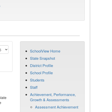
)
SchoolView Home
State Snapshot
District Profile
School Profile
Students
Staff
Achievement, Performance,
tate
Growth & Assessments
e
Assessment Achievement