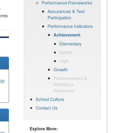
Performance Frameworks
r
Assurances & Test
cores
Participation
Performance Indicators
Achievement
Elementary
Middle
High
Growth
Postsecondary &
ogy
Workforce
Readiness
School Culture
Contact Us
Explore More:
ogy