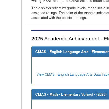
writing, PSAT Math, and CMAS Science mean scal
The displays reflect by grade levels, mean scale s
assigned ratings. The color of the triangle indicat
associated with the possible ratings.
2025
Academic Achievement - El
CMAS - English Language Arts - Elementary
View CMAS - English Language Arts Data Tabl
CMAS - Math - Elementary School - (
2025
)