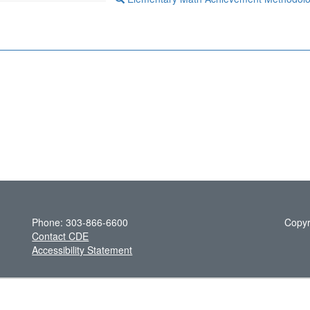
Phone: 303-866-6600
Copyr
Contact CDE
Accessibility Statement