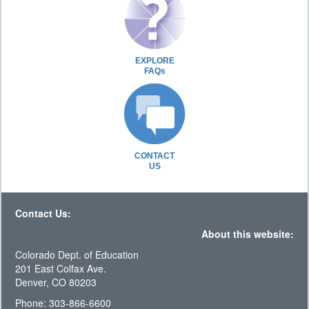
EXPLORE
FAQs
CONTACT
US
Contact Us:
About this website:
Colorado Dept. of Education
201 East Colfax Ave.
Denver, CO 80203
Phone: 303-866-6600