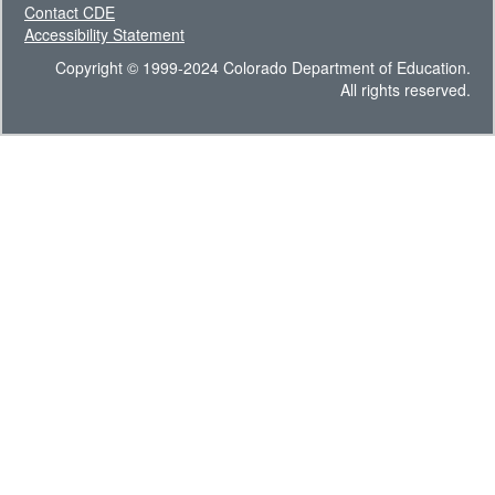
Contact CDE
Accessibility Statement
Copyright © 1999-2024 Colorado Department of Education.
All rights reserved.