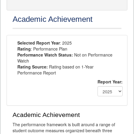
Academic Achievement
Selected Report Year
: 2025
Rating
: Performance Plan
Performance Watch Status:
Not on Performance
Watch
Rating Source:
Rating based on 1-Year
Performance Report
Report Year:
Academic Achievement
The performance framework is built around a range of
student outcome measures organized beneath three