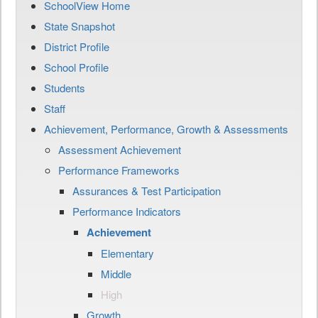
SchoolView Home
State Snapshot
District Profile
School Profile
Students
Staff
Achievement, Performance, Growth & Assessments
Assessment Achievement
Performance Frameworks
Assurances & Test Participation
Performance Indicators
Achievement
Elementary
Middle
High
Growth