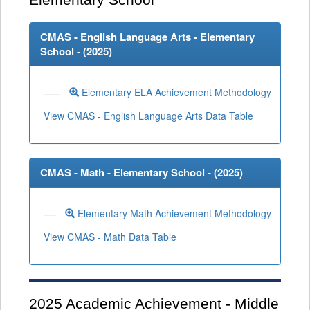
Elementary School
CMAS - English Language Arts - Elementary
School - (
2025
)
Elementary ELA Achievement Methodology
View CMAS - English Language Arts Data Table
CMAS - Math - Elementary School - (
2025
)
Elementary Math Achievement Methodology
View CMAS - Math Data Table
2025
Academic Achievement - Middle