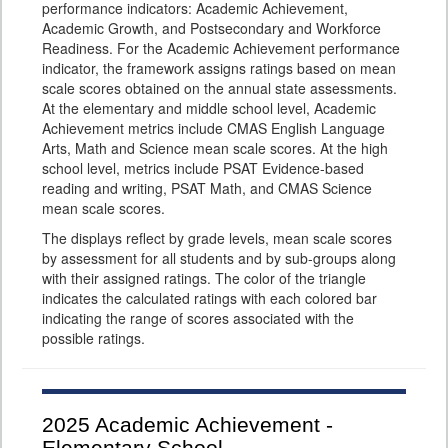
performance indicators: Academic Achievement,
Academic Growth, and Postsecondary and Workforce
Readiness. For the Academic Achievement performance
indicator, the framework assigns ratings based on mean
scale scores obtained on the annual state assessments.
At the elementary and middle school level, Academic
Achievement metrics include CMAS English Language
Arts, Math and Science mean scale scores. At the high
school level, metrics include PSAT Evidence-based
reading and writing, PSAT Math, and CMAS Science
mean scale scores.
The displays reflect by grade levels, mean scale scores
by assessment for all students and by sub-groups along
with their assigned ratings. The color of the triangle
indicates the calculated ratings with each colored bar
indicating the range of scores associated with the
possible ratings.
2025
Academic Achievement -