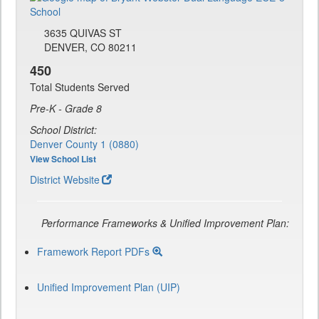
3635 QUIVAS ST
DENVER, CO 80211
450
Total Students Served
Pre-K - Grade 8
School District:
Denver County 1 (0880)
View School List
District Website
Performance Frameworks & Unified Improvement Plan:
Framework Report PDFs
Unified Improvement Plan (UIP)