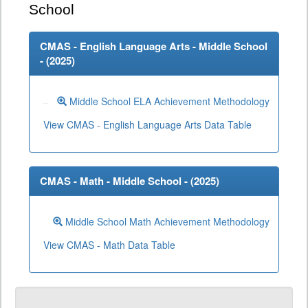
School
CMAS - English Language Arts - Middle School
- (
2025
)
Middle School ELA Achievement Methodology
View CMAS - English Language Arts Data Table
CMAS - Math - Middle School - (
2025
)
Middle School Math Achievement Methodology
View CMAS - Math Data Table