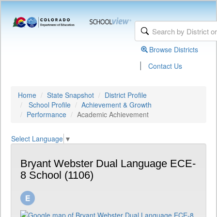
Browse Districts
|
Contact Us
Home
State Snapshot
District Profile
School Profile
Achievement & Growth
Performance
Academic Achievement
Select Language
▼
Bryant Webster Dual Language ECE-
8 School (1106)