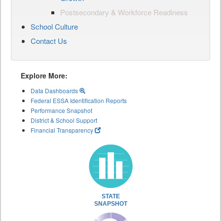
Postsecondary & Workforce Readiness
School Culture
Contact Us
Explore More:
Data Dashboards
Federal ESSA Identification Reports
Performance Snapshot
District & School Support
Financial Transparency
STATE
SNAPSHOT