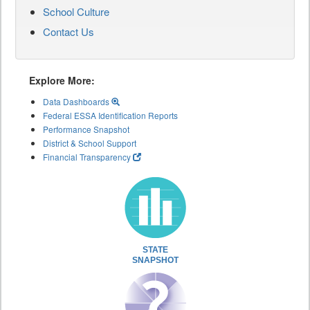
School Culture
Contact Us
Explore More:
Data Dashboards
Federal ESSA Identification Reports
Performance Snapshot
District & School Support
Financial Transparency
STATE
SNAPSHOT