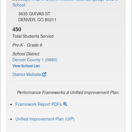
3635 QUIVAS ST
DENVER, CO 80211
450
Total Students Served
Pre-K - Grade 8
School District:
Denver County 1 (0880)
View School List
District Website
Performance Frameworks & Unified Improvement Plan:
Framework Report PDFs
Unified Improvement Plan (UIP)