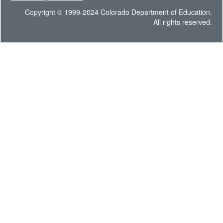
Copyright © 1999-2024 Colorado Department of Education.
All rights reserved.