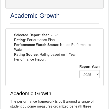
Academic Growth
Selected Report Year
: 2025
Rating
: Performance Plan
Performance Watch Status
: Not on Performance
Watch
Rating Source
: Rating based on 1-Year
Performance Report
Report Year:
Academic Growth
The performance framework is built around a range of
student outcome measures organized beneath three