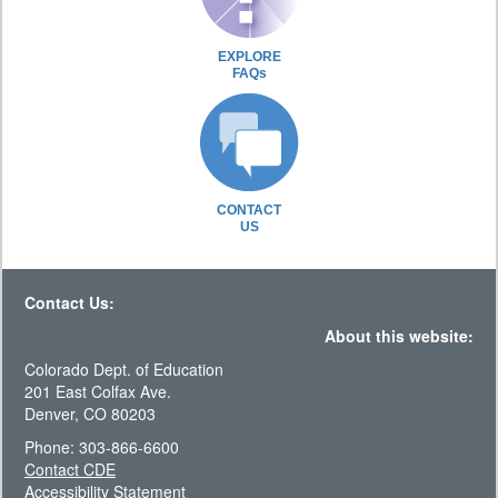
EXPLORE
FAQs
CONTACT
US
Contact Us:
About this website:
Colorado Dept. of Education
201 East Colfax Ave.
Denver, CO 80203
Phone: 303-866-6600
Contact CDE
Accessibility Statement