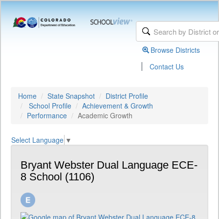
Browse Districts
|
Contact Us
Home
State Snapshot
District Profile
School Profile
Achievement & Growth
Performance
Academic Growth
Select Language
▼
Bryant Webster Dual Language ECE-
8 School (1106)