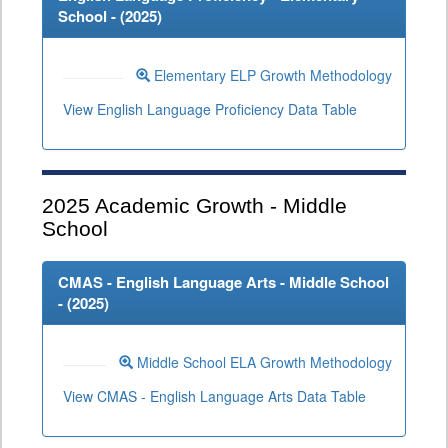
School - (
2025
)
Elementary ELP Growth Methodology
View English Language Proficiency Data Table
2025
Academic Growth - Middle
School
CMAS - English Language Arts - Middle School
- (
2025
)
Middle School ELA Growth Methodology
View CMAS - English Language Arts Data Table