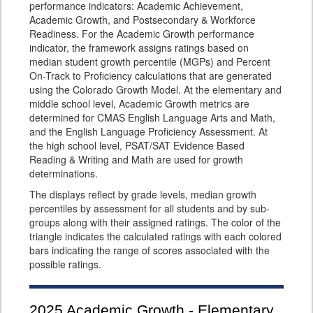
performance indicators: Academic Achievement,
Academic Growth, and Postsecondary & Workforce
Readiness. For the Academic Growth performance
indicator, the framework assigns ratings based on
median student growth percentile (MGPs) and Percent
On-Track to Proficiency calculations that are generated
using the Colorado Growth Model. At the elementary and
middle school level, Academic Growth metrics are
determined for CMAS English Language Arts and Math,
and the English Language Proficiency Assessment. At
the high school level, PSAT/SAT Evidence Based
Reading & Writing and Math are used for growth
determinations.
The displays reflect by grade levels, median growth
percentiles by assessment for all students and by sub-
groups along with their assigned ratings. The color of the
triangle indicates the calculated ratings with each colored
bars indicating the range of scores associated with the
possible ratings.
2025
Academic Growth - Elementary