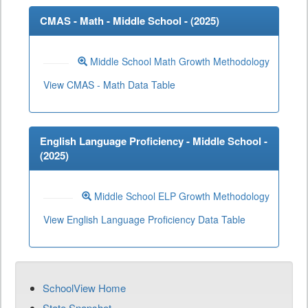
CMAS - Math - Middle School - (
2025
)
Middle School Math Growth Methodology
View CMAS - Math Data Table
English Language Proficiency - Middle School -
(
2025
)
Middle School ELP Growth Methodology
View English Language Proficiency Data Table
SchoolView Home
State Snapshot