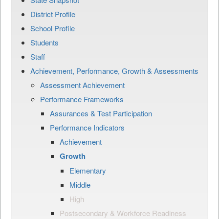
District Profile
School Profile
Students
Staff
Achievement, Performance, Growth & Assessments
Assessment Achievement
Performance Frameworks
Assurances & Test Participation
Performance Indicators
Achievement
Growth
Elementary
Middle
High
Postsecondary & Workforce Readiness