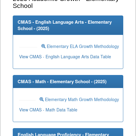
School
CMAS - English Language Arts - Elementary
School - (
2025
)
Elementary ELA Growth Methodology
View CMAS - English Language Arts Data Table
CMAS - Math - Elementary School - (
2025
)
Elementary Math Growth Methodology
View CMAS - Math Data Table
English Language Proficiency - Elementary