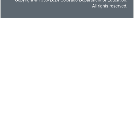
All rights reserved.