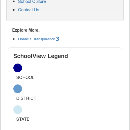
School Culture
Contact Us
Explore More:
Financial Transparency
SchoolView Legend
SCHOOL
DISTRICT
STATE