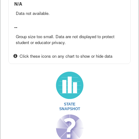
N/A
Data not available.
--
Group size too small. Data are not displayed to protect
student or educator privacy.
Click these icons on any chart to show or hide data
STATE
SNAPSHOT