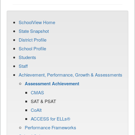
SchoolView Home
State Snapshot
District Profile
School Profile
Students
Staff
Achievement, Performance, Growth & Assessments
Assessment Achievement
CMAS
SAT & PSAT
CoAlt
ACCESS for ELLs®
Performance Frameworks