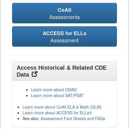
CoAlt
Assessments
ACCESS for ELLs
Assessment
Access Historical & Related CDE
Data
Learn more about CMAS
Learn more about SAT/PSAT
Learn more about CoAlt ELA & Math (DLM)
Learn more about ACCESS for ELLs®
See also:
Assessment Fact Sheets and FAQs