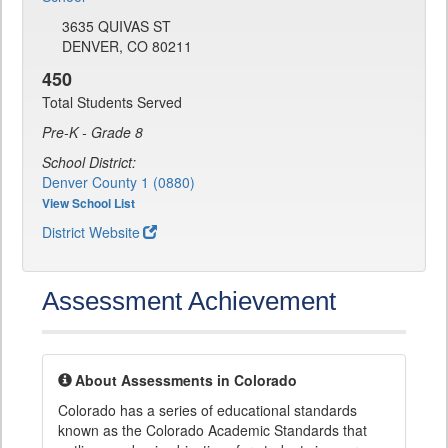
3635 QUIVAS ST
DENVER, CO 80211
450
Total Students Served
Pre-K - Grade 8
School District:
Denver County 1 (0880)
View School List
District Website
Assessment Achievement
About Assessments in Colorado
Colorado has a series of educational standards
known as the Colorado Academic Standards that