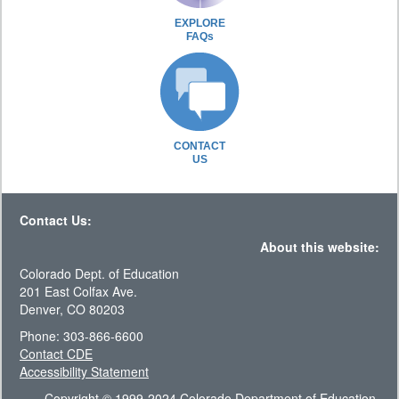
EXPLORE
FAQs
CONTACT
US
Contact Us:
About this website:
Colorado Dept. of Education
201 East Colfax Ave.
Denver, CO 80203
Phone: 303-866-6600
Contact CDE
Accessibility Statement
Copyright © 1999-2024 Colorado Department of Education.