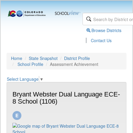
Browse Districts
|
Contact Us
Home
State Snapshot
District Profile
School Profile
Assessment Achievement
Select Language
▼
Bryant Webster Dual Language ECE-
8 School (1106)