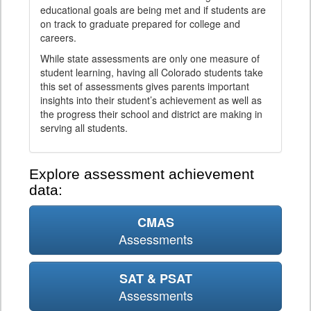
educational goals are being met and if students are
on track to graduate prepared for college and
careers.
While state assessments are only one measure of
student learning, having all Colorado students take
this set of assessments gives parents important
insights into their student’s achievement as well as
the progress their school and district are making in
serving all students.
Explore assessment achievement
data:
CMAS
Assessments
SAT & PSAT
Assessments