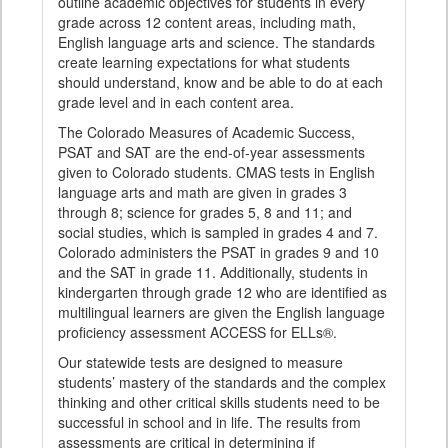
outline academic objectives for students in every
grade across 12 content areas, including math,
English language arts and science. The standards
create learning expectations for what students
should understand, know and be able to do at each
grade level and in each content area.
The Colorado Measures of Academic Success,
PSAT and SAT are the end-of-year assessments
given to Colorado students. CMAS tests in English
language arts and math are given in grades 3
through 8; science for grades 5, 8 and 11; and
social studies, which is sampled in grades 4 and 7.
Colorado administers the PSAT in grades 9 and 10
and the SAT in grade 11. Additionally, students in
kindergarten through grade 12 who are identified as
multilingual learners are given the English language
proficiency assessment ACCESS for ELLs®.
Our statewide tests are designed to measure
students’ mastery of the standards and the complex
thinking and other critical skills students need to be
successful in school and in life. The results from
assessments are critical in determining if