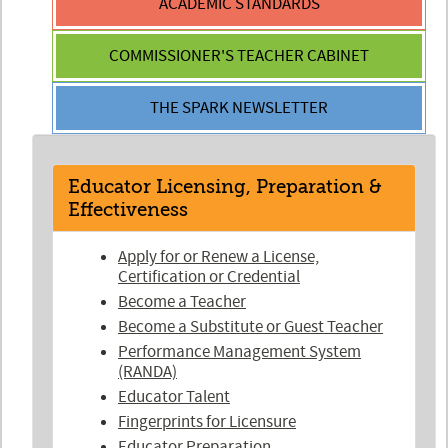
ACADEMIC
STANDARDS
COMMISSIONER'S
TEACHER CABINET
THE SPARK
NEWSLETTER
Educator Licensing, Preparation &
Effectiveness
Apply for or Renew a License,
Certification or Credential
Become a Teacher
Become a Substitute or Guest Teacher
Performance Management System
(RANDA)
Educator Talent
Fingerprints for Licensure
Educator Preparation