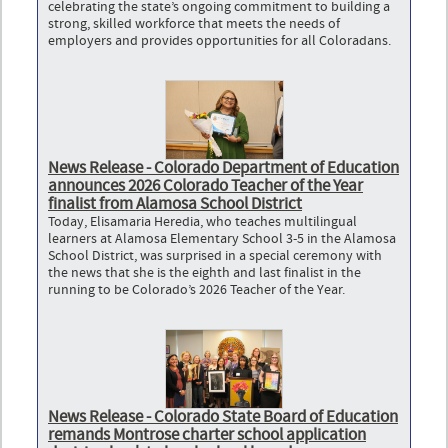
celebrating the state’s ongoing commitment to building a
strong, skilled workforce that meets the needs of
employers and provides opportunities for all Coloradans.
News Release - Colorado Department of Education
announces 2026 Colorado Teacher of the Year
finalist from Alamosa School District
Today, Elisamaria Heredia, who teaches multilingual
learners at Alamosa Elementary School 3-5 in the Alamosa
School District, was surprised in a special ceremony with
the news that she is the eighth and last finalist in the
running to be Colorado’s 2026 Teacher of the Year.
News Release - Colorado State Board of Education
remands Montrose charter school application