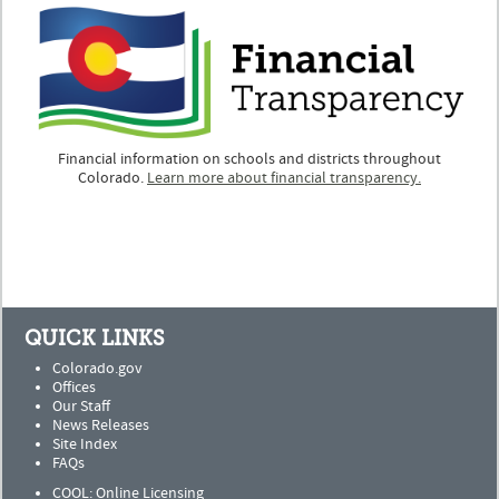
Financial information on schools and districts throughout
Colorado.
Learn more about financial transparency.
QUICK LINKS
Colorado.gov
Offices
Our Staff
News Releases
Site Index
FAQs
COOL: Online Licensing