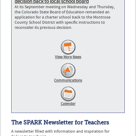
decision back to local school board
At its September meeting on Wednesday and Thursday,
the Colorado State Board of Education remanded an
application for a charter school back to the Montrose
County School District with specific instructions to
reconsider its previous decision.
View More News
Communications
Calendar
The SPARK Newsletter for Teachers
A newsletter filled with information and inspiration for