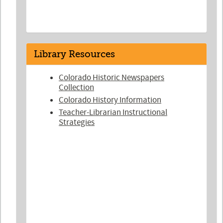
Library Resources
Colorado Historic Newspapers
Collection
Colorado History Information
Teacher-Librarian Instructional
Strategies