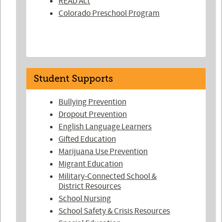
READ Act
Colorado Preschool Program
Student Supports
Bullying Prevention
Dropout Prevention
English Language Learners
Gifted Education
Marijuana Use Prevention
Migrant Education
Military-Connected School &
District Resources
School Nursing
School Safety & Crisis Resources