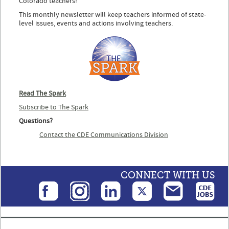
Colorado teachers!
This monthly newsletter will keep teachers informed of state-
level issues, events and actions involving teachers.
Read The Spark
Subscribe to The Spark
Questions?
Contact the CDE Communications Division
CONNECT WITH US