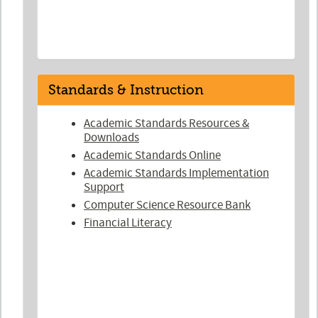
Standards & Instruction
Academic Standards Resources &
Downloads
Academic Standards Online
Academic Standards Implementation
Support
Computer Science Resource Bank
Financial Literacy