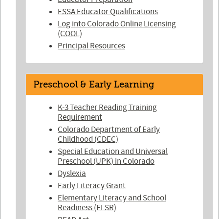
ESSA Educator Qualifications
Log into Colorado Online Licensing
(COOL)
Principal Resources
Preschool & Early Learning
K-3 Teacher Reading Training
Requirement
Colorado Department of Early
Childhood (CDEC)
Special Education and Universal
Preschool (UPK) in Colorado
Dyslexia
Early Literacy Grant
Elementary Literacy and School
Readiness (ELSR)