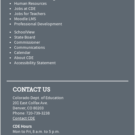
Human Resources
Jobs at CDE
Jobs for Teachers
Moodle LMS
Professional Development
SchoolView
State Board
Commissioner
Communications
Calendar
About CDE
Accessibility Statement
CONTACT US
Colorado Dept. of Education
201 East Colfax Ave.
Denver, CO 80203
Phone: 720-739-3238
Contact CDE
CDE Hours
Mon to Fri, 8 a.m. to 5 p.m.