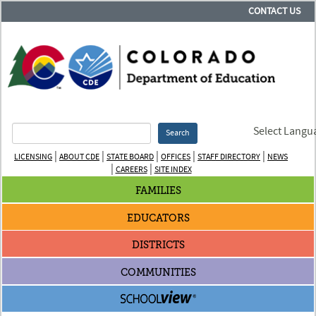
CONTACT US
Select Langu
Search
|
|
|
|
|
LICENSING
ABOUT CDE
STATE BOARD
OFFICES
STAFF DIRECTORY
NEWS
|
|
CAREERS
SITE INDEX
FAMILIES
EDUCATORS
DISTRICTS
COMMUNITIES