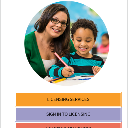
LICENSING
SERVICES
SIGN IN TO
LICENSING