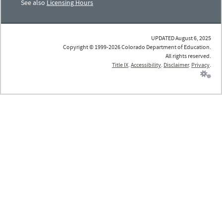
See also
Licensing Hours
UPDATED August 6, 2025
Copyright © 1999-2026 Colorado Department of Education.
All rights reserved.
Title IX
.
Accessibility
.
Disclaimer
.
Privacy
.