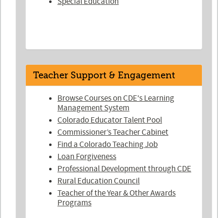
Special Education
Teacher Support & Engagement
Browse Courses on CDE's Learning
Management System
Colorado Educator Talent Pool
Commissioner’s Teacher Cabinet
Find a Colorado Teaching Job
Loan Forgiveness
Professional Development through CDE
Rural Education Council
Teacher of the Year & Other Awards
Programs