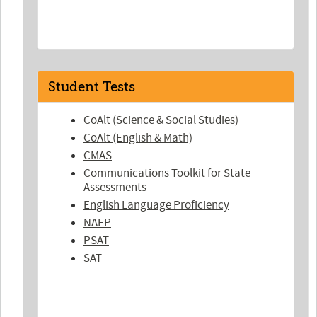
Student Tests
CoAlt (Science & Social Studies)
CoAlt (English & Math)
CMAS
Communications Toolkit for State
Assessments
English Language Proficiency
NAEP
PSAT
SAT