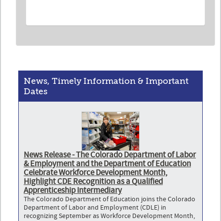
News, Timely Information & Important
Dates
News Release - The Colorado Department of Labor
& Employment and the Department of Education
Celebrate Workforce Development Month,
Highlight CDE Recognition as a Qualified
Apprenticeship Intermediary
The Colorado Department of Education joins the Colorado
Department of Labor and Employment (CDLE) in
recognizing September as Workforce Development Month,