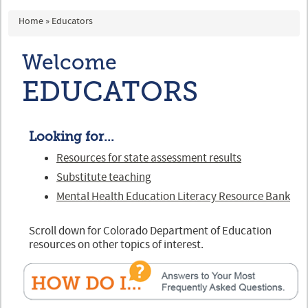
You are here
Home
»
Educators
Welcome
EDUCATORS
Looking for...
Resources for state assessment results
Substitute teaching
Mental Health Education Literacy Resource Bank
Scroll down for Colorado Department of Education
resources on other topics of interest.