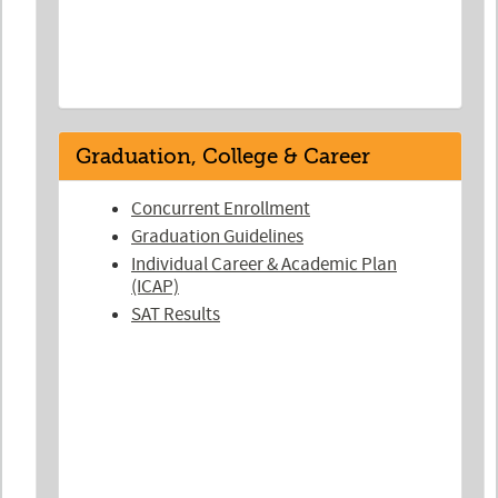
Graduation, College & Career
Concurrent Enrollment
Graduation Guidelines
Individual Career & Academic Plan
(ICAP)
SAT Results