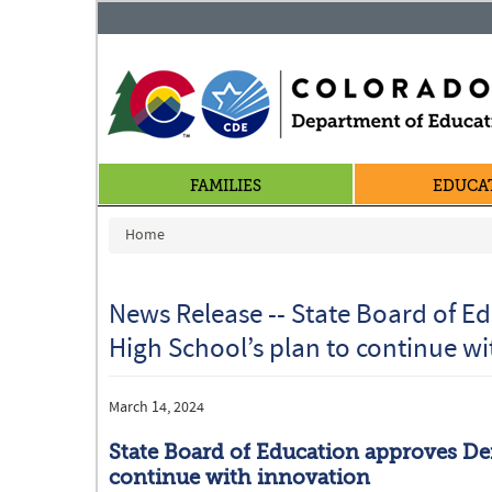
FAMILIES
EDUCA
You are here
Home
News Release -- State Board of E
High School’s plan to continue w
March 14, 2024
State Board of Education approves De
continue with innovation