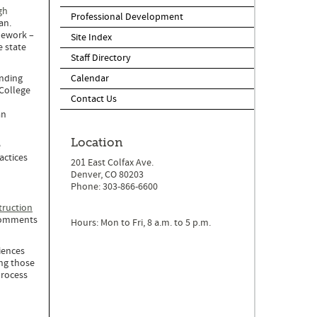
gh
Professional Development
an.
mework –
Site Index
e state
Staff Directory
anding
Calendar
 College
Contact Us
an
Location
e
actices
201 East Colfax Ave.
Denver, CO 80203
Phone: 303-866-6600
truction
 comments
Hours: Mon to Fri, 8 a.m. to 5 p.m.
iences
ing those
process