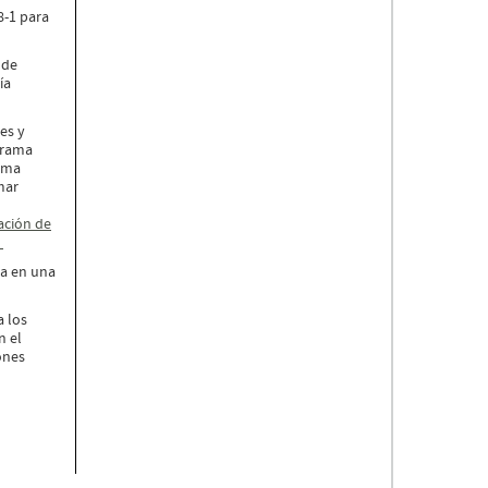
8-1 para
 de
ía
es y
ograma
tema
mar
ación de
.
ia en una
a los
n el
ones
a.