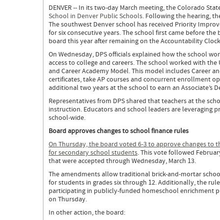
DENVER -- In its two-day March meeting, the Colorado Stat
School in Denver Public Schools
. Following the hearing, t
The southwest Denver school has received Priority Impro
for six consecutive years. The school first came before the
board this year after remaining on the Accountability Cloc
On Wednesday, DPS officials explained how the school work
access to college and careers. The school worked with the 
and Career Academy Model. This model includes Career and
certificates, take AP courses and concurrent enrollment op
additional two years at the school to earn an Associate’s 
Representatives from DPS shared that teachers at the scho
instruction. Educators and school leaders are leveraging p
school-wide.
Board approves changes to school finance rules
On Thursday, the board voted 6-3 to approve changes to the 
for secondary school students
. This vote followed Febru
that were accepted through Wednesday, March 13.
The amendments allow traditional brick-and-mortar schools
for students in grades six through 12. Additionally, the rule
participating in publicly-funded homeschool enrichment 
on Thursday.
In other action, the board: