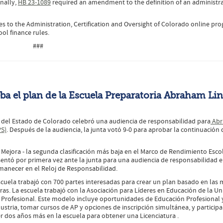
onally,
HB 23-1089
required an amendment to the definition of an administra
s to the Administration, Certification and Oversight of Colorado online pr
ol finance rules.
###
ba el plan de la Escuela Preparatoria Abraham Li
n del Estado de Colorado celebró una audiencia de responsabilidad para
Abr
PS)
. Después de la audiencia, la junta votó 9-0 para aprobar la continuación 
 Mejora - la segunda clasificación más baja en el Marco de Rendimiento Esco
sentó por primera vez ante la junta para una audiencia de responsabilidad 
rmanecer en el Reloj de Responsabilidad.
scuela trabajó con 700 partes interesadas para crear un plan basado en las 
reras. La escuela trabajó con la Asociación para Líderes en Educación de la U
y Profesional. Este modelo incluye oportunidades de Educación Profesional 
dustria, tomar cursos de AP y opciones de inscripción simultánea, y participa
 dos años más en la escuela para obtener una Licenciatura .