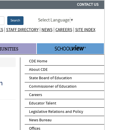
CONTACT US
Select Language
▼
Search
|
|
|
|
ES
STAFF DIRECTORY
NEWS
CAREERS
SITE INDEX
UNITIES
CDE Home
About CDE
State Board of Education
n
Commissioner of Education
Careers
Educator Talent
Legislative Relations and Policy
News Bureau
Offices