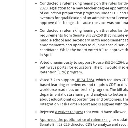
Conducted a rulemaking hearing on
the rules for t
2023 legislation for a new teacher degree apprentic
of education preparation programs under CDE and al
avenues for qualification of an administrator licens
approve the changes, because the vote was not unan
Conducted a rulemaking hearing on
the rules for t
requirements from
Senate Bill 23-258
that include e
middle school and secondary math endorsement sta
endorsements and updates to all nine special servi
candidates. While the board voted 8-1 to approve t
in April.
Voted unanimously to support
House Bill 24-1264
, 
pathways portal for educators. The bill would also e
Retention (ERR) program
.
Voted 7-2 to support
HB 24-1364
, which requires CDE
based learning experiences and requires CDE to deve
workforce readiness umbrella” program. The bill als
departmental data sharing and analysis to better i
about educational opportunities and outcomes. The 
Integration Task Force Report
and is aligned with th
Rejected
a waiver request
that would have allowed El
Approved the public notice of rulemaking
for update
Senate Bill 23-219
directed CDE to analyze and recom