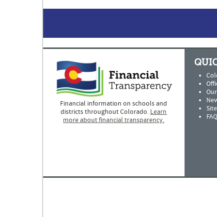
QUIC
Col
Offi
Our
New
Financial information on schools and
Sit
districts throughout Colorado.
Learn
FAQ
more about financial transparency.