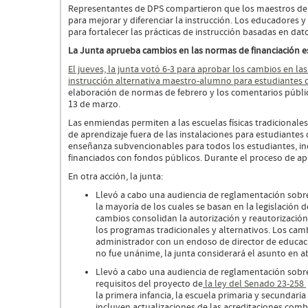
Representantes de DPS compartieron que los maestros de l
para mejorar y diferenciar la instrucción. Los educadores
para fortalecer las prácticas de instrucción basadas en dat
La Junta aprueba cambios en las normas de financiación 
El jueves, la junta votó 6-3 para aprobar los cambios en la
instrucción alternativa maestro-alumno para estudiantes 
elaboración de normas de febrero y los comentarios públic
13 de marzo.
Las enmiendas permiten a las escuelas físicas tradicionale
de aprendizaje fuera de las instalaciones para estudiante
enseñanza subvencionables para todos los estudiantes, in
financiados con fondos públicos. Durante el proceso de a
En otra acción, la junta:
Llevó a cabo una audiencia de reglamentación sob
la mayoría de los cuales se basan en la legislación
cambios consolidan la autorización y reautorización
los programas tradicionales y alternativos. Los camb
administrador con un endoso de director de educació
no fue unánime, la junta considerará el asunto en ab
Llevó a cabo una audiencia de reglamentación sobr
requisitos del proyecto de
la ley del Senado 23-258
la primera infancia, la escuela primaria y secunda
incluyen actualizaciones de las acreditaciones comb