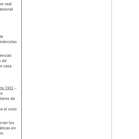
po real
esional
de
miércoles
iencias
s de
n casa
 de 1991
–
os
dares de
e el voto
oran los
áticas en
én