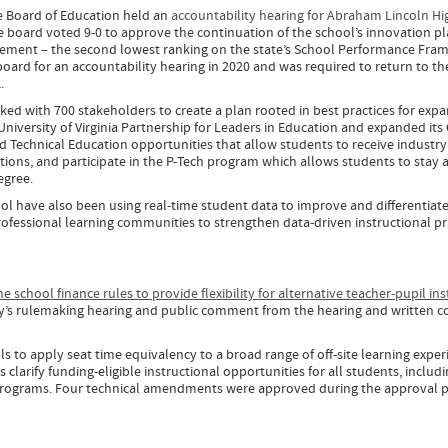
e Board of Education held an
accountability hearing for Abraham Lincoln Hi
he board voted 9-0 to approve the continuation of the school’s innovation pl
vement – the second lowest ranking on the state’s School Performance Fra
 board for an accountability hearing in 2020 and was required to return to th
k.
ed with 700 stakeholders to create a plan rooted in best practices for exp
University of Virginia Partnership for Leaders in Education and expanded its
 Technical Education opportunities that allow students to receive industry
tions, and participate in the P-Tech program which allows students to stay 
Degree.
ol have also been using real-time student data to improve and differentiat
rofessional learning communities to strengthen data-driven instructional pr
school finance rules to provide flexibility for alternative teacher-pupil ins
ary’s rulemaking hearing and public comment from the hearing and written
 to apply seat time equivalency to a broad range of off-site learning exper
s clarify funding-eligible instructional opportunities for all students, includ
programs. Four technical amendments were approved during the approval 