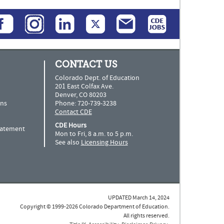
CONTACT US
Colorado Dept. of Education
201 East Colfax Ave.
Denver, CO 80203
ns
Phone: 720-739-3238
Contact CDE
CDE Hours
Statement
Mon to Fri, 8 a.m. to 5 p.m.
See also
Licensing Hours
UPDATED March 14, 2024
Copyright © 1999-2026 Colorado Department of Education.
All rights reserved.