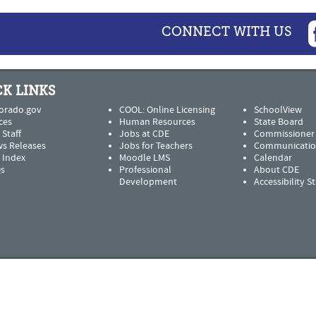
CONNECT WITH US
K LINKS
orado.gov
COOL: Online Licensing
SchoolView
ces
Human Resources
State Board
 Staff
Jobs at CDE
Commissioner
s Releases
Jobs for Teachers
Communicatio
e Index
Moodle LMS
Calendar
s
Professional
About CDE
Development
Accessibility 