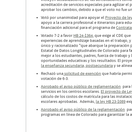
acreditación de servicios especiales para agilizar el
aprobar los cambios, debido a que el voto no fue un
Votó por unanimidad para apoyar el
Proyecto de le
apoyo a la carrera profesional e itinerarios para ed
financiación adicional para el programa de
Contrata
Votado 7-2 a favor
HB 24-1364
, que exige al CDE que 
experiencias de aprendizaje basadas en el trabajo, 
único y racionalizado "que abarque la preparación p
Estatal de Datos Longitudinales de Colorado para fa
mejor a los estudiantes, padres, fuerza de trabajo y
oportunidades educativas y los resultados. El proye
la enseñanza secundaria, postsecundaria
y se aline
Rechazó una
solicitud de exención
que habría permit
votación de 6-3.
Aprobado el aviso público de reglamentación
para l
servicios en los centros escolares.
El proyecto de Le
cálculo de los costos de matrícula para las instalac
escolares aprobadas. Además,
la ley HB 23-1089
exi
Aprobado el aviso público de la reglamentación
para
programas en línea de Colorado para garantizar la al