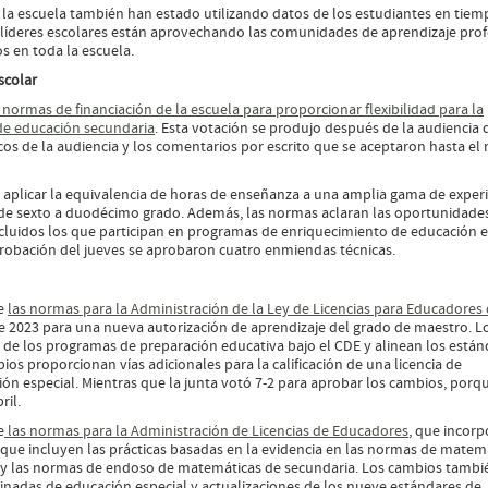
a escuela también han estado utilizando datos de los estudiantes en tiem
 y líderes escolares están aprovechando las comunidades de aprendizaje prof
os en toda la escuela.
escolar
s normas de financiación de la escuela para proporcionar flexibilidad para la
de educación secundaria
. Esta votación se produjo después de la audiencia 
os de la audiencia y los comentarios por escrito que se aceptaron hasta el 
s aplicar la equivalencia de horas de enseñanza a una amplia gama de exper
s de sexto a duodécimo grado. Además, las normas aclaran las oportunidade
cluidos los que participan en programas de enriquecimiento de educación e
probación del jueves se aprobaron cuatro enmiendas técnicas.
re
las normas para la Administración de la Ley de Licencias para Educadores
 de 2023 para una nueva autorización de aprendizaje del grado de maestro. L
 de los programas de preparación educativa bajo el CDE y alinean los están
ios proporcionan vías adicionales para la calificación de una licencia de
n especial. Mientras que la junta votó 7-2 para aprobar los cambios, porqu
ril.
e
las normas para la Administración de Licencias de Educadores
, que incorp
que incluyen las prácticas basadas en la evidencia en las normas de matem
ria y las normas de endoso de matemáticas de secundaria. Los cambios tambi
inadas de educación especial y actualizaciones de los nueve estándares de