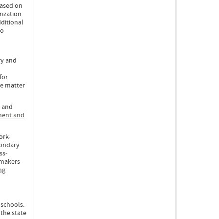
based on
rization
ditional
to
ry and
for
he matter
t and
ment and
ork-
condary
ss-
ymakers
ng
.
 schools.
the state