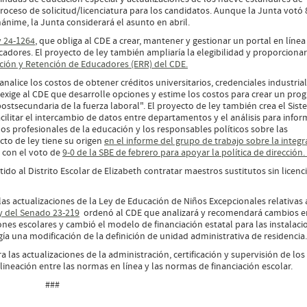
 proceso de solicitud/licenciatura para los candidatos. Aunque la Junta votó 
ánime, la Junta considerará el asunto en abril.
y 24-1264
, que obliga al CDE a crear, mantener y gestionar un portal en línea
ucadores. El proyecto de ley también ampliaría la elegibilidad y proporcionar
ción y Retención de Educadores (ERR) del CDE.
analice los costos de obtener créditos universitarios, credenciales industrial
y exige al CDE que desarrolle opciones y estime los costos para crear un pr
ostsecundaria de la fuerza laboral". El proyecto de ley también crea el Sis
cilitar el intercambio de datos entre departamentos y el análisis para infor
 los profesionales de la educación y los responsables políticos sobre las
cto de ley tiene su origen
en el informe del grupo de trabajo sobre la integr
a con el voto de
9-0 de la SBE de febrero para apoyar la política de dirección
ido al Distrito Escolar de Elizabeth contratar maestros sustitutos sin licenc
as actualizaciones de la Ley de Educación de Niños Excepcionales relativas 
y del Senado 23-219
ordenó al CDE que analizará y recomendará cambios e
iones escolares y cambió el modelo de financiación estatal para las instalaci
gía una modificación de la definición de unidad administrativa de residenci
 las actualizaciones de la administración, certificación y supervisión de los
ineación entre las normas en línea y las normas de financiación escolar.
###