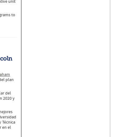
tive unit
ograms to
ncoln
aham
del plan
lar del
en 2020 y
mejores
niversidad
y Técnica
r en el