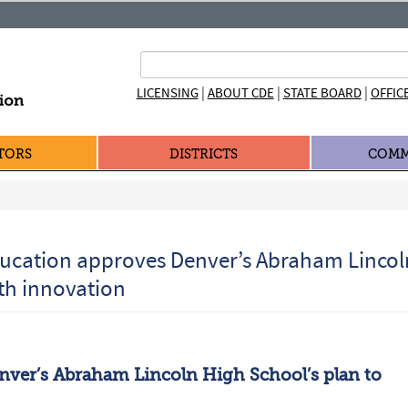
|
|
|
LICENSING
ABOUT CDE
STATE BOARD
OFFIC
TORS
DISTRICTS
COMM
ducation approves Denver’s Abraham Lincol
ith innovation
nver’s Abraham Lincoln High School’s plan to