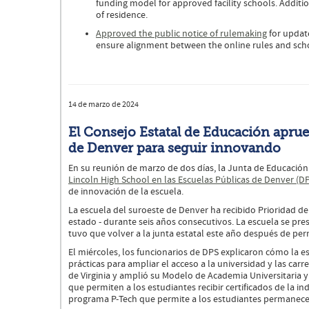
funding model for approved facility schools. Additi
of residence.
Approved the public notice of rulemaking
for update
ensure alignment between the online rules and scho
14 de marzo de 2024
El Consejo Estatal de Educación aprue
de Denver para seguir innovando
En su reunión de marzo de dos días, la Junta de Educació
Lincoln High School en las Escuelas Públicas de Denver (D
de innovación de la escuela.
La escuela del suroeste de Denver ha recibido Prioridad de
estado - durante seis años consecutivos. La escuela se pre
tuvo que volver a la junta estatal este año después de pe
El miércoles, los funcionarios de DPS explicaron cómo la e
prácticas para ampliar el acceso a la universidad y las car
de Virginia y amplió su Modelo de Academia Universitaria 
que permiten a los estudiantes recibir certificados de la in
programa P-Tech que permite a los estudiantes permanecer