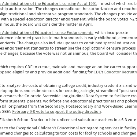
he Administration of the Educator Licensing Act of 1991
– most of which are 
eship authorization. The changes consolidate the authorization and reautho
ign traditional and alternative program standards. The changes provide ad
e with a special education director endorsement. While the board voted 7-2 
imous, the board will consider the matter in April.
he Administration of Educator License Endorsements
, which incorporate
vidence-informed practices in math standards in early childhood, elementa
ndards. The changes also include updates to combined special education
ces endorsement standards to streamline the application/licensure process 
he changes, because the vote was not unanimous, the board will consider t
which requires CDE to create, maintain and manage an online career suppor
xpand eligibility and provide additional funding for CDE’s
Educator Recruit
 to analyze the costs of obtaining college credit, industry credentials and w
lop options and estimate costs for creating a single, streamlined “post-se
o creates the Colorado Statewide Longitudinal Data System to facilitate cro
nform students, parents, workforce and educational practitioners and polic
bill originated from the
Secondary, Postsecondary and Work-Based Learni
e SBE’s
February 9-0 vote to support the policy direction
.
izabeth School District to hire unlicensed substitute teachers in a 6-3 vote
s to the Exceptional Children’s Educational Act regarding services in facility
mend changes to calculating tuition costs for facility schools and changed 