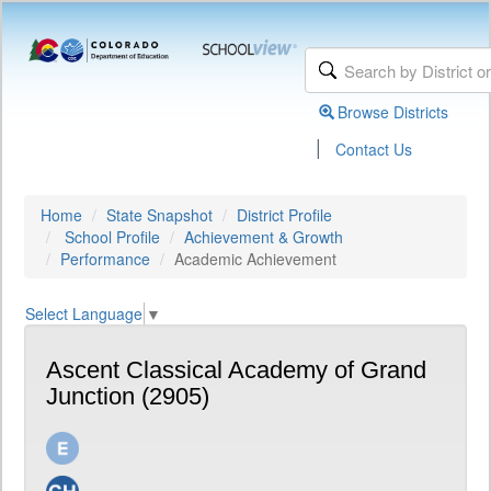
Browse Districts
|
Contact Us
Home
State Snapshot
District Profile
School Profile
Achievement & Growth
Performance
Academic Achievement
Select Language
▼
Ascent Classical Academy of Grand
Junction (2905)