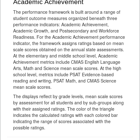
Academic Achievement
The performance framework is built around a range of
student outcome measures organized beneath three
performance indicators: Academic Achievement,
Academic Growth, and Postsecondary and Workforce
Readiness. For the Academic Achievement performance
indicator, the framework assigns ratings based on mean
scale scores obtained on the annual state assessments.
At the elementary and middle school level, Academic
Achievement metrics include CMAS English Language
Arts, Math and Science mean scale scores. At the high
school level, metrics include PSAT Evidence-based
reading and writing, PSAT Math, and CMAS Science
mean scale scores.
The displays reflect by grade levels, mean scale scores
by assessment for all students and by sub-groups along
with their assigned ratings. The color of the triangle
indicates the calculated ratings with each colored bar
indicating the range of scores associated with the
possible ratings.