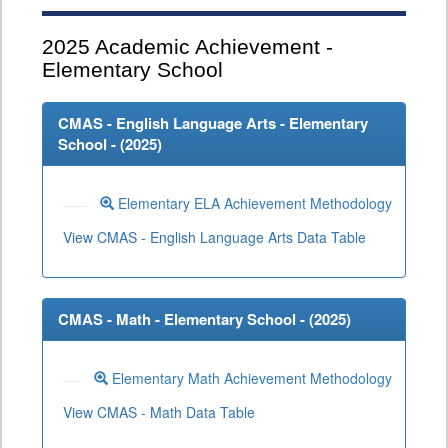
2025
Academic Achievement -
Elementary School
CMAS - English Language Arts - Elementary
School - (
2025
)
Elementary ELA Achievement Methodology
View CMAS - English Language Arts Data Table
CMAS - Math - Elementary School - (
2025
)
Elementary Math Achievement Methodology
View CMAS - Math Data Table