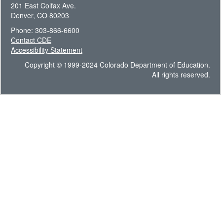
201 East Colfax Ave.
Denver, CO 80203
Phone: 303-866-6600
Contact CDE
Accessibility Statement
Copyright © 1999-2024 Colorado Department of Education.
All rights reserved.