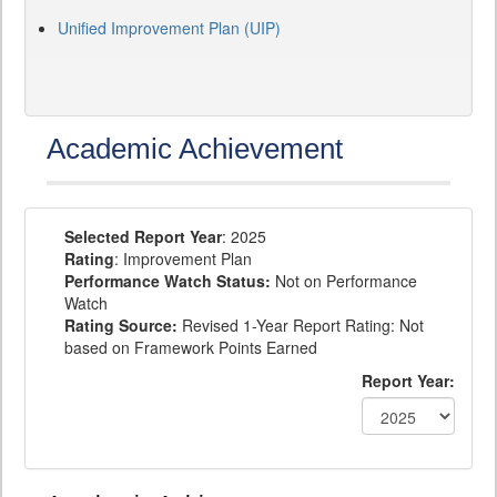
Unified Improvement Plan (UIP)
Academic Achievement
Selected Report Year
: 2025
Rating
: Improvement Plan
Performance Watch Status:
Not on Performance
Watch
Rating Source:
Revised 1-Year Report Rating: Not
based on Framework Points Earned
Report Year: