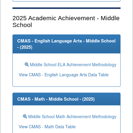
2025
Academic Achievement - Middle
School
CMAS - English Language Arts - Middle School
- (
2025
)
Middle School ELA Achievement Methodology
View CMAS - English Language Arts Data Table
CMAS - Math - Middle School - (
2025
)
Middle School Math Achievement Methodology
View CMAS - Math Data Table