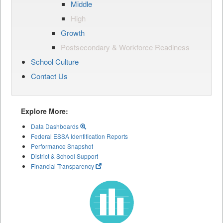
Middle
High
Growth
Postsecondary & Workforce Readiness
School Culture
Contact Us
Explore More:
Data Dashboards
Federal ESSA Identification Reports
Performance Snapshot
District & School Support
Financial Transparency