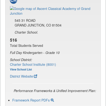
545 31 ROAD
GRAND JUNCTION, CO 81504
Charter School.
516
Total Students Served
Full Day Kindergarten - Grade 10
School District:
Charter School Institute (8001)
View School List
District Website
Performance Frameworks & Unified Improvement Plan:
Framework Report PDFs