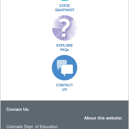
STATE
SNAPSHOT
EXPLORE
FAQs
CONTACT
US
Contact Us:
About this website:
Colorado Dept. of Education