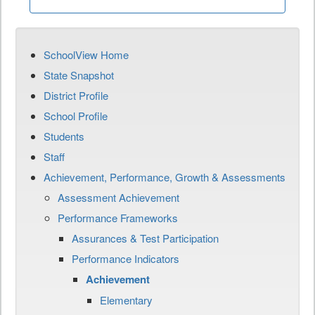
SchoolView Home
State Snapshot
District Profile
School Profile
Students
Staff
Achievement, Performance, Growth & Assessments
Assessment Achievement
Performance Frameworks
Assurances & Test Participation
Performance Indicators
Achievement
Elementary