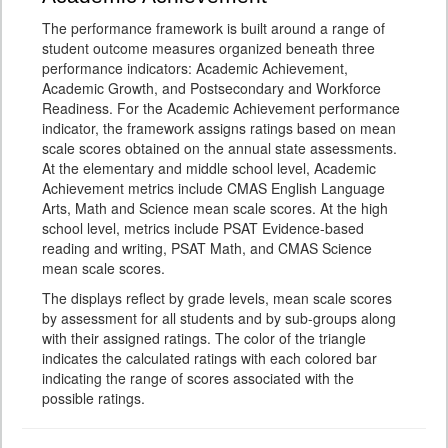
The performance framework is built around a range of
student outcome measures organized beneath three
performance indicators: Academic Achievement,
Academic Growth, and Postsecondary and Workforce
Readiness. For the Academic Achievement performance
indicator, the framework assigns ratings based on mean
scale scores obtained on the annual state assessments.
At the elementary and middle school level, Academic
Achievement metrics include CMAS English Language
Arts, Math and Science mean scale scores. At the high
school level, metrics include PSAT Evidence-based
reading and writing, PSAT Math, and CMAS Science
mean scale scores.
The displays reflect by grade levels, mean scale scores
by assessment for all students and by sub-groups along
with their assigned ratings. The color of the triangle
indicates the calculated ratings with each colored bar
indicating the range of scores associated with the
possible ratings.