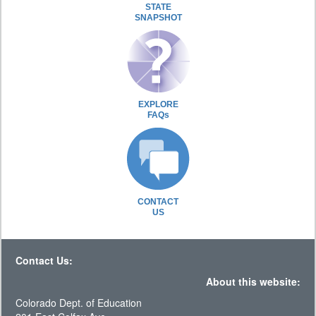
STATE
SNAPSHOT
EXPLORE
FAQs
CONTACT
US
Contact Us:
About this website:
Colorado Dept. of Education