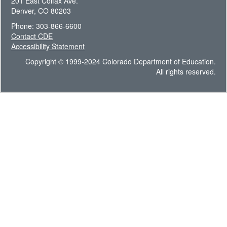
201 East Colfax Ave.
Denver, CO 80203
Phone: 303-866-6600
Contact CDE
Accessibility Statement
Copyright © 1999-2024 Colorado Department of Education.
All rights reserved.