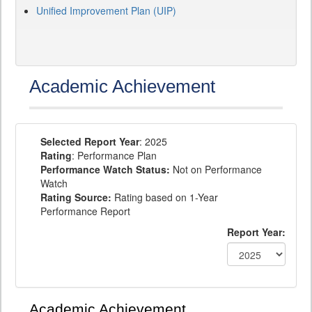
Unified Improvement Plan (UIP)
Academic Achievement
Selected Report Year
: 2025
Rating
: Performance Plan
Performance Watch Status:
Not on Performance
Watch
Rating Source:
Rating based on 1-Year
Performance Report
Report Year:
Academic Achievement