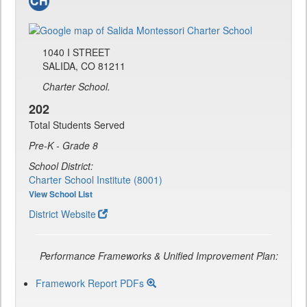
1040 I STREET
SALIDA, CO 81211
Charter School.
202
Total Students Served
Pre-K - Grade 8
School District:
Charter School Institute (8001)
View School List
District Website
Performance Frameworks & Unified Improvement Plan:
Framework Report PDFs