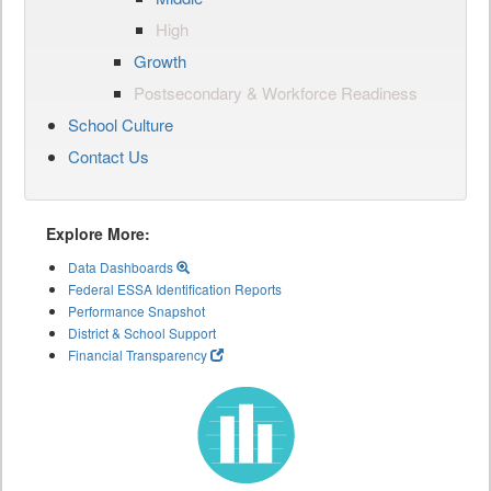
High
Growth
Postsecondary & Workforce Readiness
School Culture
Contact Us
Explore More:
Data Dashboards
Federal ESSA Identification Reports
Performance Snapshot
District & School Support
Financial Transparency