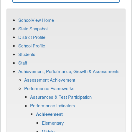
SchoolView Home
State Snapshot
District Profile
School Profile
Students
Staff
Achievement, Performance, Growth & Assessments
Assessment Achievement
Performance Frameworks
Assurances & Test Participation
Performance Indicators
Achievement
Elementary
Middle