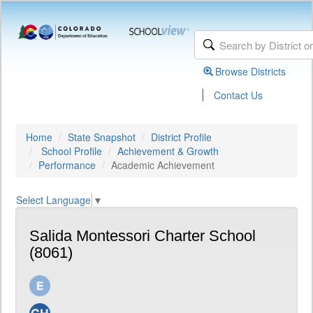
Browse Districts
|
Contact Us
Home
State Snapshot
District Profile
School Profile
Achievement & Growth
Performance
Academic Achievement
Select Language
▼
Salida Montessori Charter School
(8061)