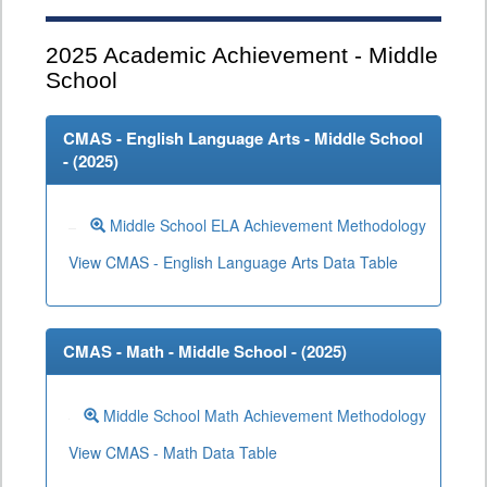
2025
Academic Achievement - Middle
School
CMAS - English Language Arts - Middle School
- (
2025
)
Middle School ELA Achievement Methodology
View CMAS - English Language Arts Data Table
CMAS - Math - Middle School - (
2025
)
Middle School Math Achievement Methodology
View CMAS - Math Data Table