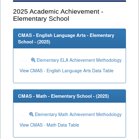
2025
Academic Achievement -
Elementary School
CMAS - English Language Arts - Elementary
School - (
2025
)
Elementary ELA Achievement Methodology
View CMAS - English Language Arts Data Table
CMAS - Math - Elementary School - (
2025
)
Elementary Math Achievement Methodology
View CMAS - Math Data Table