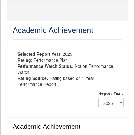
Academic Achievement
Selected Report Year
: 2025
Rating
: Performance Plan
Performance Watch Status:
Not on Performance
Watch
Rating Source:
Rating based on 1-Year
Performance Report
Report Year:
Academic Achievement