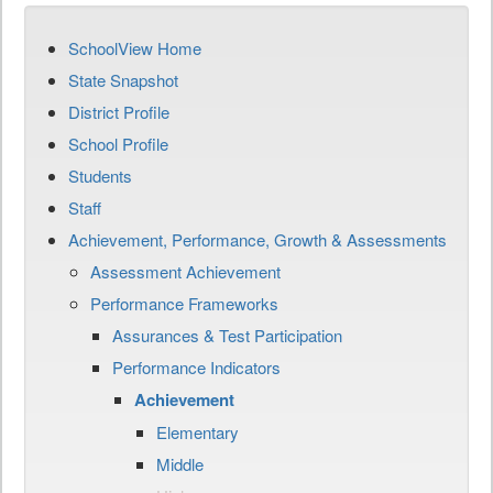
SchoolView Home
State Snapshot
District Profile
School Profile
Students
Staff
Achievement, Performance, Growth & Assessments
Assessment Achievement
Performance Frameworks
Assurances & Test Participation
Performance Indicators
Achievement
Elementary
Middle