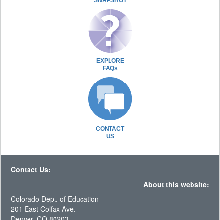
SNAPSHOT
EXPLORE
FAQs
CONTACT
US
Contact Us:
About this website:
Colorado Dept. of Education
201 East Colfax Ave.
Denver, CO 80203