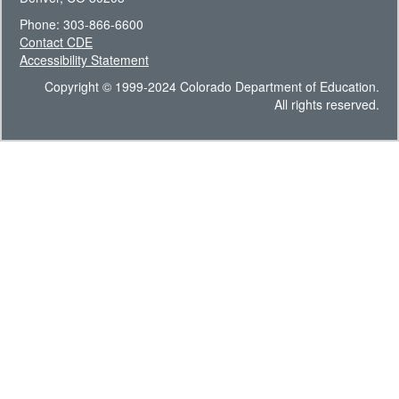
Phone: 303-866-6600
Contact CDE
Accessibility Statement
Copyright © 1999-2024 Colorado Department of Education.
All rights reserved.