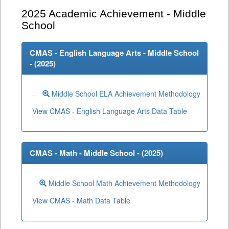
2025
Academic Achievement - Middle
School
CMAS - English Language Arts - Middle School
- (
2025
)
Middle School ELA Achievement Methodology
View CMAS - English Language Arts Data Table
CMAS - Math - Middle School - (
2025
)
Middle School Math Achievement Methodology
View CMAS - Math Data Table