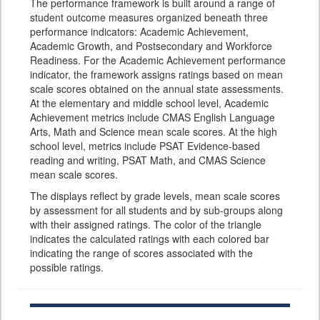
The performance framework is built around a range of
student outcome measures organized beneath three
performance indicators: Academic Achievement,
Academic Growth, and Postsecondary and Workforce
Readiness. For the Academic Achievement performance
indicator, the framework assigns ratings based on mean
scale scores obtained on the annual state assessments.
At the elementary and middle school level, Academic
Achievement metrics include CMAS English Language
Arts, Math and Science mean scale scores. At the high
school level, metrics include PSAT Evidence-based
reading and writing, PSAT Math, and CMAS Science
mean scale scores.
The displays reflect by grade levels, mean scale scores
by assessment for all students and by sub-groups along
with their assigned ratings. The color of the triangle
indicates the calculated ratings with each colored bar
indicating the range of scores associated with the
possible ratings.