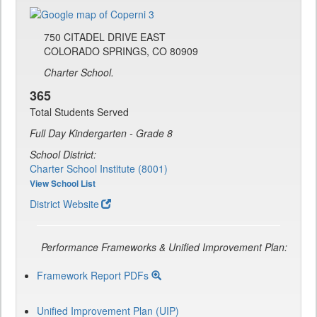
750 CITADEL DRIVE EAST
COLORADO SPRINGS, CO 80909
Charter School.
365
Total Students Served
Full Day Kindergarten - Grade 8
School District:
Charter School Institute (8001)
View School List
District Website
Performance Frameworks & Unified Improvement Plan:
Framework Report PDFs
Unified Improvement Plan (UIP)