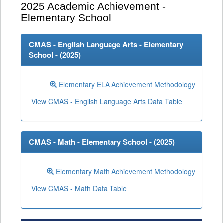
2025
Academic Achievement -
Elementary School
CMAS - English Language Arts - Elementary
School - (
2025
)
Elementary ELA Achievement Methodology
View CMAS - English Language Arts Data Table
CMAS - Math - Elementary School - (
2025
)
Elementary Math Achievement Methodology
View CMAS - Math Data Table