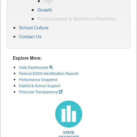
High
Growth
Postsecondary & Workforce Readiness
School Culture
Contact Us
Explore More:
Data Dashboards
Federal ESSA Identification Reports
Performance Snapshot
District & School Support
Financial Transparency
STATE