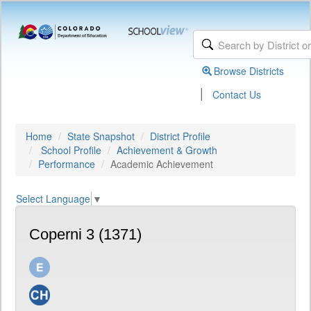
Browse Districts
|
Contact Us
Home
State Snapshot
District Profile
School Profile
Achievement & Growth
Performance
Academic Achievement
Select Language
▼
Coperni 3 (1371)