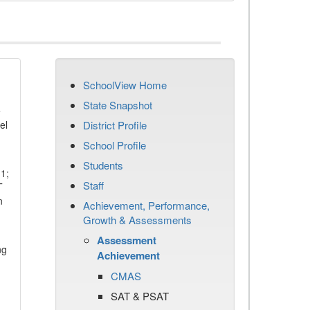
SchoolView Home
State Snapshot
e
el
District Profile
School Profile
Students
11;
Staff
T
n
Achievement, Performance,
Growth & Assessments
Assessment
ng
Achievement
CMAS
SAT & PSAT