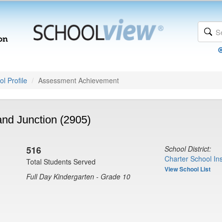
l Profile
Assessment Achievement
nd Junction (2905)
516
School District:
Charter School Ins
Total Students Served
View School List
Full Day Kindergarten - Grade 10