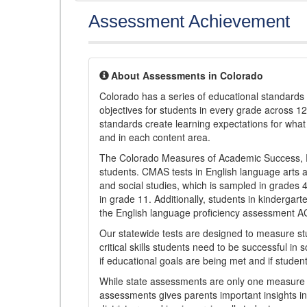
Assessment Achievement
About Assessments in Colorado
Colorado has a series of educational standard
objectives for students in every grade across 1
standards create learning expectations for wha
and in each content area.
The Colorado Measures of Academic Success, 
students. CMAS tests in English language arts a
and social studies, which is sampled in grades
in grade 11. Additionally, students in kindergar
the English language proficiency assessment 
Our statewide tests are designed to measure st
critical skills students need to be successful in 
if educational goals are being met and if studen
While state assessments are only one measure of
assessments gives parents important insights in