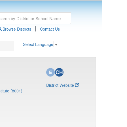
|
Browse Districts
Contact Us
Select Language
▼
District Website
titute (8001)