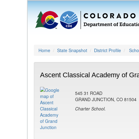
Home
State Snapshot
District Profile
Schoo
Ascent Classical Academy of Gra
545 31 ROAD
GRAND JUNCTION, CO 81504
Charter School.