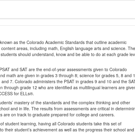
s known as the Colorado Academic Standards that outline academic
2 content areas, including math, English language arts and science. Th
t students should understand, know and be able to do at each grade lev
PSAT and SAT are the end-of-year assessments given to Colorado
nd math are given in grades 3 through 8; science for grades 5, 8 and 
 4 and 7. Colorado administers the PSAT in grades 9 and 10 and the SA
ten through grade 12 who are identified as multilingual learners are give
ACCESS for ELLs®.
udents’ mastery of the standards and the complex thinking and other
school and in life. The results from assessments are critical in determini
ts are on track to graduate prepared for college and careers.
 student learning, having all Colorado students take this set of
to their student’s achievement as well as the progress their school and