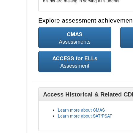
district are making in serving all students.
Explore assessment achievement
CMAS
Assessments
ACCESS for ELLs
Assessment
Access Historical & Related C
Learn more about CMAS
Learn more about SAT/PSAT