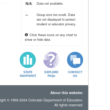
N/A
Data not available.
--
Group size too small. Data
are not displayed to protect
student or educator privacy.
Click these icons on any chart to
show or hide data
STATE
EXPLORE
CONTACT
SNAPSHOT
FAQs
US
About this website:
ight © 1999-2024 Colorado Department of Education.
All rights reserved.