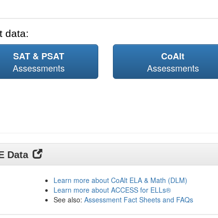
 data:
SAT & PSAT
CoAlt
Assessments
Assessments
DE Data
Learn more about CoAlt ELA & Math (DLM)
Learn more about ACCESS for ELLs®
See also:
Assessment Fact Sheets and FAQs