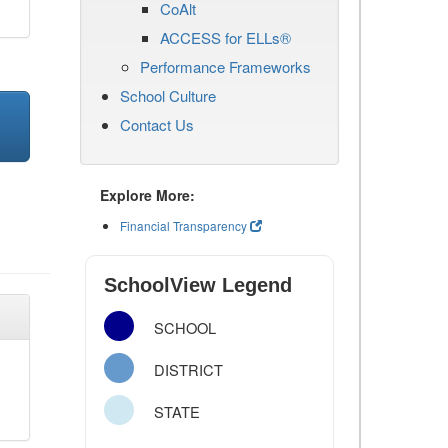
CoAlt
ACCESS for ELLs®
Performance Frameworks
School Culture
Contact Us
Explore More:
Financial Transparency
SchoolView Legend
SCHOOL
DISTRICT
STATE