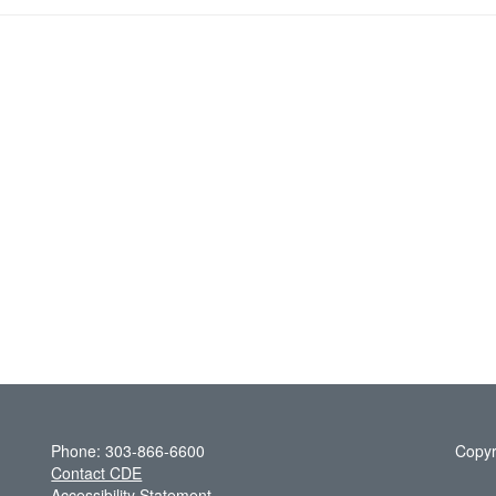
Phone: 303-866-6600
Copyr
Contact CDE
Accessibility Statement