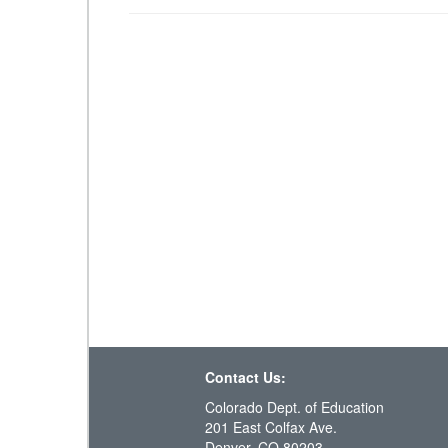
Contact Us:
Colorado Dept. of Education
201 East Colfax Ave.
Denver, CO 80203