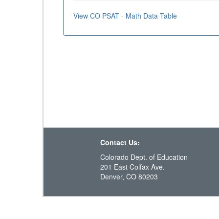
View CO PSAT - Math Data Table
Contact Us:
Colorado Dept. of Education
201 East Colfax Ave.
Denver, CO 80203