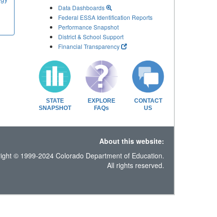
Data Dashboards
Federal ESSA Identification Reports
Performance Snapshot
District & School Support
Financial Transparency
STATE
EXPLORE
CONTACT
SNAPSHOT
FAQs
US
About this website:
ight © 1999-2024 Colorado Department of Education.
All rights reserved.