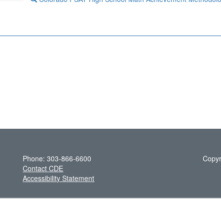
Phone: 303-866-6600
Copyr
Contact CDE
Accessibility Statement