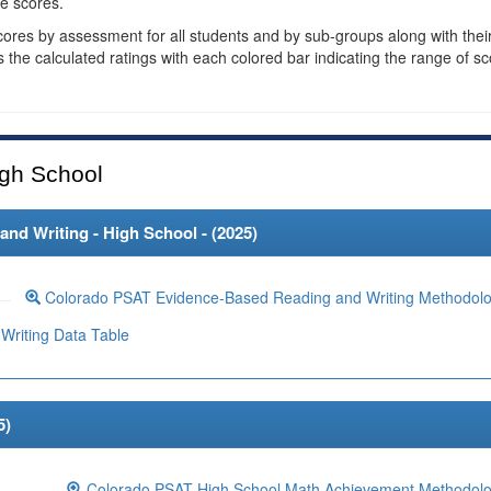
e scores.
cores by assessment for all students and by sub-groups along with thei
es the calculated ratings with each colored bar indicating the range of s
gh School
d Writing - High School - (
2025
)
Colorado PSAT Evidence-Based Reading and Writing Methodol
Writing Data Table
5
)
Colorado PSAT High School Math Achievement Methodol