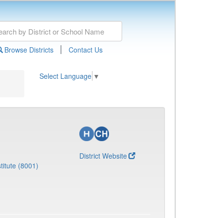
|
Browse Districts
Contact Us
Select Language
▼
District Website
titute (8001)