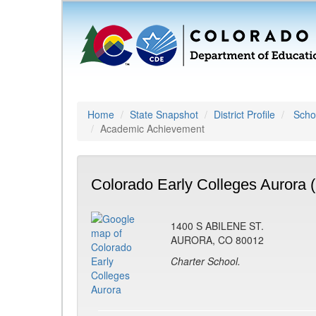
Home
State Snapshot
District Profile
Schoo
Academic Achievement
Colorado Early Colleges Aurora 
1400 S ABILENE ST.
AURORA, CO 80012
Charter School.