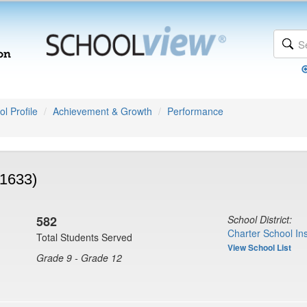
l Profile
Achievement & Growth
Performance
(1633)
582
School District:
Charter School Ins
Total Students Served
View School List
Grade 9 - Grade 12