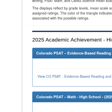
writing, PSAT Math, and CMAS Science mean scal
The displays reflect by grade levels, mean scale s
assigned ratings. The color of the triangle indicat
associated with the possible ratings.
2025
Academic Achievement - Hi
Colorado PSAT – Evidence-Based Reading an
View CO PSAT - Evidence-Based Reading and 
Colorado PSAT – Math - High School - (
202