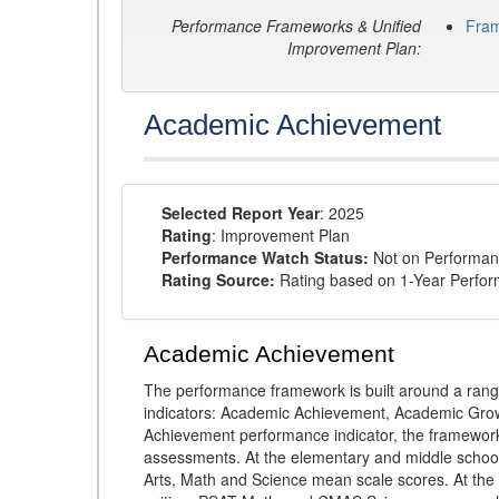
Performance Frameworks & Unified
Fra
Improvement Plan:
Academic Achievement
Selected Report Year
: 2025
Rating
: Improvement Plan
Performance Watch Status:
Not on Performan
Rating Source:
Rating based on 1-Year Perfo
Academic Achievement
The performance framework is built around a ran
indicators: Academic Achievement, Academic Gro
Achievement performance indicator, the framework
assessments. At the elementary and middle schoo
Arts, Math and Science mean scale scores. At the