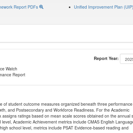
mework Report PDFs
Unified Improvement Plan (UIP
Report Year:
ce Watch
rmance Report
ge of student outcome measures organized beneath three performance
wth, and Postsecondary and Workforce Readiness. For the Academic
 assigns ratings based on mean scale scores obtained on the annual s
l level, Academic Achievement metrics include CMAS English Languag
 high school level, metrics include PSAT Evidence-based reading and