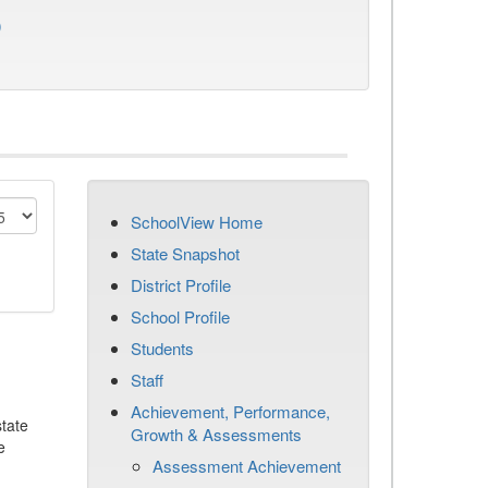
)
SchoolView Home
State Snapshot
District Profile
School Profile
Students
Staff
Achievement, Performance,
tate
Growth & Assessments
e
Assessment Achievement