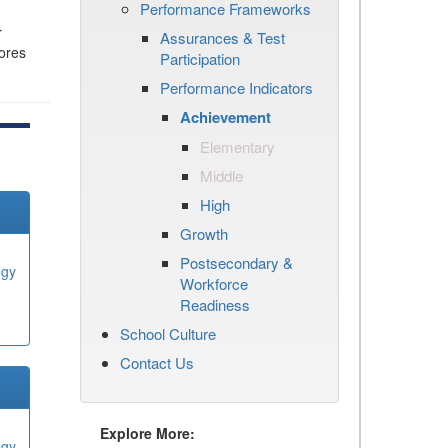
Performance Frameworks
r
Assurances & Test
cores
Participation
Performance Indicators
Achievement
Elementary
Middle
High
Growth
Postsecondary &
ogy
Workforce
Readiness
School Culture
Contact Us
Explore More:
ogy