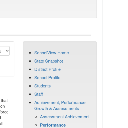
)
SchoolView Home
State Snapshot
District Profile
School Profile
Students
Staff
that
Achievement, Performance,
 on
Growth & Assessments
force
Assessment Achievement
l
ll
Performance