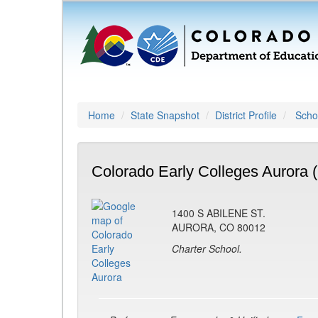
Home
State Snapshot
District Profile
Schoo
Colorado Early Colleges Aurora 
1400 S ABILENE ST.
AURORA, CO 80012
Charter School.