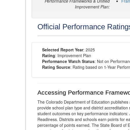
Performance Frameworks & Unified
Fra
Improvement Plan:
Official Performance Rating
Selected Report Year
: 2025
Rating
: Improvement Plan
Performance Watch Status
: Not on Performa
Rating Source
: Rating based on 1-Year Perfo
Accessing Performance Framewo
The Colorado Department of Education publishes 
provide school plan type and district accreditation 
student outcomes on key performance indicators
Readiness. Districts and schools earn points for e
percentage of points earned. The State Board of Ed