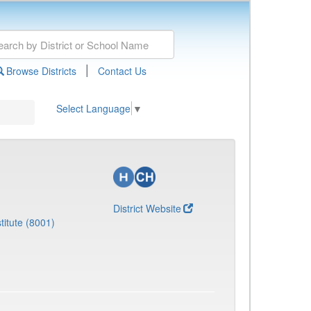
|
Browse Districts
Contact Us
Select Language
▼
District Website
titute (8001)