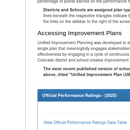
percentage of points earned on the performance 
Districts and Schools are assigned plan typ
lines beneath the respective triangles indicate 
the links on the sidebar to the right of the scree
Accessing Improvement Plans
Unified Improvement Planning was developed to st
single plan that meaningfully engages stakeholder
effectiveness by engaging in a cycle of continuo
Colorado district and school creates improvement 
The most recent published version of school
above, titled "Unified Improvement Plan (UI
Official Performance Ratings - (
2025
)
View Official Performance Ratings Data Table