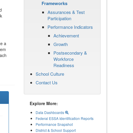
Frameworks
d
Assurances & Test
ck
Participation
Performance Indicators
Achievement
te a
Growth
stem
Postsecondary &
each
Workforce
Readiness
School Culture
Contact Us
Explore More:
Data Dashboards
Federal ESSA Identification Reports
Performance Snapshot
District & School Support