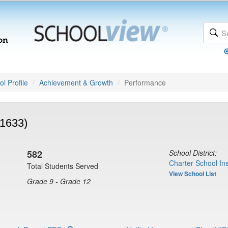
l Profile
Achievement & Growth
Performance
(1633)
582
School District:
Charter School Ins
Total Students Served
View School List
Grade 9 - Grade 12