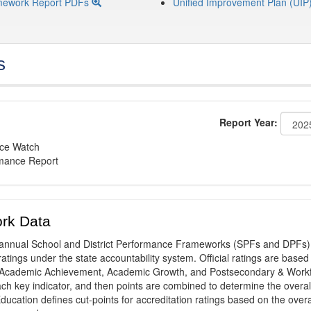
mework Report PDFs
Unified Improvement Plan (UIP
s
Report Year:
nce Watch
rmance Report
rk Data
annual School and District Performance Frameworks (SPFs and DPFs) 
ratings under the state accountability system. Official ratings are based
: Academic Achievement, Academic Growth, and Postsecondary & Work
ach key indicator, and then points are combined to determine the overal
ucation defines cut-points for accreditation ratings based on the overa