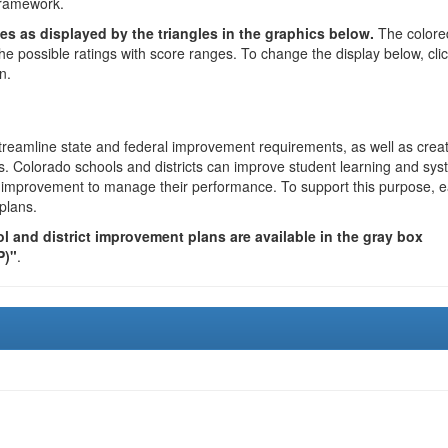
framework.
es as displayed by the triangles in the graphics below.
The colore
the possible ratings with score ranges. To change the display below, cli
n.
reamline state and federal improvement requirements, as well as crea
s. Colorado schools and districts can improve student learning and sy
us improvement to manage their performance. To support this purpose, 
plans.
 and district improvement plans are available in the gray box
P)"
.