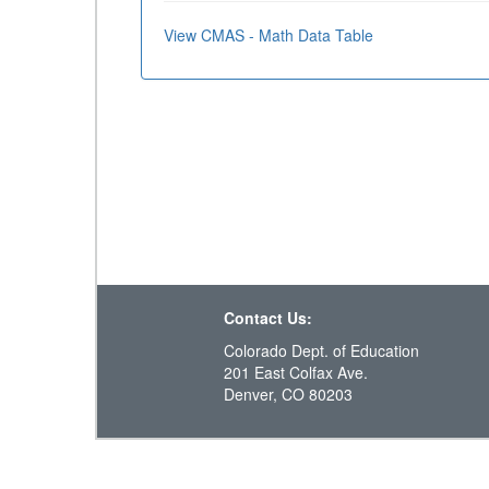
View CMAS - Math Data Table
Contact Us:
Colorado Dept. of Education
201 East Colfax Ave.
Denver, CO 80203