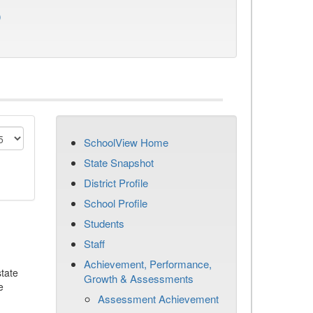
)
SchoolView Home
State Snapshot
District Profile
School Profile
Students
Staff
Achievement, Performance,
tate
Growth & Assessments
e
Assessment Achievement