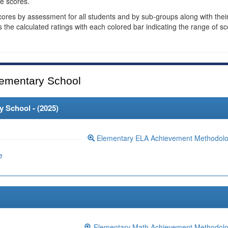
e scores.
cores by assessment for all students and by sub-groups along with thei
es the calculated ratings with each colored bar indicating the range of s
ementary School
 School - (
2025
)
Elementary ELA Achievement Methodol
e
Elementary Math Achievement Methodol