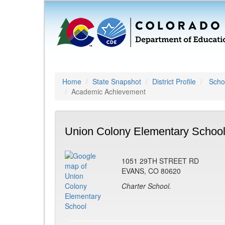
Home
State Snapshot
District Profile
Schoo
Academic Achievement
Union Colony Elementary School
1051 29TH STREET RD
EVANS, CO 80620
Charter School.