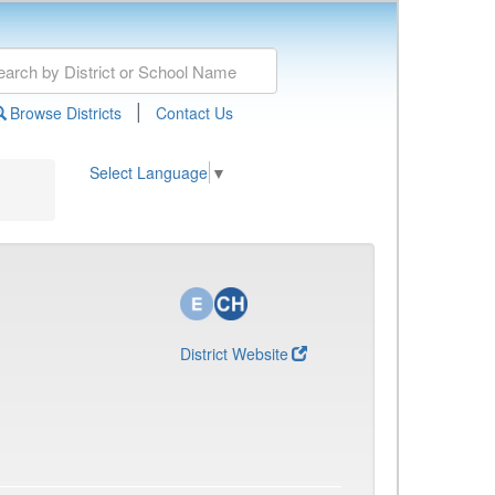
|
Browse Districts
Contact Us
Select Language
▼
District Website