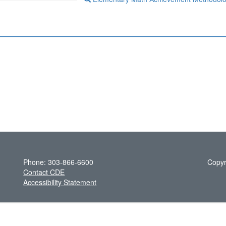
Phone: 303-866-6600
Copyr
Contact CDE
Accessibility Statement