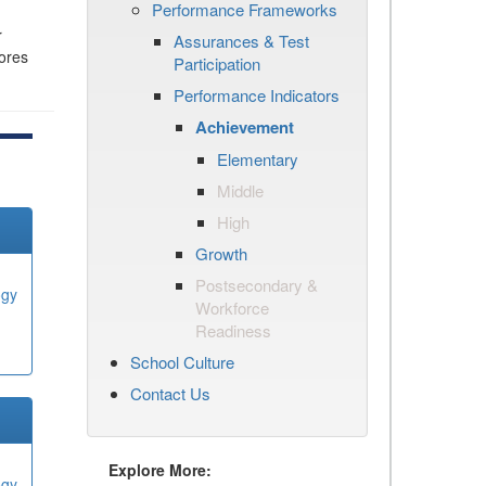
Performance Frameworks
r
Assurances & Test
cores
Participation
Performance Indicators
Achievement
Elementary
Middle
High
Growth
Postsecondary &
ogy
Workforce
Readiness
School Culture
Contact Us
Explore More:
ogy