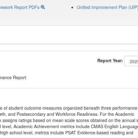
mework Report PDFs
Unified Improvement Plan (UIP
Report Year:
rmance Report
ge of student outcome measures organized beneath three performance
wth, and Postsecondary and Workforce Readiness. For the Academic
 assigns ratings based on mean scale scores obtained on the annual s
l level, Academic Achievement metrics include CMAS English Languag
 high school level, metrics include PSAT Evidence-based reading and