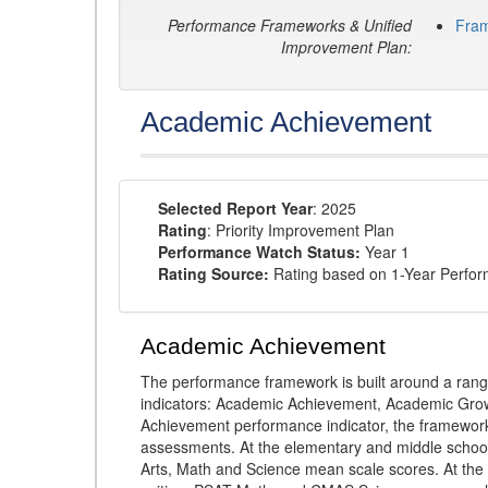
Performance Frameworks & Unified
Fra
Improvement Plan:
Academic Achievement
Selected Report Year
: 2025
Rating
: Priority Improvement Plan
Performance Watch Status:
Year 1
Rating Source:
Rating based on 1-Year Perfo
Academic Achievement
The performance framework is built around a ran
indicators: Academic Achievement, Academic Gro
Achievement performance indicator, the framework
assessments. At the elementary and middle schoo
Arts, Math and Science mean scale scores. At the