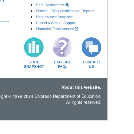
Data Dashboards
Federal ESSA Identification Reports
Performance Snapshot
District & School Support
Financial Transparency
STATE
EXPLORE
CONTACT
SNAPSHOT
FAQs
US
About this website:
ight © 1999-2024 Colorado Department of Education.
All rights reserved.