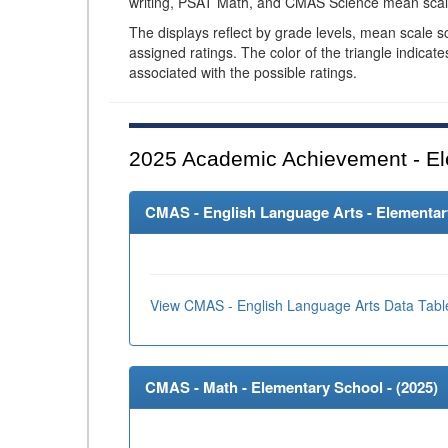
writing, PSAT Math, and CMAS Science mean scal
The displays reflect by grade levels, mean scale s
assigned ratings. The color of the triangle indicat
associated with the possible ratings.
2025
Academic Achievement - El
CMAS - English Language Arts - Elementary
View CMAS - English Language Arts Data Tabl
CMAS - Math - Elementary School - (
2025
)