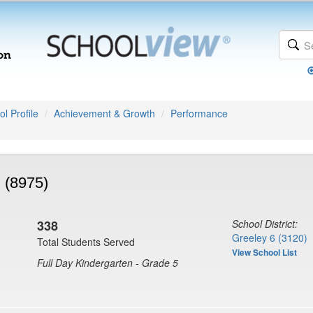
l Profile
Achievement & Growth
Performance
 (8975)
338
School District:
Greeley 6 (3120)
Total Students Served
View School List
Full Day Kindergarten - Grade 5