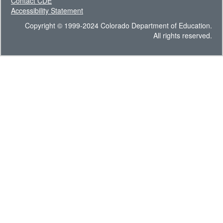
Contact CDE
Accessibility Statement
Copyright © 1999-2024 Colorado Department of Education.
All rights reserved.