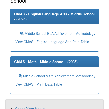
School
CMAS - English Language Arts - Middle School
- (
2025
)
Middle School ELA Achievement Methodology
View CMAS - English Language Arts Data Table
CMAS - Math - Middle School - (
2025
)
Middle School Math Achievement Methodology
View CMAS - Math Data Table
SchoolView Home