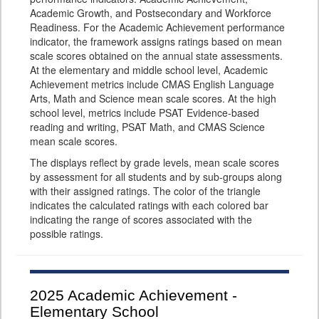
Academic Growth, and Postsecondary and Workforce
Readiness. For the Academic Achievement performance
indicator, the framework assigns ratings based on mean
scale scores obtained on the annual state assessments.
At the elementary and middle school level, Academic
Achievement metrics include CMAS English Language
Arts, Math and Science mean scale scores. At the high
school level, metrics include PSAT Evidence-based
reading and writing, PSAT Math, and CMAS Science
mean scale scores.
The displays reflect by grade levels, mean scale scores
by assessment for all students and by sub-groups along
with their assigned ratings. The color of the triangle
indicates the calculated ratings with each colored bar
indicating the range of scores associated with the
possible ratings.
2025
Academic Achievement -
Elementary School