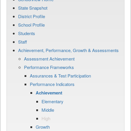
State Snapshot
District Profile
School Profile
Students
Staff
Achievement, Performance, Growth & Assessments
Assessment Achievement
Performance Frameworks
Assurances & Test Participation
Performance Indicators
Achievement
Elementary
Middle
High
Growth