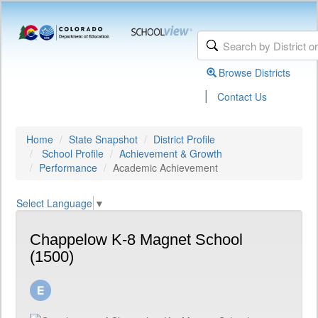
Browse Districts
|
Contact Us
Home
State Snapshot
District Profile
School Profile
Achievement & Growth
Performance
Academic Achievement
Select Language
▼
Chappelow K-8 Magnet School
(1500)