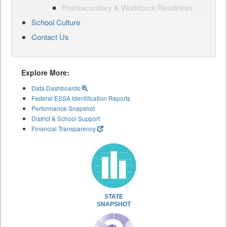
Postsecondary & Workforce Readiness
School Culture
Contact Us
Explore More:
Data Dashboards
Federal ESSA Identification Reports
Performance Snapshot
District & School Support
Financial Transparency
STATE
SNAPSHOT