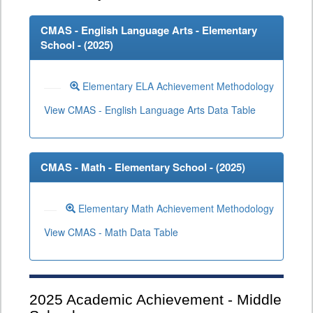
CMAS - English Language Arts - Elementary
School - (
2025
)
Elementary ELA Achievement Methodology
View CMAS - English Language Arts Data Table
CMAS - Math - Elementary School - (
2025
)
Elementary Math Achievement Methodology
View CMAS - Math Data Table
2025
Academic Achievement - Middle