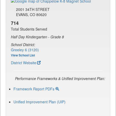
2001 34TH STREET
EVANS, CO 80620
714
Total Students Served
Half Day Kindergarten - Grade 8
School District:
Greeley 6 (3120)
View School List
District Website
Performance Frameworks & Unified Improvement Plan:
Framework Report PDFs
Unified Improvement Plan (UIP)