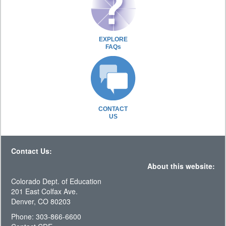
EXPLORE
FAQs
CONTACT
US
Contact Us:
About this website:
Colorado Dept. of Education
201 East Colfax Ave.
Denver, CO 80203
Phone: 303-866-6600