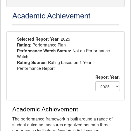
Academic Achievement
Selected Report Year
: 2025
Rating
: Performance Plan
Performance Watch Status:
Not on Performance
Watch
Rating Source:
Rating based on 1-Year
Performance Report
Report Year:
Academic Achievement
The performance framework is built around a range of
student outcome measures organized beneath three
performance indicators: Academic Achievement,