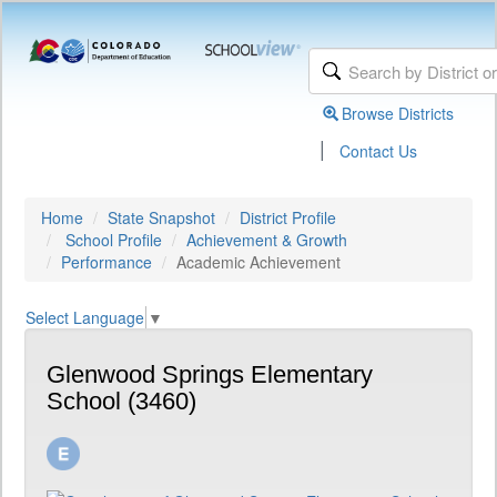
Browse Districts
|
Contact Us
Home
State Snapshot
District Profile
School Profile
Achievement & Growth
Performance
Academic Achievement
Select Language
▼
Glenwood Springs Elementary
School (3460)