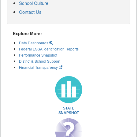
School Culture
Contact Us
Explore More:
Data Dashboards
Federal ESSA Identification Reports
Performance Snapshot
District & School Support
Financial Transparency
STATE
SNAPSHOT