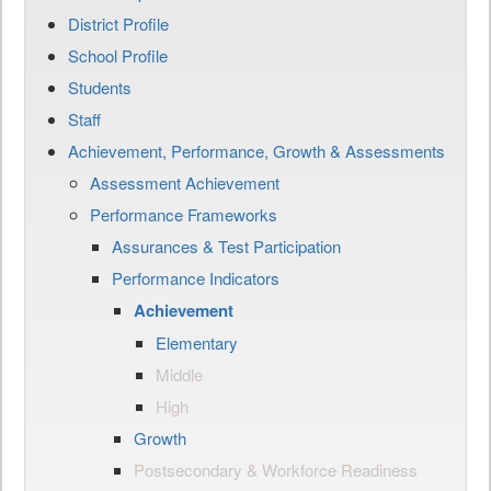
District Profile
School Profile
Students
Staff
Achievement, Performance, Growth & Assessments
Assessment Achievement
Performance Frameworks
Assurances & Test Participation
Performance Indicators
Achievement
Elementary
Middle
High
Growth
Postsecondary & Workforce Readiness