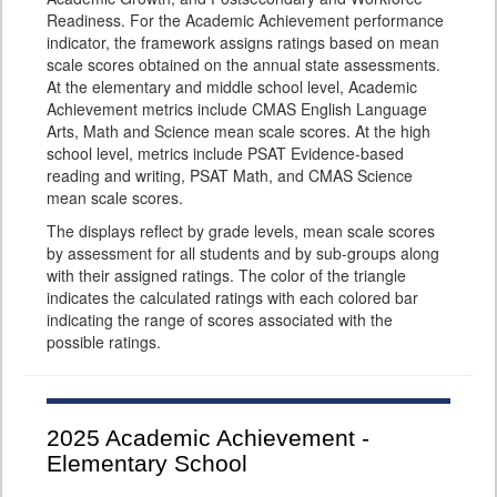
Readiness. For the Academic Achievement performance
indicator, the framework assigns ratings based on mean
scale scores obtained on the annual state assessments.
At the elementary and middle school level, Academic
Achievement metrics include CMAS English Language
Arts, Math and Science mean scale scores. At the high
school level, metrics include PSAT Evidence-based
reading and writing, PSAT Math, and CMAS Science
mean scale scores.
The displays reflect by grade levels, mean scale scores
by assessment for all students and by sub-groups along
with their assigned ratings. The color of the triangle
indicates the calculated ratings with each colored bar
indicating the range of scores associated with the
possible ratings.
2025
Academic Achievement -
Elementary School