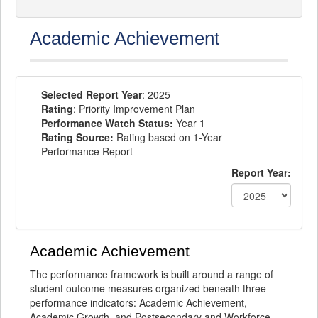
Academic Achievement
Selected Report Year
: 2025
Rating
: Priority Improvement Plan
Performance Watch Status:
Year 1
Rating Source:
Rating based on 1-Year
Performance Report
Report Year:
Academic Achievement
The performance framework is built around a range of
student outcome measures organized beneath three
performance indicators: Academic Achievement,
Academic Growth, and Postsecondary and Workforce