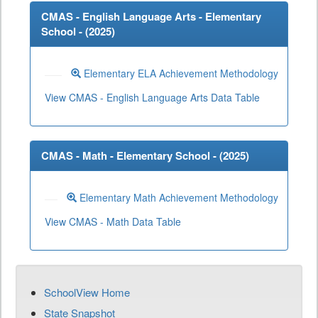
CMAS - English Language Arts - Elementary
School - (
2025
)
Elementary ELA Achievement Methodology
View CMAS - English Language Arts Data Table
CMAS - Math - Elementary School - (
2025
)
Elementary Math Achievement Methodology
View CMAS - Math Data Table
SchoolView Home
State Snapshot