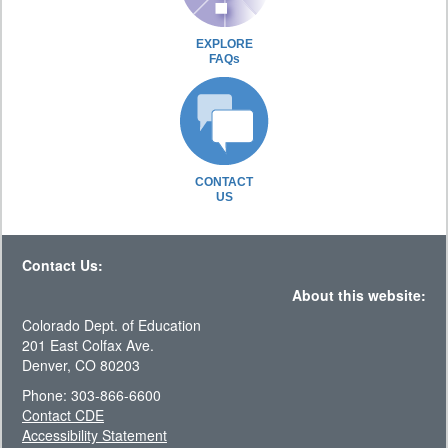
EXPLORE
FAQs
CONTACT
US
Contact Us:
About this website:
Colorado Dept. of Education
201 East Colfax Ave.
Denver, CO 80203
Phone: 303-866-6600
Contact CDE
Accessibility Statement