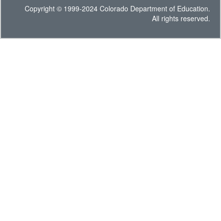
Copyright © 1999-2024 Colorado Department of Education.
All rights reserved.