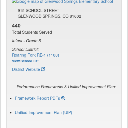
915 SCHOOL STREET
GLENWOOD SPRINGS, CO 81602
440
Total Students Served
Infant - Grade 5
School District:
Roaring Fork RE-1 (1180)
View School List
District Website
Performance Frameworks & Unified Improvement Plan:
Framework Report PDFs
Unified Improvement Plan (UIP)