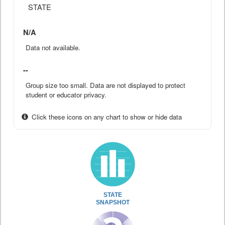
STATE
N/A
Data not available.
--
Group size too small. Data are not displayed to protect
student or educator privacy.
Click these icons on any chart to show or hide data
STATE
SNAPSHOT