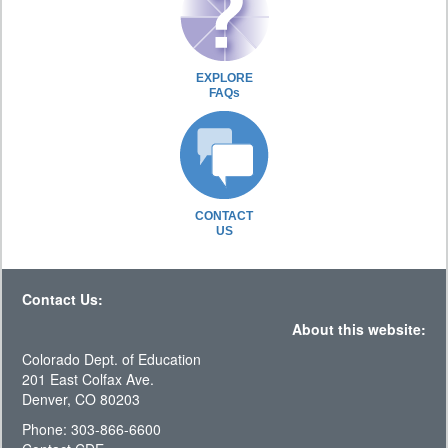
EXPLORE
FAQs
CONTACT
US
Contact Us:
About this website:
Colorado Dept. of Education
201 East Colfax Ave.
Denver, CO 80203
Phone: 303-866-6600