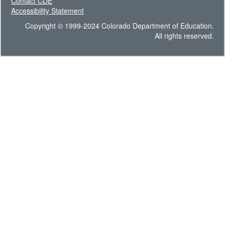
Contact CDE
Accessibility Statement
Copyright © 1999-2024 Colorado Department of Education.
All rights reserved.