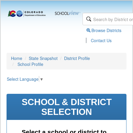
Browse Districts
|
Contact Us
Home
State Snapshot
District Profile
School Profile
Select Language
▼
SCHOOL & DISTRICT
SELECTION
Select a school or district to