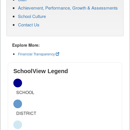
Achievement, Performance, Growth & Assessments
School Culture
Contact Us
Explore More:
Financial Transparency
SchoolView Legend
SCHOOL
DISTRICT