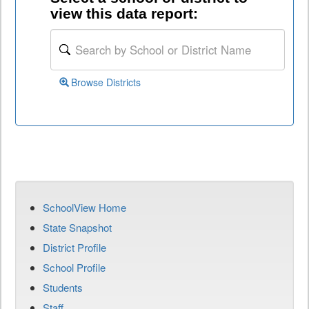
view this data report:
Browse Districts
SchoolView Home
State Snapshot
District Profile
School Profile
Students
Staff