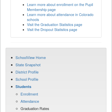
Learn more about enrollment on the Pupil
Membership page
Learn more about attendance in Colorado
schools
Visit the Graduation Statistics page
Visit the Dropout Statistics page
SchoolView Home
State Snapshot
District Profile
School Profile
Students
Enrollment
Attendance
Graduation Rates