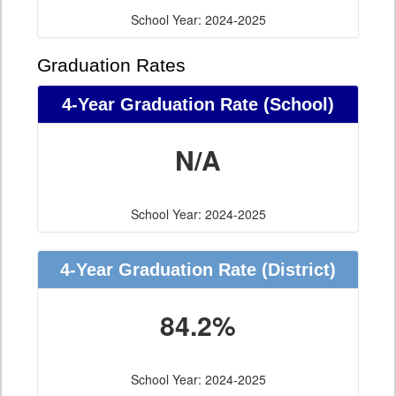
School Year: 2024-2025
Graduation Rates
4-Year Graduation Rate (School)
N/A
School Year: 2024-2025
4-Year Graduation Rate (District)
84.2%
School Year: 2024-2025