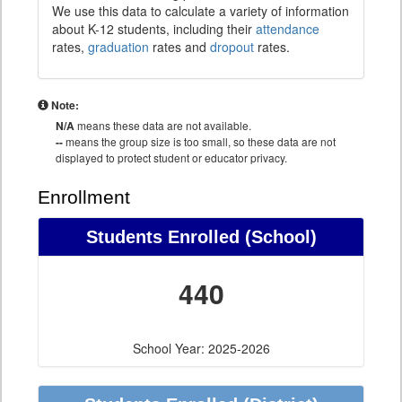
We use this data to calculate a variety of information
about K-12 students, including their
attendance
rates,
graduation
rates and
dropout
rates.
Note:
N/A
means these data are not available.
--
means the group size is too small, so these data are not
displayed to protect student or educator privacy.
Enrollment
Students Enrolled (School)
440
School Year: 2025-2026