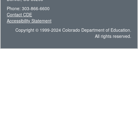
Phone: 303-866-6600
Contact CDE
Accessibility Statement
Copyright © 1999-2024 Colorado Department of Education.
All rights reserved.