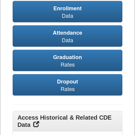
Enrollment
Data
Attendance
Data
Graduation
Rates
Dropout
Rates
Access Historical & Related CDE
Data