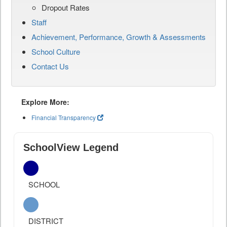
Dropout Rates
Staff
Achievement, Performance, Growth & Assessments
School Culture
Contact Us
Explore More:
Financial Transparency
SchoolView Legend
SCHOOL
DISTRICT