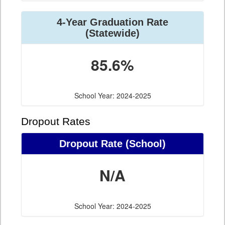
4-Year Graduation Rate
(Statewide)
85.6%
School Year: 2024-2025
Dropout Rates
Dropout Rate (School)
N/A
School Year: 2024-2025