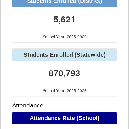
Students Enrolled (District)
5,621
School Year: 2025-2026
Students Enrolled (Statewide)
870,793
School Year: 2025-2026
Attendance
Attendance Rate (School)