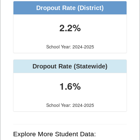
Dropout Rate (District)
2.2%
School Year: 2024-2025
Dropout Rate (Statewide)
1.6%
School Year: 2024-2025
Explore More Student Data: