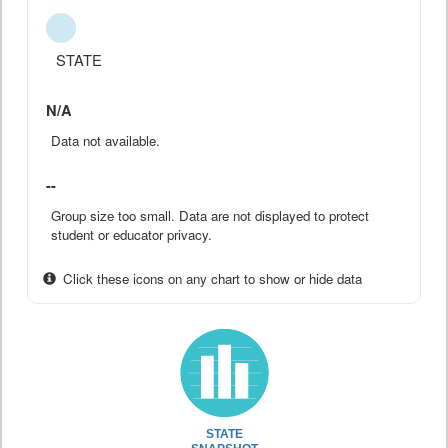
STATE
N/A
Data not available.
--
Group size too small. Data are not displayed to protect
student or educator privacy.
Click these icons on any chart to show or hide data
STATE