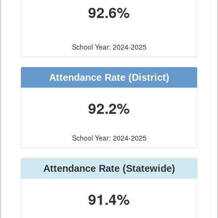
92.6%
School Year: 2024-2025
Attendance Rate (District)
92.2%
School Year: 2024-2025
Attendance Rate (Statewide)
91.4%