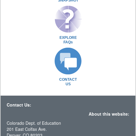
SNAPSHOT
EXPLORE
FAQs
CONTACT
US
Contact Us:
About this website:
Colorado Dept. of Education
201 East Colfax Ave.
Denver, CO 80203