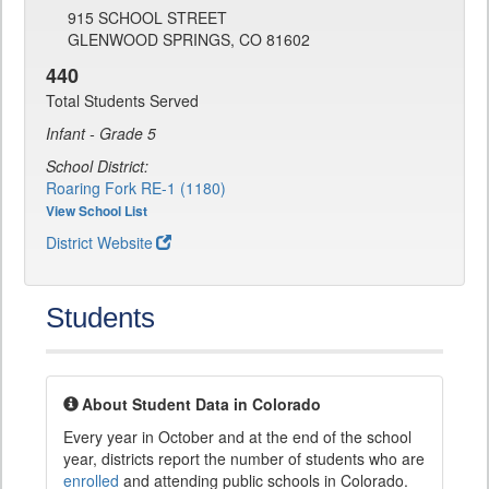
915 SCHOOL STREET
GLENWOOD SPRINGS, CO 81602
440
Total Students Served
Infant - Grade 5
School District:
Roaring Fork RE-1 (1180)
View School List
District Website
Students
About Student Data in Colorado
Every year in October and at the end of the school
year, districts report the number of students who are
enrolled
and attending public schools in Colorado.