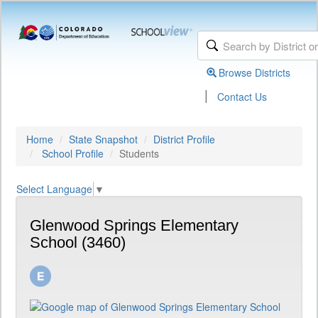
Browse Districts
|
Contact Us
Home
State Snapshot
District Profile
School Profile
Students
Select Language
▼
Glenwood Springs Elementary
School (3460)