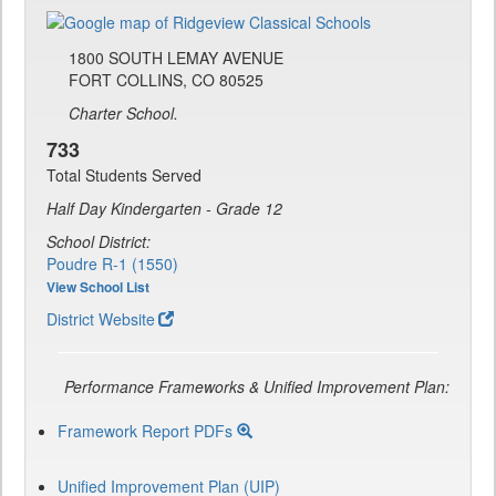
1800 SOUTH LEMAY AVENUE
FORT COLLINS, CO 80525
Charter School.
733
Total Students Served
Half Day Kindergarten - Grade 12
School District:
Poudre R-1 (1550)
View School List
District Website
Performance Frameworks & Unified Improvement Plan:
Framework Report PDFs
Unified Improvement Plan (UIP)