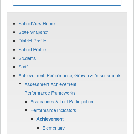
SchoolView Home
State Snapshot
District Profile
School Profile
Students
Staff
Achievement, Performance, Growth & Assessments
Assessment Achievement
Performance Frameworks
Assurances & Test Participation
Performance Indicators
Achievement
Elementary