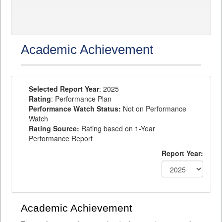
Academic Achievement
Selected Report Year
: 2025
Rating
: Performance Plan
Performance Watch Status:
Not on Performance
Watch
Rating Source:
Rating based on 1-Year
Performance Report
Report Year:
Academic Achievement