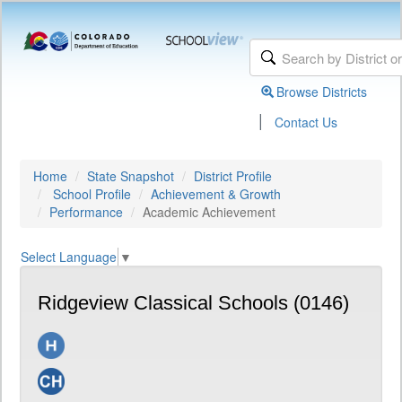
Browse Districts
|
Contact Us
Home
State Snapshot
District Profile
School Profile
Achievement & Growth
Performance
Academic Achievement
Select Language
▼
Ridgeview Classical Schools (0146)