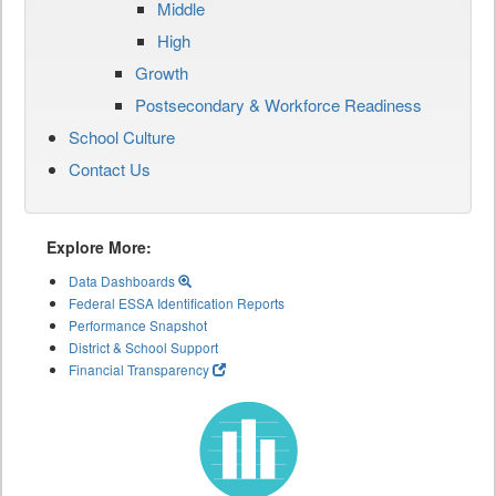
Middle
High
Growth
Postsecondary & Workforce Readiness
School Culture
Contact Us
Explore More:
Data Dashboards
Federal ESSA Identification Reports
Performance Snapshot
District & School Support
Financial Transparency