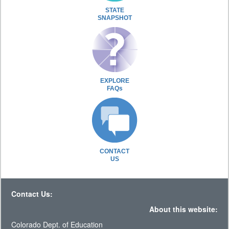
STATE
SNAPSHOT
EXPLORE
FAQs
CONTACT
US
Contact Us:
About this website:
Colorado Dept. of Education