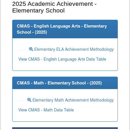
2025
Academic Achievement -
Elementary School
CMAS - English Language Arts - Elementary
School - (
2025
)
Elementary ELA Achievement Methodology
View CMAS - English Language Arts Data Table
CMAS - Math - Elementary School - (
2025
)
Elementary Math Achievement Methodology
View CMAS - Math Data Table