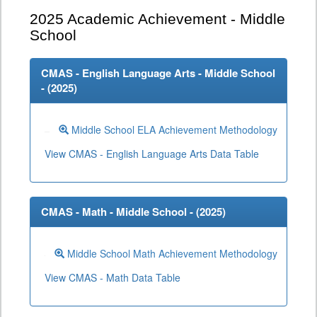
2025
Academic Achievement - Middle
School
CMAS - English Language Arts - Middle School
- (
2025
)
Middle School ELA Achievement Methodology
View CMAS - English Language Arts Data Table
CMAS - Math - Middle School - (
2025
)
Middle School Math Achievement Methodology
View CMAS - Math Data Table