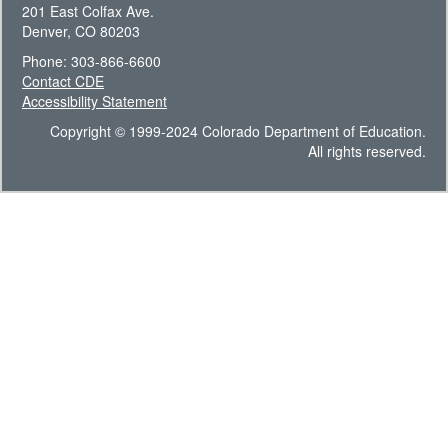
201 East Colfax Ave.
Denver, CO 80203
Phone: 303-866-6600
Contact CDE
Accessibility Statement
Copyright © 1999-2024 Colorado Department of Education.
All rights reserved.