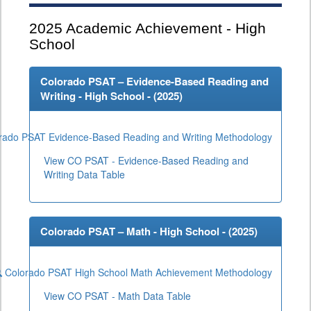
2025
Academic Achievement - High
School
Colorado PSAT – Evidence-Based Reading and
Writing - High School - (
2025
)
rado PSAT Evidence-Based Reading and Writing Methodology
View CO PSAT - Evidence-Based Reading and
Writing Data Table
Colorado PSAT – Math - High School - (
2025
)
Colorado PSAT High School Math Achievement Methodology
View CO PSAT - Math Data Table