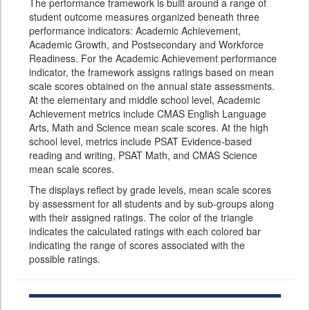
The performance framework is built around a range of
student outcome measures organized beneath three
performance indicators: Academic Achievement,
Academic Growth, and Postsecondary and Workforce
Readiness. For the Academic Achievement performance
indicator, the framework assigns ratings based on mean
scale scores obtained on the annual state assessments.
At the elementary and middle school level, Academic
Achievement metrics include CMAS English Language
Arts, Math and Science mean scale scores. At the high
school level, metrics include PSAT Evidence-based
reading and writing, PSAT Math, and CMAS Science
mean scale scores.
The displays reflect by grade levels, mean scale scores
by assessment for all students and by sub-groups along
with their assigned ratings. The color of the triangle
indicates the calculated ratings with each colored bar
indicating the range of scores associated with the
possible ratings.