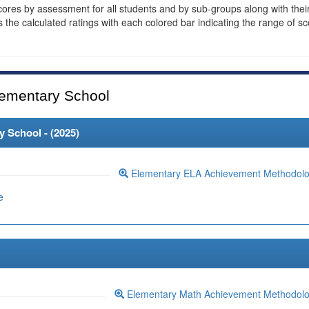
cores by assessment for all students and by sub-groups along with thei
es the calculated ratings with each colored bar indicating the range of s
ementary School
 School - (
2025
)
Elementary ELA Achievement Methodol
e
Elementary Math Achievement Methodol