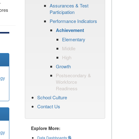
r
Assurances & Test
cores
Participation
Performance Indicators
Achievement
Elementary
Middle
High
Growth
Postsecondary &
ogy
Workforce
Readiness
School Culture
Contact Us
Explore More:
ogy
Data Dashboards