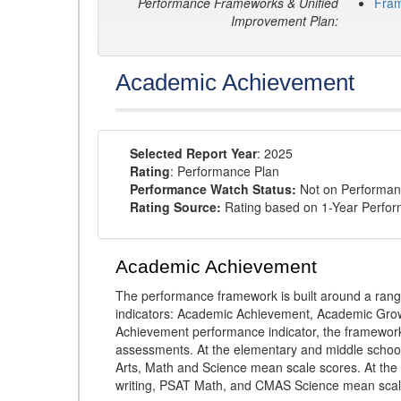
Performance Frameworks & Unified
Fra
Improvement Plan:
Academic Achievement
Selected Report Year
: 2025
Rating
: Performance Plan
Performance Watch Status:
Not on Performan
Rating Source:
Rating based on 1-Year Perfo
Academic Achievement
The performance framework is built around a ran
indicators: Academic Achievement, Academic Gro
Achievement performance indicator, the framework
assessments. At the elementary and middle schoo
Arts, Math and Science mean scale scores. At the
writing, PSAT Math, and CMAS Science mean scal