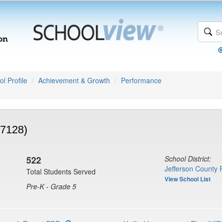
l Profile
Achievement & Growth
Performance
(7128)
522
School District:
Jefferson County 
Total Students Served
View School List
Pre-K - Grade 5