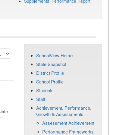
)
Supplemental Performance Report
SchoolView Home
State Snapshot
District Profile
School Profile
Students
Staff
Achievement, Performance,
tate
Growth & Assessments
e
Assessment Achievement
Performance Frameworks