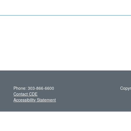
Phone: 303-866-6600
Copyr
Contact CDE
Accessibility Statement