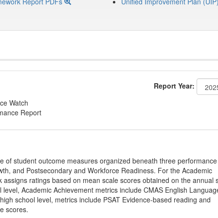
mework Report PDFs
Unified Improvement Plan (UIP
Report Year:
ce Watch
rmance Report
ge of student outcome measures organized beneath three performance
wth, and Postsecondary and Workforce Readiness. For the Academic
 assigns ratings based on mean scale scores obtained on the annual s
l level, Academic Achievement metrics include CMAS English Languag
 high school level, metrics include PSAT Evidence-based reading and
e scores.