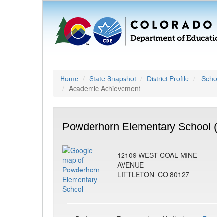
Home
State Snapshot
District Profile
Schoo
Academic Achievement
Powderhorn Elementary School 
12109 WEST COAL MINE
AVENUE
LITTLETON, CO 80127