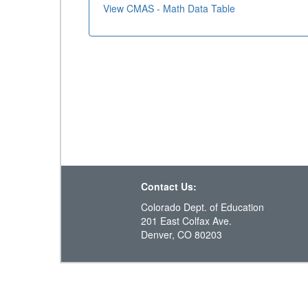
View CMAS - Math Data Table
Contact Us:
Colorado Dept. of Education
201 East Colfax Ave.
Denver, CO 80203