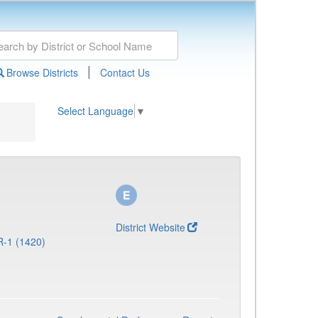
|
Browse Districts
Contact Us
Select Language
▼
District Website
R-1 (1420)