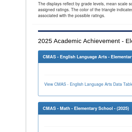
The displays reflect by grade levels, mean scale s
assigned ratings. The color of the triangle indicat
associated with the possible ratings.
2025
Academic Achievement - El
CMAS - English Language Arts - Elementary
View CMAS - English Language Arts Data Tabl
CMAS - Math - Elementary School - (
2025
)