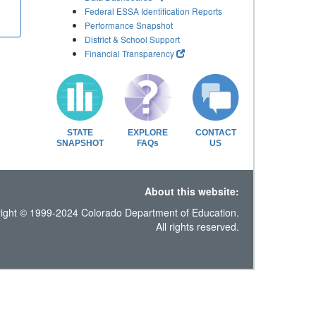
Federal ESSA Identification Reports
Performance Snapshot
District & School Support
Financial Transparency
STATE
EXPLORE
CONTACT
SNAPSHOT
FAQs
US
About this website:
ight © 1999-2024 Colorado Department of Education.
All rights reserved.