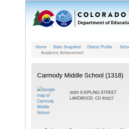
Home
State Snapshot
District Profile
Schoo
Academic Achievement
Carmody Middle School (1318)
2050 S KIPLING STREET
LAKEWOOD, CO 80227