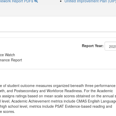
mework Report PDFs
Unified Improvement Plan (UIP
Report Year:
ce Watch
rmance Report
ge of student outcome measures organized beneath three performance
wth, and Postsecondary and Workforce Readiness. For the Academic
 assigns ratings based on mean scale scores obtained on the annual s
l level, Academic Achievement metrics include CMAS English Languag
 high school level, metrics include PSAT Evidence-based reading and
e scores.