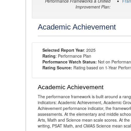
Performance Frameworks & Unified
Fra
Improvement Plan:
Academic Achievement
Selected Report Year
: 2025
Rating
: Performance Plan
Performance Watch Status:
Not on Performan
Rating Source:
Rating based on 1-Year Perfo
Academic Achievement
The performance framework is built around a ran
indicators: Academic Achievement, Academic Gro
Achievement performance indicator, the framework
assessments. At the elementary and middle schoo
Arts, Math and Science mean scale scores. At the
writing, PSAT Math, and CMAS Science mean scal