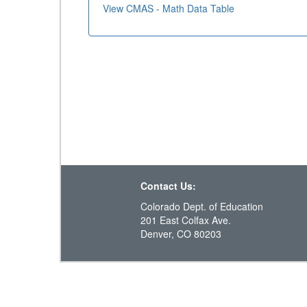
View CMAS - Math Data Table
Contact Us:
Colorado Dept. of Education
201 East Colfax Ave.
Denver, CO 80203