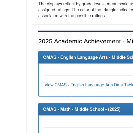
The displays reflect by grade levels, mean scale s
assigned ratings. The color of the triangle indicat
associated with the possible ratings.
2025
Academic Achievement - Mi
CMAS - English Language Arts - Middle Sch
View CMAS - English Language Arts Data Tabl
CMAS - Math - Middle School - (
2025
)