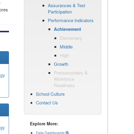
r
Assurances & Test
cores
Participation
Performance Indicators
Achievement
Elementary
Middle
High
Growth
Postsecondary &
ogy
Workforce
Readiness
School Culture
Contact Us
Explore More:
ogy
Data Dashboards