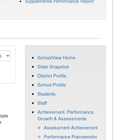
)
Supplemental Performance Report
SchoolView Home
State Snapshot
District Profile
School Profile
Students
Staff
Achievement, Performance,
tate
Growth & Assessments
e
Assessment Achievement
Performance Frameworks