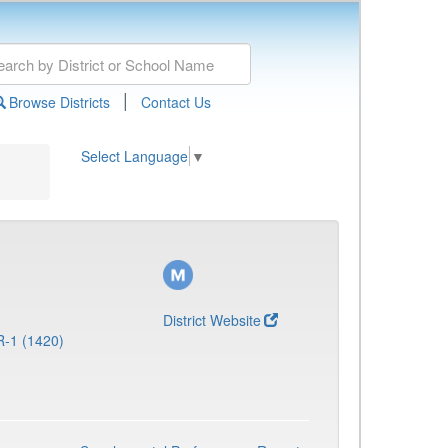
|
Browse Districts
Contact Us
Select Language
▼
District Website
R-1 (1420)