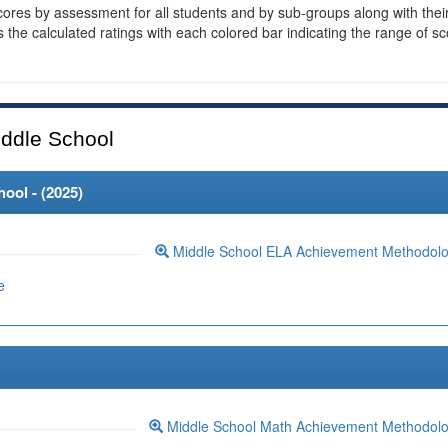
cores by assessment for all students and by sub-groups along with thei
es the calculated ratings with each colored bar indicating the range of s
ddle School
ool - (
2025
)
Middle School ELA Achievement Methodol
e
Middle School Math Achievement Methodol