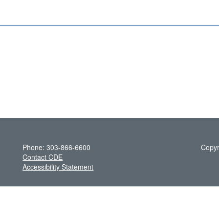
Phone: 303-866-6600
Copyr
Contact CDE
Accessibility Statement