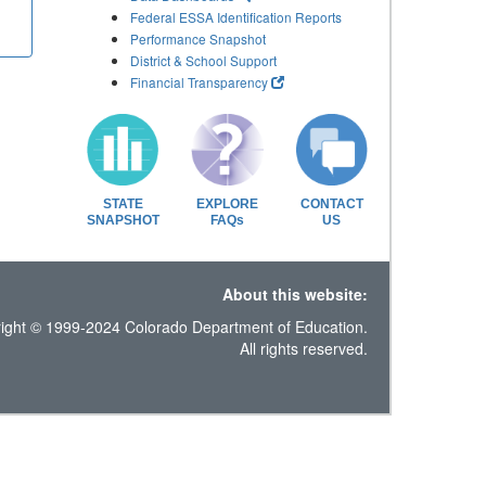
Federal ESSA Identification Reports
Performance Snapshot
District & School Support
Financial Transparency
STATE
EXPLORE
CONTACT
SNAPSHOT
FAQs
US
About this website:
ight © 1999-2024 Colorado Department of Education.
All rights reserved.