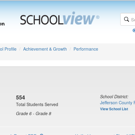
l Profile
Achievement & Growth
Performance
554
School District:
Jefferson County 
Total Students Served
View School List
Grade 6 - Grade 8