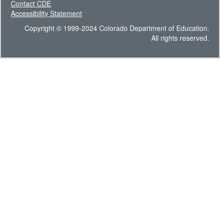
Contact CDE
Accessibility Statement
Copyright © 1999-2024 Colorado Department of Education.
All rights reserved.