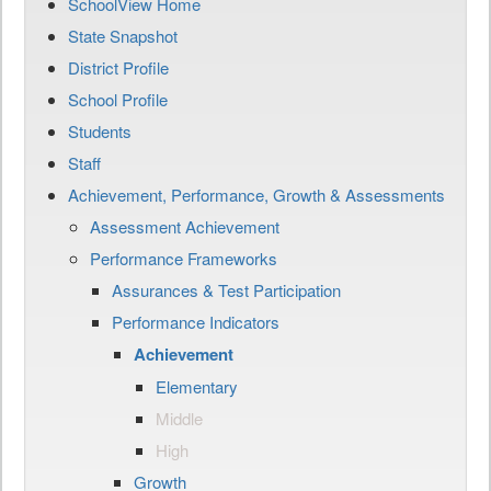
SchoolView Home
State Snapshot
District Profile
School Profile
Students
Staff
Achievement, Performance, Growth & Assessments
Assessment Achievement
Performance Frameworks
Assurances & Test Participation
Performance Indicators
Achievement
Elementary
Middle
High
Growth