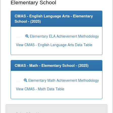
Elementary School
CMAS - English Language Arts - Elementary
School - (
2025
)
Elementary ELA Achievement Methodology
View CMAS - English Language Arts Data Table
CMAS - Math - Elementary School - (
2025
)
Elementary Math Achievement Methodology
View CMAS - Math Data Table