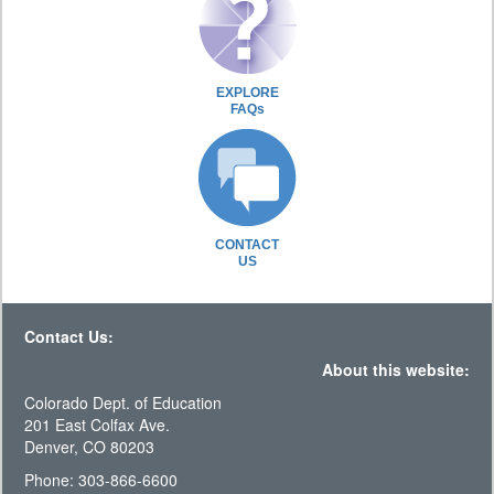
EXPLORE
FAQs
CONTACT
US
Contact Us:
About this website:
Colorado Dept. of Education
201 East Colfax Ave.
Denver, CO 80203
Phone: 303-866-6600