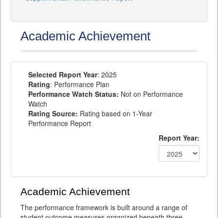
Academic Achievement
Selected Report Year
: 2025
Rating
: Performance Plan
Performance Watch Status:
Not on Performance
Watch
Rating Source:
Rating based on 1-Year
Performance Report
Report Year:
Academic Achievement
The performance framework is built around a range of
student outcome measures organized beneath three