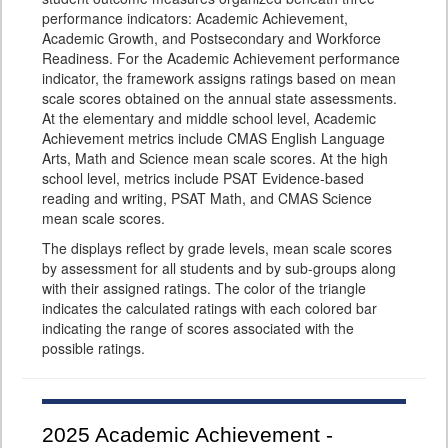
performance indicators: Academic Achievement,
Academic Growth, and Postsecondary and Workforce
Readiness. For the Academic Achievement performance
indicator, the framework assigns ratings based on mean
scale scores obtained on the annual state assessments.
At the elementary and middle school level, Academic
Achievement metrics include CMAS English Language
Arts, Math and Science mean scale scores. At the high
school level, metrics include PSAT Evidence-based
reading and writing, PSAT Math, and CMAS Science
mean scale scores.
The displays reflect by grade levels, mean scale scores
by assessment for all students and by sub-groups along
with their assigned ratings. The color of the triangle
indicates the calculated ratings with each colored bar
indicating the range of scores associated with the
possible ratings.
2025
Academic Achievement -