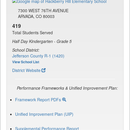
7300 WEST 76TH AVENUE
ARVADA, CO 80003
419
Total Students Served
Half Day Kindergarten - Grade 5
School District:
Jefferson County R-1 (1420)
View School List
District Website
Performance Frameworks & Unified Improvement Plan:
Framework Report PDFs
Unified Improvement Plan (UIP)
Supplemental Performance Report