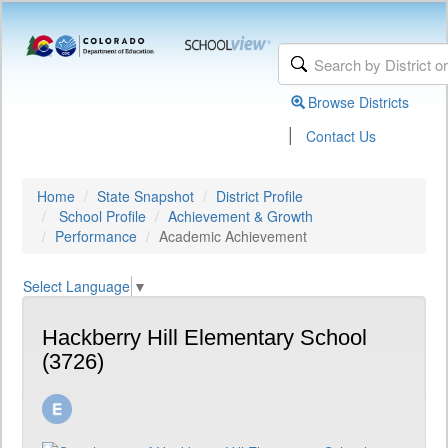
Browse Districts
|
Contact Us
Home
State Snapshot
District Profile
School Profile
Achievement & Growth
Performance
Academic Achievement
Select Language
▼
Hackberry Hill Elementary School
(3726)