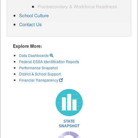
Postsecondary & Workforce Readiness
School Culture
Contact Us
Explore More:
Data Dashboards
Federal ESSA Identification Reports
Performance Snapshot
District & School Support
Financial Transparency
STATE
SNAPSHOT