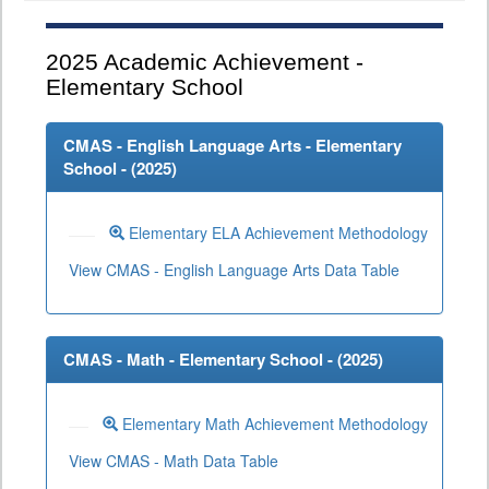
2025
Academic Achievement -
Elementary School
CMAS - English Language Arts - Elementary
School - (
2025
)
Elementary ELA Achievement Methodology
View CMAS - English Language Arts Data Table
CMAS - Math - Elementary School - (
2025
)
Elementary Math Achievement Methodology
View CMAS - Math Data Table