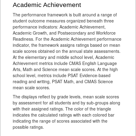
Academic Achievement
The performance framework is built around a range of
student outcome measures organized beneath three
performance indicators: Academic Achievement,
Academic Growth, and Postsecondary and Workforce
Readiness. For the Academic Achievement performance
indicator, the framework assigns ratings based on mean
scale scores obtained on the annual state assessments.
At the elementary and middle school level, Academic
Achievement metrics include CMAS English Language
Arts, Math and Science mean scale scores. At the high
school level, metrics include PSAT Evidence-based
reading and writing, PSAT Math, and CMAS Science
mean scale scores.
The displays reflect by grade levels, mean scale scores
by assessment for all students and by sub-groups along
with their assigned ratings. The color of the triangle
indicates the calculated ratings with each colored bar
indicating the range of scores associated with the
possible ratings.