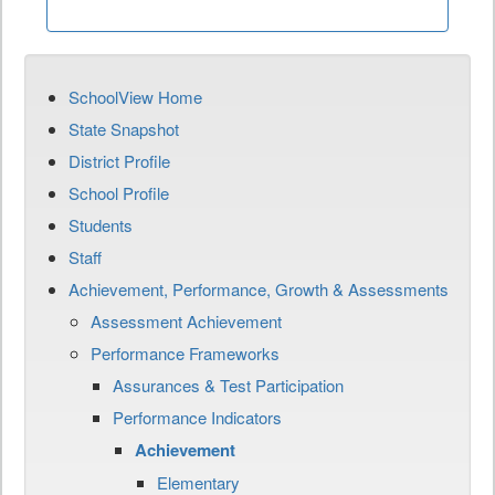
SchoolView Home
State Snapshot
District Profile
School Profile
Students
Staff
Achievement, Performance, Growth & Assessments
Assessment Achievement
Performance Frameworks
Assurances & Test Participation
Performance Indicators
Achievement
Elementary