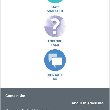
STATE
SNAPSHOT
EXPLORE
FAQs
CONTACT
US
Contact Us:
About this website: