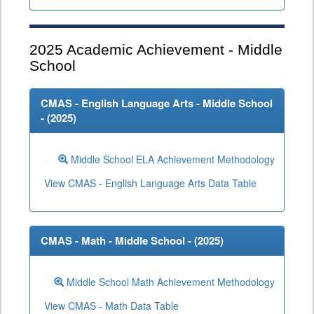
2025
Academic Achievement - Middle
School
CMAS - English Language Arts - Middle School
- (
2025
)
Middle School ELA Achievement Methodology
View CMAS - English Language Arts Data Table
CMAS - Math - Middle School - (
2025
)
Middle School Math Achievement Methodology
View CMAS - Math Data Table