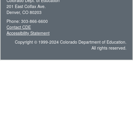
Colorado Dept. of Education
201 East Colfax Ave.
Denver, CO 80203
Phone: 303-866-6600
Contact CDE
Accessibility Statement
Copyright © 1999-2024 Colorado Department of Education.
All rights reserved.