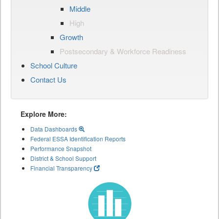
Middle
High
Growth
Postsecondary & Workforce Readiness
School Culture
Contact Us
Explore More:
Data Dashboards
Federal ESSA Identification Reports
Performance Snapshot
District & School Support
Financial Transparency