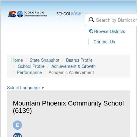
Browse Districts
|
Contact Us
Home
State Snapshot
District Profile
School Profile
Achievement & Growth
Performance
Academic Achievement
Select Language
▼
Mountain Phoenix Community School
(6139)