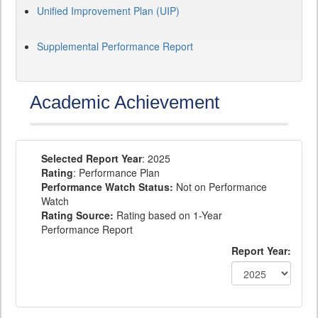
Unified Improvement Plan (UIP)
Supplemental Performance Report
Academic Achievement
Selected Report Year
: 2025
Rating
: Performance Plan
Performance Watch Status:
Not on Performance
Watch
Rating Source:
Rating based on 1-Year
Performance Report
Report Year: