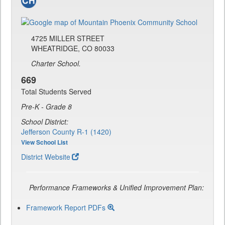
4725 MILLER STREET
WHEATRIDGE, CO 80033
Charter School.
669
Total Students Served
Pre-K - Grade 8
School District:
Jefferson County R-1 (1420)
View School List
District Website
Performance Frameworks & Unified Improvement Plan:
Framework Report PDFs