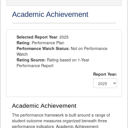
Academic Achievement
Selected Report Year
: 2025
Rating
: Performance Plan
Performance Watch Status:
Not on Performance
Watch
Rating Source:
Rating based on 1-Year
Performance Report
Report Year:
Academic Achievement
The performance framework is built around a range of
student outcome measures organized beneath three
performance indicators: Academic Achievement,