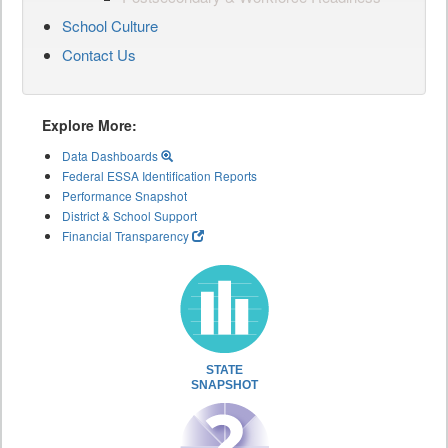
School Culture
Contact Us
Explore More:
Data Dashboards
Federal ESSA Identification Reports
Performance Snapshot
District & School Support
Financial Transparency
STATE
SNAPSHOT