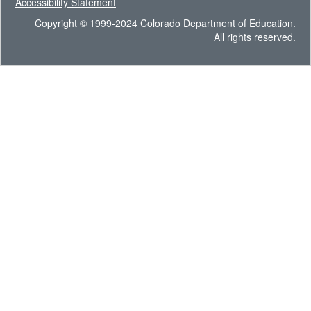
Accessibility Statement
Copyright © 1999-2024 Colorado Department of Education.
All rights reserved.