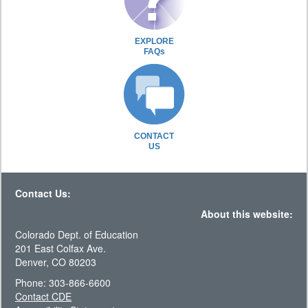
EXPLORE
FAQs
CONTACT
US
Contact Us:
About this website:
Colorado Dept. of Education
201 East Colfax Ave.
Denver, CO 80203
Phone: 303-866-6600
Contact CDE