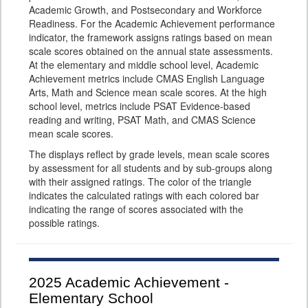
Academic Growth, and Postsecondary and Workforce
Readiness. For the Academic Achievement performance
indicator, the framework assigns ratings based on mean
scale scores obtained on the annual state assessments.
At the elementary and middle school level, Academic
Achievement metrics include CMAS English Language
Arts, Math and Science mean scale scores. At the high
school level, metrics include PSAT Evidence-based
reading and writing, PSAT Math, and CMAS Science
mean scale scores.
The displays reflect by grade levels, mean scale scores
by assessment for all students and by sub-groups along
with their assigned ratings. The color of the triangle
indicates the calculated ratings with each colored bar
indicating the range of scores associated with the
possible ratings.
2025
Academic Achievement -
Elementary School