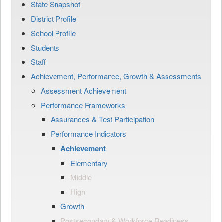
State Snapshot
District Profile
School Profile
Students
Staff
Achievement, Performance, Growth & Assessments
Assessment Achievement
Performance Frameworks
Assurances & Test Participation
Performance Indicators
Achievement
Elementary
Middle
High
Growth
Postsecondary & Workforce Readiness