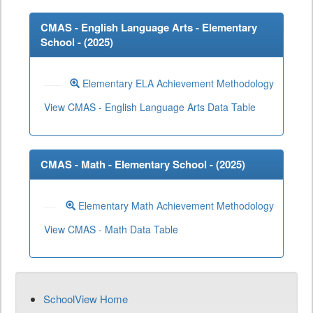
CMAS - English Language Arts - Elementary
School - (
2025
)
Elementary ELA Achievement Methodology
View CMAS - English Language Arts Data Table
CMAS - Math - Elementary School - (
2025
)
Elementary Math Achievement Methodology
View CMAS - Math Data Table
SchoolView Home