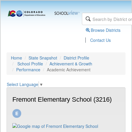
Browse Districts
|
Contact Us
Home
State Snapshot
District Profile
School Profile
Achievement & Growth
Performance
Academic Achievement
Select Language
▼
Fremont Elementary School (3216)