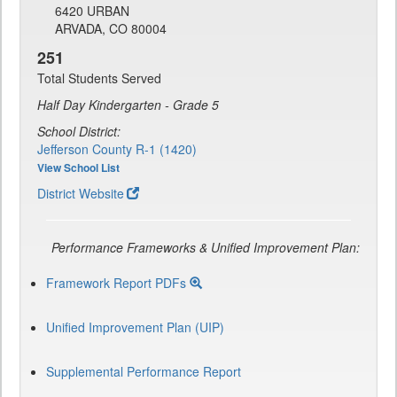
6420 URBAN
ARVADA, CO 80004
251
Total Students Served
Half Day Kindergarten - Grade 5
School District:
Jefferson County R-1 (1420)
View School List
District Website
Performance Frameworks & Unified Improvement Plan:
Framework Report PDFs
Unified Improvement Plan (UIP)
Supplemental Performance Report