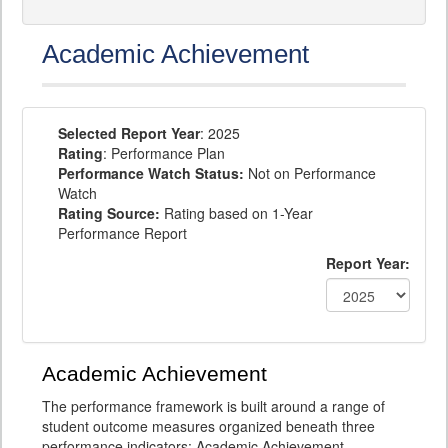
Academic Achievement
Selected Report Year
: 2025
Rating
: Performance Plan
Performance Watch Status:
Not on Performance
Watch
Rating Source:
Rating based on 1-Year
Performance Report
Report Year:
Academic Achievement
The performance framework is built around a range of
student outcome measures organized beneath three
performance indicators: Academic Achievement,