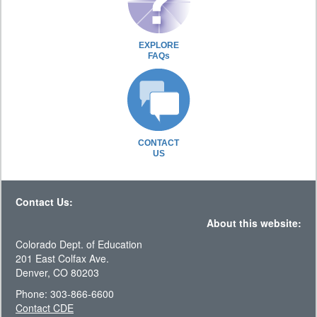
EXPLORE
FAQs
CONTACT
US
Contact Us:
About this website:
Colorado Dept. of Education
201 East Colfax Ave.
Denver, CO 80203
Phone: 303-866-6600
Contact CDE