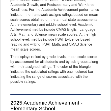
Academic Growth, and Postsecondary and Workforce
Readiness. For the Academic Achievement performance
indicator, the framework assigns ratings based on mean
scale scores obtained on the annual state assessments.
At the elementary and middle school level, Academic
Achievement metrics include CMAS English Language
Arts, Math and Science mean scale scores. At the high
school level, metrics include PSAT Evidence-based
reading and writing, PSAT Math, and CMAS Science
mean scale scores.
The displays reflect by grade levels, mean scale scores
by assessment for all students and by sub-groups along
with their assigned ratings. The color of the triangle
indicates the calculated ratings with each colored bar
indicating the range of scores associated with the
possible ratings.
2025
Academic Achievement -
Elementary School