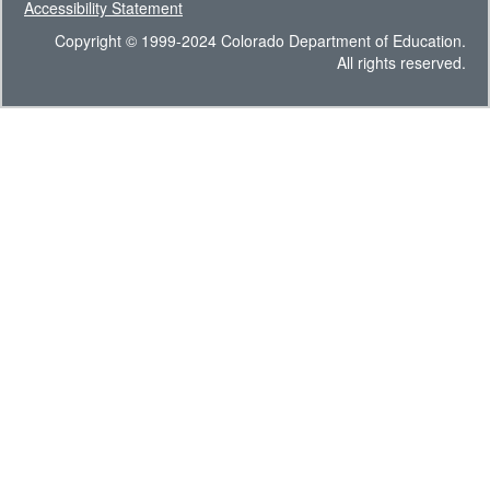
Accessibility Statement
Copyright © 1999-2024 Colorado Department of Education.
All rights reserved.