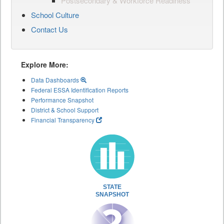
Postsecondary & Workforce Readiness
School Culture
Contact Us
Explore More:
Data Dashboards
Federal ESSA Identification Reports
Performance Snapshot
District & School Support
Financial Transparency
STATE
SNAPSHOT