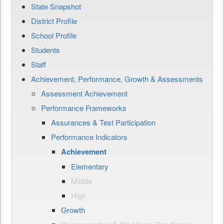
State Snapshot
District Profile
School Profile
Students
Staff
Achievement, Performance, Growth & Assessments
Assessment Achievement
Performance Frameworks
Assurances & Test Participation
Performance Indicators
Achievement
Elementary
Middle
High
Growth