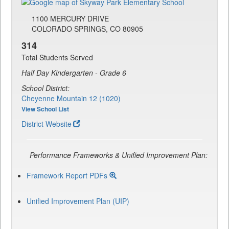
1100 MERCURY DRIVE
COLORADO SPRINGS, CO 80905
314
Total Students Served
Half Day Kindergarten - Grade 6
School District:
Cheyenne Mountain 12 (1020)
View School List
District Website
Performance Frameworks & Unified Improvement Plan:
Framework Report PDFs
Unified Improvement Plan (UIP)