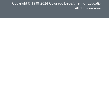
Copyright © 1999-2024 Colorado Department of Education.
All rights reserved.