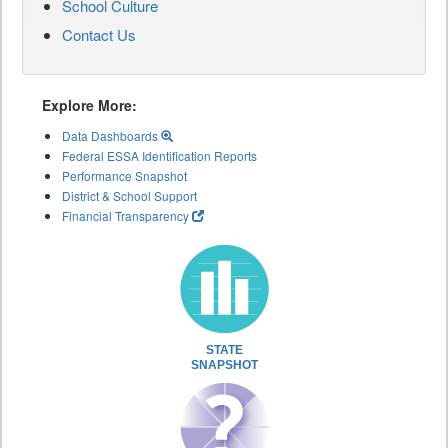
School Culture
Contact Us
Explore More:
Data Dashboards
Federal ESSA Identification Reports
Performance Snapshot
District & School Support
Financial Transparency
STATE
SNAPSHOT