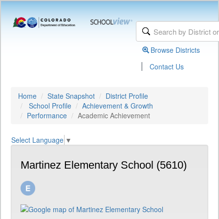
Browse Districts
|
Contact Us
Home
State Snapshot
District Profile
School Profile
Achievement & Growth
Performance
Academic Achievement
Select Language
▼
Martinez Elementary School (5610)