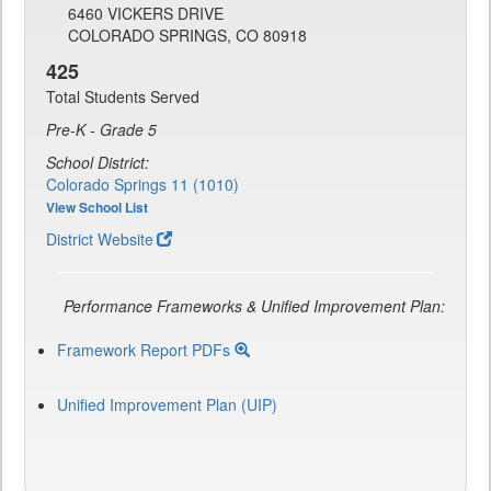
6460 VICKERS DRIVE
COLORADO SPRINGS, CO 80918
425
Total Students Served
Pre-K - Grade 5
School District:
Colorado Springs 11 (1010)
View School List
District Website
Performance Frameworks & Unified Improvement Plan:
Framework Report PDFs
Unified Improvement Plan (UIP)