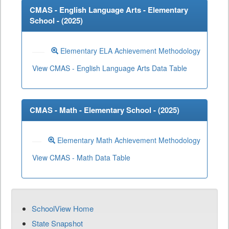
CMAS - English Language Arts - Elementary
School - (
2025
)
Elementary ELA Achievement Methodology
View CMAS - English Language Arts Data Table
CMAS - Math - Elementary School - (
2025
)
Elementary Math Achievement Methodology
View CMAS - Math Data Table
SchoolView Home
State Snapshot