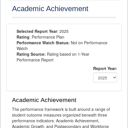
Academic Achievement
Selected Report Year
: 2025
Rating
: Performance Plan
Performance Watch Status:
Not on Performance
Watch
Rating Source:
Rating based on 1-Year
Performance Report
Report Year:
Academic Achievement
The performance framework is built around a range of
student outcome measures organized beneath three
performance indicators: Academic Achievement,
Academic Growth, and Postsecondary and Workforce