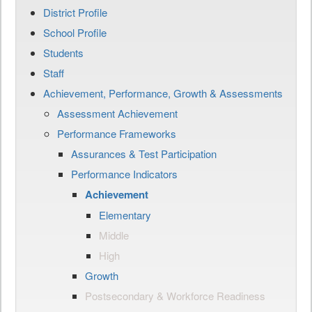
District Profile
School Profile
Students
Staff
Achievement, Performance, Growth & Assessments
Assessment Achievement
Performance Frameworks
Assurances & Test Participation
Performance Indicators
Achievement
Elementary
Middle
High
Growth
Postsecondary & Workforce Readiness