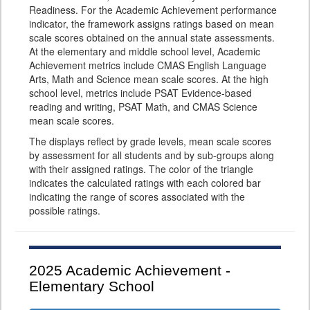
Readiness. For the Academic Achievement performance
indicator, the framework assigns ratings based on mean
scale scores obtained on the annual state assessments.
At the elementary and middle school level, Academic
Achievement metrics include CMAS English Language
Arts, Math and Science mean scale scores. At the high
school level, metrics include PSAT Evidence-based
reading and writing, PSAT Math, and CMAS Science
mean scale scores.
The displays reflect by grade levels, mean scale scores
by assessment for all students and by sub-groups along
with their assigned ratings. The color of the triangle
indicates the calculated ratings with each colored bar
indicating the range of scores associated with the
possible ratings.
2025
Academic Achievement -
Elementary School