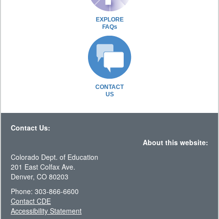
EXPLORE
FAQs
CONTACT
US
Contact Us:
About this website:
Colorado Dept. of Education
201 East Colfax Ave.
Denver, CO 80203
Phone: 303-866-6600
Contact CDE
Accessibility Statement