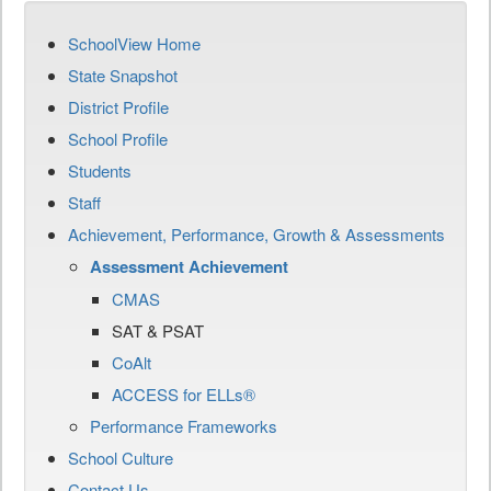
SchoolView Home
State Snapshot
District Profile
School Profile
Students
Staff
Achievement, Performance, Growth & Assessments
Assessment Achievement
CMAS
SAT & PSAT
CoAlt
ACCESS for ELLs®
Performance Frameworks
School Culture
Contact Us