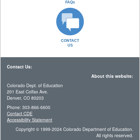
FAQs
CONTACT
US
Contact Us:
About this website:
Colorado Dept. of Education
201 East Colfax Ave.
Denver, CO 80203
Phone: 303-866-6600
Contact CDE
Accessibility Statement
Copyright © 1999-2024 Colorado Department of Education.
All rights reserved.