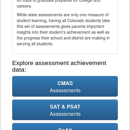
on track to graduate prepared for college and
careers.
While state assessments are only one measure of
student learning, having all Colorado students take
this set of assessments gives parents important
insights into their student’s achievement as well as
the progress their school and district are making in
serving all students.
Explore assessment achievement
data:
CMAS
Assessments
SAT & PSAT
Assessments