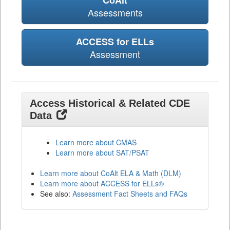
CoAlt
Assessments
ACCESS for ELLs
Assessment
Access Historical & Related CDE
Data
Learn more about CMAS
Learn more about SAT/PSAT
Learn more about CoAlt ELA & Math (DLM)
Learn more about ACCESS for ELLs®
See also:
Assessment Fact Sheets and FAQs