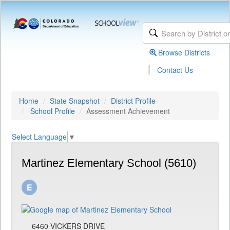
Browse Districts
|
Contact Us
Home
State Snapshot
District Profile
School Profile
Assessment Achievement
Select Language
▼
Martinez Elementary School (5610)
6460 VICKERS DRIVE