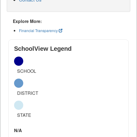
Explore More:
Financial Transparency
SchoolView Legend
SCHOOL
DISTRICT
STATE
N/A