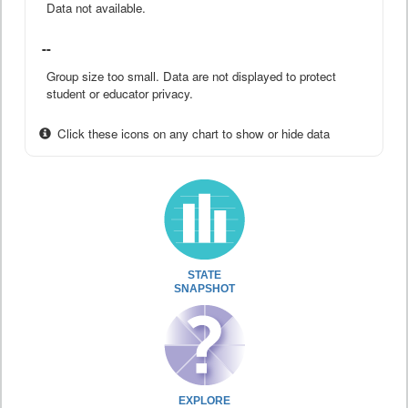
Data not available.
--
Group size too small. Data are not displayed to protect
student or educator privacy.
Click these icons on any chart to show or hide data
STATE
SNAPSHOT
EXPLORE