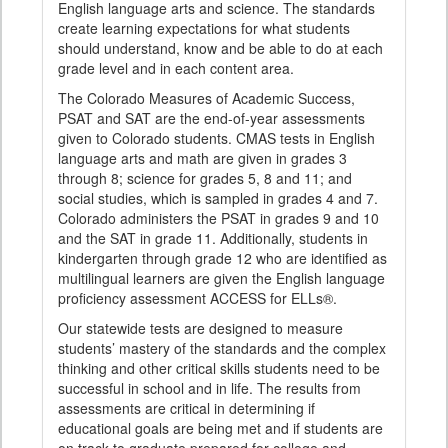
English language arts and science. The standards
create learning expectations for what students
should understand, know and be able to do at each
grade level and in each content area.
The Colorado Measures of Academic Success,
PSAT and SAT are the end-of-year assessments
given to Colorado students. CMAS tests in English
language arts and math are given in grades 3
through 8; science for grades 5, 8 and 11; and
social studies, which is sampled in grades 4 and 7.
Colorado administers the PSAT in grades 9 and 10
and the SAT in grade 11. Additionally, students in
kindergarten through grade 12 who are identified as
multilingual learners are given the English language
proficiency assessment ACCESS for ELLs®.
Our statewide tests are designed to measure
students’ mastery of the standards and the complex
thinking and other critical skills students need to be
successful in school and in life. The results from
assessments are critical in determining if
educational goals are being met and if students are