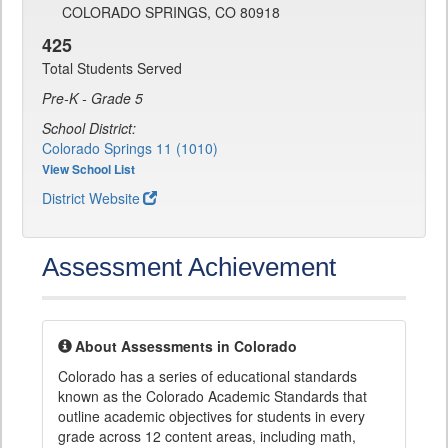
COLORADO SPRINGS, CO 80918
425
Total Students Served
Pre-K - Grade 5
School District:
Colorado Springs 11 (1010)
View School List
District Website
Assessment Achievement
About Assessments in Colorado
Colorado has a series of educational standards
known as the Colorado Academic Standards that
outline academic objectives for students in every
grade across 12 content areas, including math,