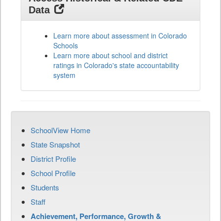
Data
Learn more about assessment in Colorado
Schools
Learn more about school and district
ratings in Colorado's state accountability
system
SchoolView Home
State Snapshot
District Profile
School Profile
Students
Staff
Achievement, Performance, Growth &