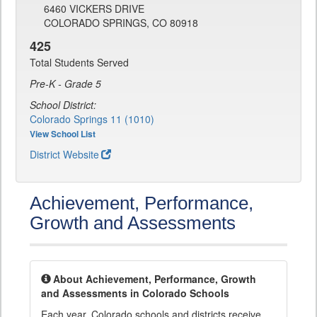
6460 VICKERS DRIVE
COLORADO SPRINGS, CO 80918
425
Total Students Served
Pre-K - Grade 5
School District:
Colorado Springs 11 (1010)
View School List
District Website
Achievement, Performance,
Growth and Assessments
About Achievement, Performance, Growth
and Assessments in Colorado Schools
Each year, Colorado schools and districts receive