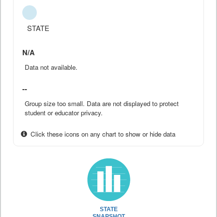
STATE
N/A
Data not available.
--
Group size too small. Data are not displayed to protect
student or educator privacy.
Click these icons on any chart to show or hide data
STATE
SNAPSHOT