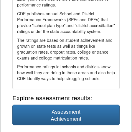
performance ratings.
CDE publishes annual School and District
Performance Frameworks (SPFs and DPFs) that
provide "school plan type" and "district accreditation"
ratings under the state accountability system.
The ratings are based on student achievement and
growth on state tests as well as things like
graduation rates, dropout rates, college entrance
exams and college matriculation rates.
Performance ratings let schools and districts know
how well they are doing in these areas and also help
CDE identify ways to help struggling schools.
Explore assessment results:
Assessment
Achievement