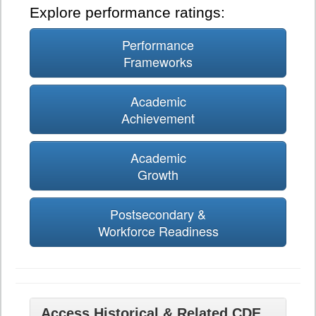
Explore performance ratings:
Performance
Frameworks
Academic
Achievement
Academic
Growth
Postsecondary &
Workforce Readiness
Access Historical & Related CDE