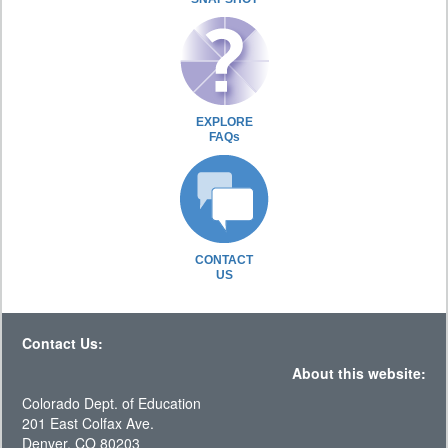
EXPLORE
FAQs
CONTACT
US
Contact Us:
About this website:
Colorado Dept. of Education
201 East Colfax Ave.
Denver, CO 80203