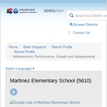
Browse Districts
|
Contact Us
Home
State Snapshot
District Profile
School Profile
Achievement, Performance, Growth and Assessments
Select Language
▼
Martinez Elementary School (5610)