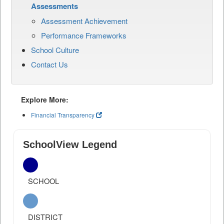
Assessments
Assessment Achievement
Performance Frameworks
School Culture
Contact Us
Explore More:
Financial Transparency
SchoolView Legend
SCHOOL
DISTRICT