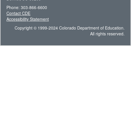
Phone: 303-866-6600
Contact CDE
Accessibility Statement
Copyright © 1999-2024 Colorado Department of Education.
All rights reserved.