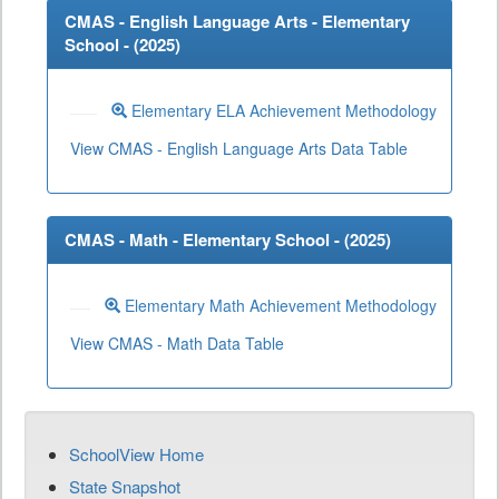
CMAS - English Language Arts - Elementary
School - (
2025
)
Elementary ELA Achievement Methodology
View CMAS - English Language Arts Data Table
CMAS - Math - Elementary School - (
2025
)
Elementary Math Achievement Methodology
View CMAS - Math Data Table
SchoolView Home
State Snapshot