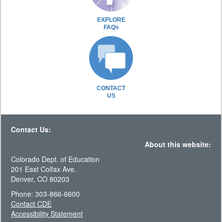
EXPLORE
FAQs
CONTACT
US
Contact Us:
About this website:
Colorado Dept. of Education
201 East Colfax Ave.
Denver, CO 80203
Phone: 303-866-6600
Contact CDE
Accessibility Statement