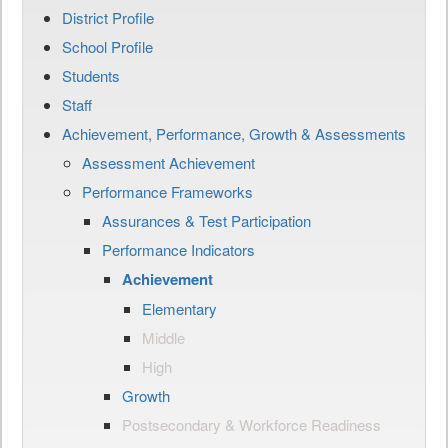
District Profile
School Profile
Students
Staff
Achievement, Performance, Growth & Assessments
Assessment Achievement
Performance Frameworks
Assurances & Test Participation
Performance Indicators
Achievement
Elementary
Middle
High
Growth
Postsecondary & Workforce Readiness