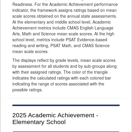
Readiness. For the Academic Achievement performance
indicator, the framework assigns ratings based on mean
scale scores obtained on the annual state assessments.
At the elementary and middle school level, Academic
Achievement metrics include CMAS English Language
Arts, Math and Science mean scale scores. At the high
school level, metrics include PSAT Evidence-based
reading and writing, PSAT Math, and CMAS Science
mean scale scores.
The displays reflect by grade levels, mean scale scores
by assessment for all students and by sub-groups along
with their assigned ratings. The color of the triangle
indicates the calculated ratings with each colored bar
indicating the range of scores associated with the
possible ratings.
2025
Academic Achievement -
Elementary School