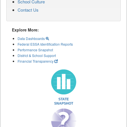
School Culture
Contact Us
Explore More:
Data Dashboards
Federal ESSA Identification Reports
Performance Snapshot
District & School Support
Financial Transparency
STATE
SNAPSHOT