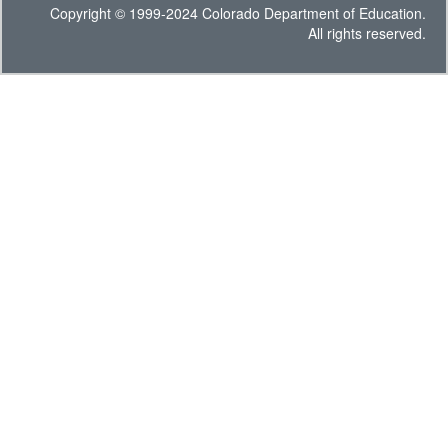
Copyright © 1999-2024 Colorado Department of Education.
All rights reserved.