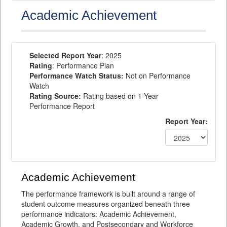
Academic Achievement
Selected Report Year
: 2025
Rating
: Performance Plan
Performance Watch Status:
Not on Performance
Watch
Rating Source:
Rating based on 1-Year
Performance Report
Report Year:
Academic Achievement
The performance framework is built around a range of
student outcome measures organized beneath three
performance indicators: Academic Achievement,
Academic Growth, and Postsecondary and Workforce