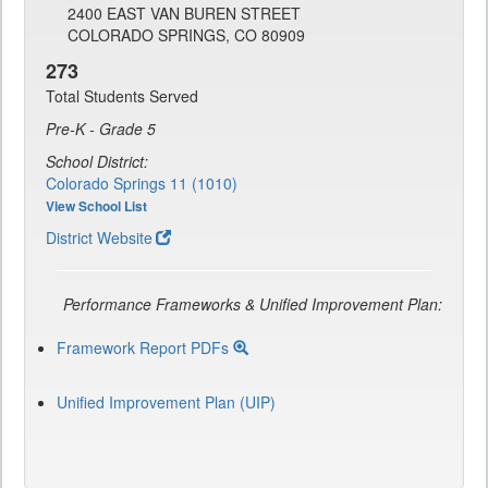
2400 EAST VAN BUREN STREET
COLORADO SPRINGS, CO 80909
273
Total Students Served
Pre-K - Grade 5
School District:
Colorado Springs 11 (1010)
View School List
District Website
Performance Frameworks & Unified Improvement Plan:
Framework Report PDFs
Unified Improvement Plan (UIP)