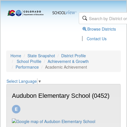
Browse Districts
|
Contact Us
Home
State Snapshot
District Profile
School Profile
Achievement & Growth
Performance
Academic Achievement
Select Language
▼
Audubon Elementary School (0452)