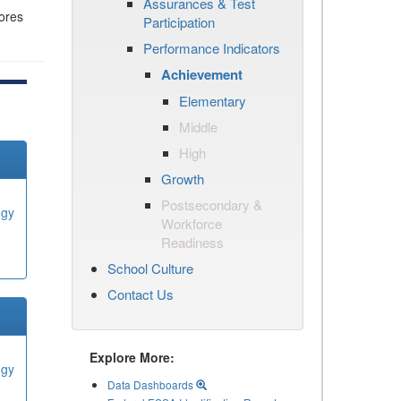
Assurances & Test
cores
Participation
Performance Indicators
Achievement
Elementary
Middle
High
Growth
Postsecondary &
ogy
Workforce
Readiness
School Culture
Contact Us
Explore More:
ogy
Data Dashboards