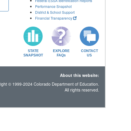
Federal ESSA Identification Reports
Performance Snapshot
District & School Support
Financial Transparency
STATE
EXPLORE
CONTACT
SNAPSHOT
FAQs
US
About this website:
ight © 1999-2024 Colorado Department of Education.
All rights reserved.