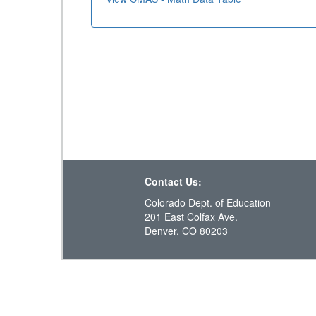
Contact Us:
Colorado Dept. of Education
201 East Colfax Ave.
Denver, CO 80203