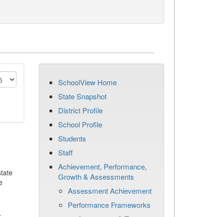
SchoolView Home
State Snapshot
District Profile
School Profile
Students
Staff
Achievement, Performance,
tate
Growth & Assessments
e
Assessment Achievement
Performance Frameworks
r