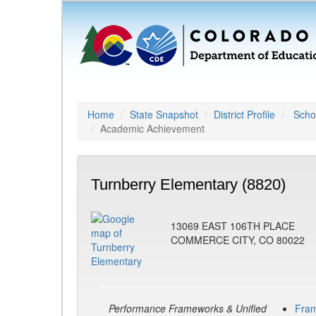
Home
State Snapshot
District Profile
Schoo
Academic Achievement
Turnberry Elementary (8820)
13069 EAST 106TH PLACE
COMMERCE CITY, CO 80022
Performance Frameworks & Unified
Fra