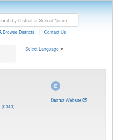
|
Browse Districts
Contact Us
Select Language
▼
District Website
J (0040)
)