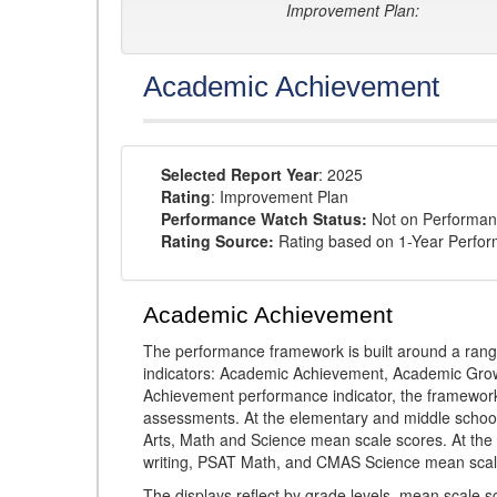
Improvement Plan:
Academic Achievement
Selected Report Year
: 2025
Rating
: Improvement Plan
Performance Watch Status:
Not on Performan
Rating Source:
Rating based on 1-Year Perfo
Academic Achievement
The performance framework is built around a ran
indicators: Academic Achievement, Academic Gro
Achievement performance indicator, the framework
assessments. At the elementary and middle schoo
Arts, Math and Science mean scale scores. At the
writing, PSAT Math, and CMAS Science mean scal
The displays reflect by grade levels, mean scale s