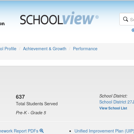
l Profile
Achievement & Growth
Performance
637
School District:
School District 27
Total Students Served
View School List
Pre-K - Grade 5
mework Report PDFs
Unified Improvement Plan (UIP