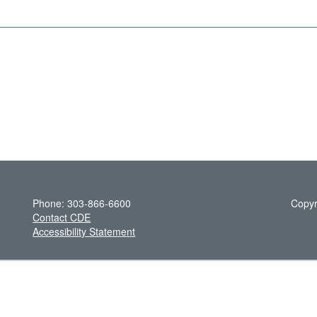
Phone: 303-866-6600
Copyr
Contact CDE
Accessibility Statement