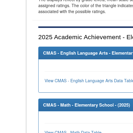
assigned ratings. The color of the triangle indicat
associated with the possible ratings.
2025
Academic Achievement - El
CMAS - English Language Arts - Elementary
View CMAS - English Language Arts Data Tabl
CMAS - Math - Elementary School - (
2025
)
View CMAS - Math Data Table