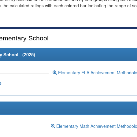
es the calculated ratings with each colored bar indicating the range of s
ementary School
 School - (
2025
)
Elementary ELA Achievement Methodol
e
Elementary Math Achievement Methodol