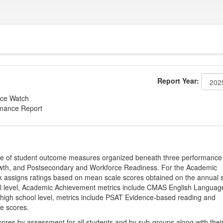
Report Year:
ce Watch
rmance Report
ge of student outcome measures organized beneath three performance
wth, and Postsecondary and Workforce Readiness. For the Academic
 assigns ratings based on mean scale scores obtained on the annual s
l level, Academic Achievement metrics include CMAS English Languag
 high school level, metrics include PSAT Evidence-based reading and
e scores.
cores by assessment for all students and by sub-groups along with thei