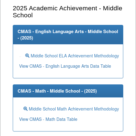
2025
Academic Achievement - Middle
School
CMAS - English Language Arts - Middle School
- (
2025
)
Middle School ELA Achievement Methodology
View CMAS - English Language Arts Data Table
CMAS - Math - Middle School - (
2025
)
Middle School Math Achievement Methodology
View CMAS - Math Data Table