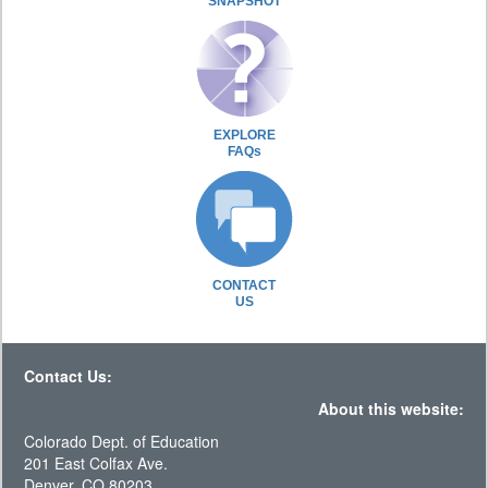
SNAPSHOT
EXPLORE
FAQs
CONTACT
US
Contact Us:
About this website:
Colorado Dept. of Education
201 East Colfax Ave.
Denver, CO 80203