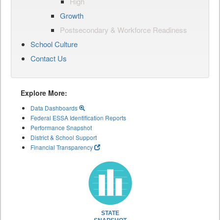
High
Growth
Postsecondary & Workforce Readiness
School Culture
Contact Us
Explore More:
Data Dashboards
Federal ESSA Identification Reports
Performance Snapshot
District & School Support
Financial Transparency
STATE