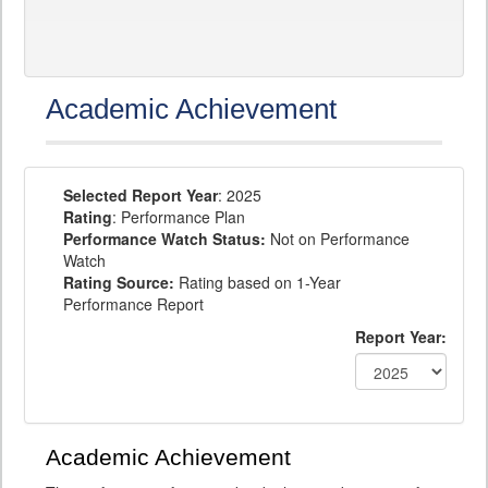
Academic Achievement
Selected Report Year
: 2025
Rating
: Performance Plan
Performance Watch Status:
Not on Performance
Watch
Rating Source:
Rating based on 1-Year
Performance Report
Report Year:
Academic Achievement