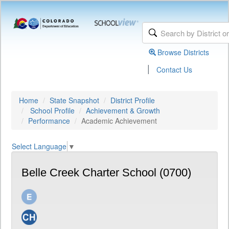
Browse Districts
|
Contact Us
Home
State Snapshot
District Profile
School Profile
Achievement & Growth
Performance
Academic Achievement
Select Language
▼
Belle Creek Charter School (0700)