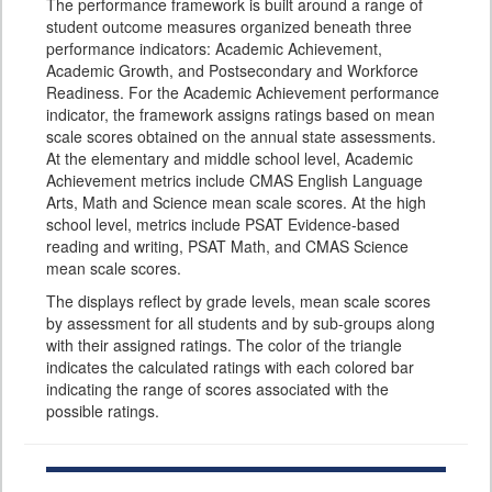
The performance framework is built around a range of
student outcome measures organized beneath three
performance indicators: Academic Achievement,
Academic Growth, and Postsecondary and Workforce
Readiness. For the Academic Achievement performance
indicator, the framework assigns ratings based on mean
scale scores obtained on the annual state assessments.
At the elementary and middle school level, Academic
Achievement metrics include CMAS English Language
Arts, Math and Science mean scale scores. At the high
school level, metrics include PSAT Evidence-based
reading and writing, PSAT Math, and CMAS Science
mean scale scores.
The displays reflect by grade levels, mean scale scores
by assessment for all students and by sub-groups along
with their assigned ratings. The color of the triangle
indicates the calculated ratings with each colored bar
indicating the range of scores associated with the
possible ratings.