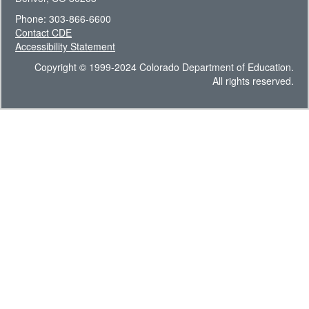
Phone: 303-866-6600
Contact CDE
Accessibility Statement
Copyright © 1999-2024 Colorado Department of Education.
All rights reserved.