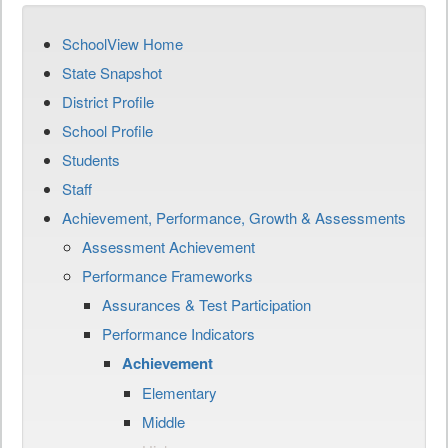
SchoolView Home
State Snapshot
District Profile
School Profile
Students
Staff
Achievement, Performance, Growth & Assessments
Assessment Achievement
Performance Frameworks
Assurances & Test Participation
Performance Indicators
Achievement
Elementary
Middle