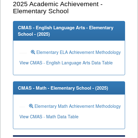
2025
Academic Achievement -
Elementary School
CMAS - English Language Arts - Elementary
School - (
2025
)
Elementary ELA Achievement Methodology
View CMAS - English Language Arts Data Table
CMAS - Math - Elementary School - (
2025
)
Elementary Math Achievement Methodology
View CMAS - Math Data Table