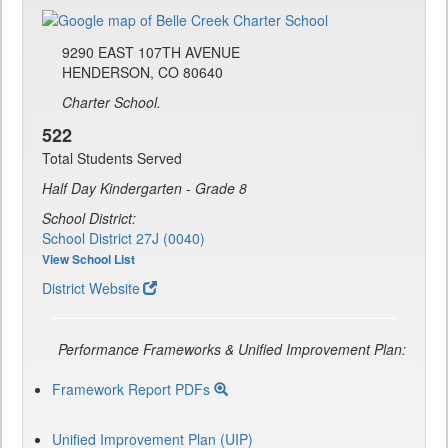
9290 EAST 107TH AVENUE
HENDERSON, CO 80640
Charter School.
522
Total Students Served
Half Day Kindergarten - Grade 8
School District:
School District 27J (0040)
View School List
District Website
Performance Frameworks & Unified Improvement Plan:
Framework Report PDFs
Unified Improvement Plan (UIP)