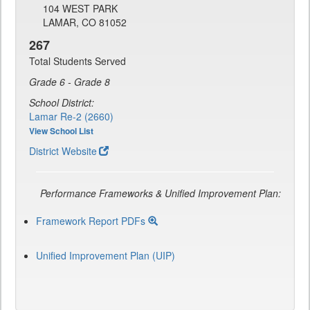
104 WEST PARK
LAMAR, CO 81052
267
Total Students Served
Grade 6 - Grade 8
School District:
Lamar Re-2 (2660)
View School List
District Website
Performance Frameworks & Unified Improvement Plan:
Framework Report PDFs
Unified Improvement Plan (UIP)