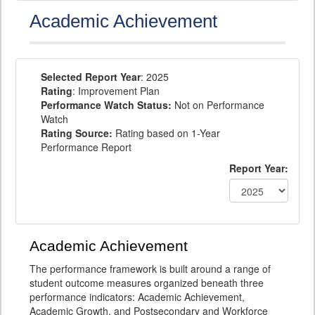
Academic Achievement
Selected Report Year
: 2025
Rating
: Improvement Plan
Performance Watch Status:
Not on Performance
Watch
Rating Source:
Rating based on 1-Year
Performance Report
Report Year:
Academic Achievement
The performance framework is built around a range of
student outcome measures organized beneath three
performance indicators: Academic Achievement,
Academic Growth, and Postsecondary and Workforce