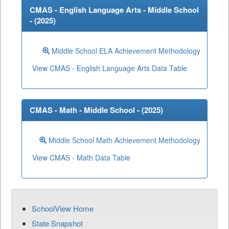
CMAS - English Language Arts - Middle School
- (
2025
)
Middle School ELA Achievement Methodology
View CMAS - English Language Arts Data Table
CMAS - Math - Middle School - (
2025
)
Middle School Math Achievement Methodology
View CMAS - Math Data Table
SchoolView Home
State Snapshot