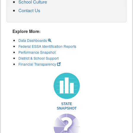
School Culture
Contact Us
Explore More:
Data Dashboards
Federal ESSA Identification Reports
Performance Snapshot
District & School Support
Financial Transparency
STATE
SNAPSHOT