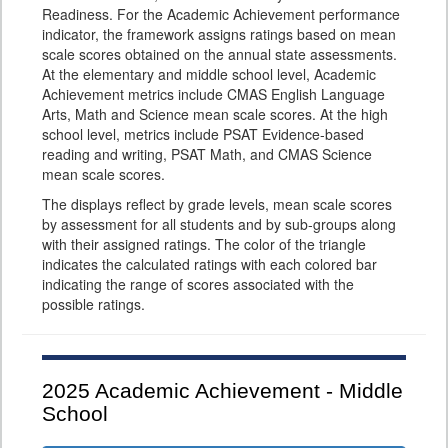
Readiness. For the Academic Achievement performance
indicator, the framework assigns ratings based on mean
scale scores obtained on the annual state assessments.
At the elementary and middle school level, Academic
Achievement metrics include CMAS English Language
Arts, Math and Science mean scale scores. At the high
school level, metrics include PSAT Evidence-based
reading and writing, PSAT Math, and CMAS Science
mean scale scores.
The displays reflect by grade levels, mean scale scores
by assessment for all students and by sub-groups along
with their assigned ratings. The color of the triangle
indicates the calculated ratings with each colored bar
indicating the range of scores associated with the
possible ratings.
2025
Academic Achievement - Middle
School