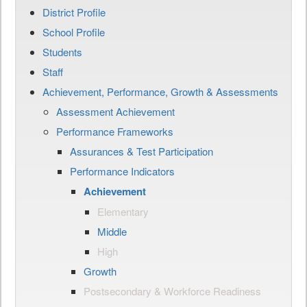
District Profile
School Profile
Students
Staff
Achievement, Performance, Growth & Assessments
Assessment Achievement
Performance Frameworks
Assurances & Test Participation
Performance Indicators
Achievement
Elementary
Middle
High
Growth
Postsecondary & Workforce Readiness