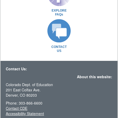
EXPLORE
FAQs
CONTACT
US
Contact Us:
About this website:
Colorado Dept. of Education
201 East Colfax Ave.
Denver, CO 80203
Phone: 303-866-6600
Contact CDE
Accessibility Statement