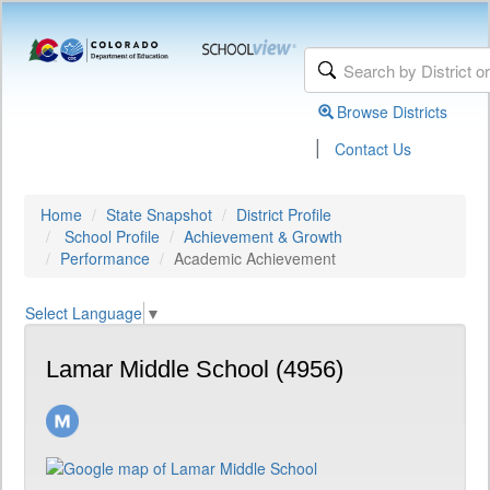
Browse Districts
|
Contact Us
Home
State Snapshot
District Profile
School Profile
Achievement & Growth
Performance
Academic Achievement
Select Language
▼
Lamar Middle School (4956)