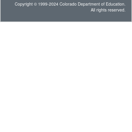
Copyright © 1999-2024 Colorado Department of Education.
All rights reserved.