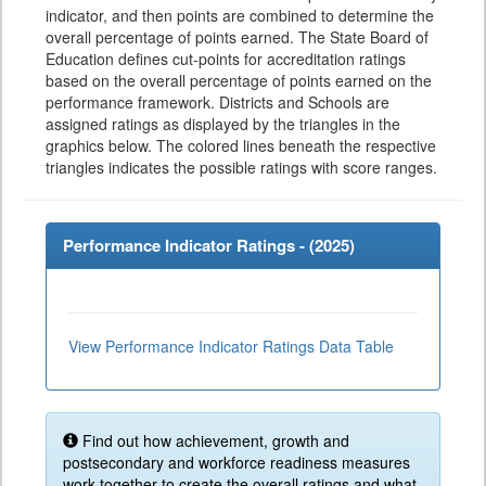
indicator, and then points are combined to determine the
overall percentage of points earned. The State Board of
Education defines cut-points for accreditation ratings
based on the overall percentage of points earned on the
performance framework. Districts and Schools are
assigned ratings as displayed by the triangles in the
graphics below. The colored lines beneath the respective
triangles indicates the possible ratings with score ranges.
Performance Indicator Ratings - (
2025
)
View Performance Indicator Ratings Data Table
Find out how achievement, growth and
postsecondary and workforce readiness measures
work together to create the overall ratings and what