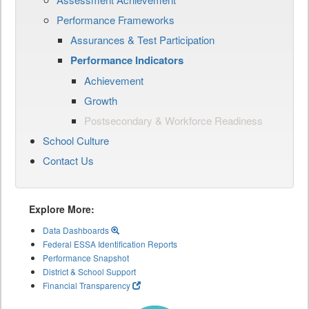
Performance Frameworks
Assurances & Test Participation
Performance Indicators
Achievement
Growth
Postsecondary & Workforce Readiness
School Culture
Contact Us
Explore More:
Data Dashboards
Federal ESSA Identification Reports
Performance Snapshot
District & School Support
Financial Transparency