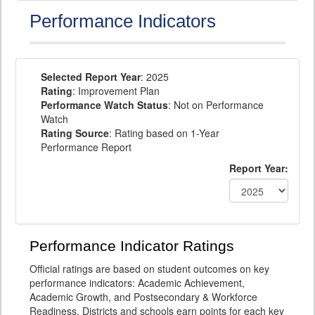
Performance Indicators
Selected Report Year
: 2025
Rating
: Improvement Plan
Performance Watch Status
: Not on Performance
Watch
Rating Source
: Rating based on 1-Year
Performance Report
Report Year:
Performance Indicator Ratings
Official ratings are based on student outcomes on key
performance indicators: Academic Achievement,
Academic Growth, and Postsecondary & Workforce
Readiness. Districts and schools earn points for each key