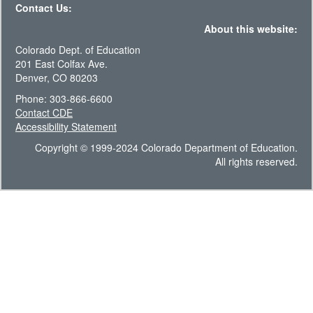
Contact Us:
About this website:
Colorado Dept. of Education
201 East Colfax Ave.
Denver, CO 80203
Phone: 303-866-6600
Contact CDE
Accessibility Statement
Copyright © 1999-2024 Colorado Department of Education.
All rights reserved.