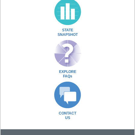
STATE
SNAPSHOT
EXPLORE
FAQs
CONTACT
US