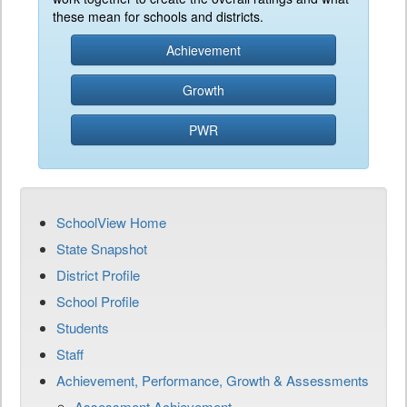
these mean for schools and districts.
Achievement
Growth
PWR
SchoolView Home
State Snapshot
District Profile
School Profile
Students
Staff
Achievement, Performance, Growth & Assessments
Assessment Achievement