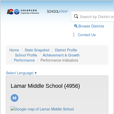
Browse Districts
|
Contact Us
Home
State Snapshot
District Profile
School Profile
Achievement & Growth
Performance
Performance Indicators
Select Language
▼
Lamar Middle School (4956)