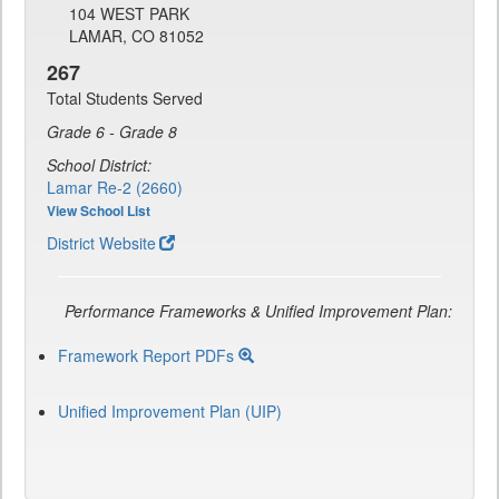
104 WEST PARK
LAMAR, CO 81052
267
Total Students Served
Grade 6 - Grade 8
School District:
Lamar Re-2 (2660)
View School List
District Website
Performance Frameworks & Unified Improvement Plan:
Framework Report PDFs
Unified Improvement Plan (UIP)