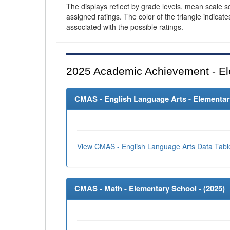
The displays reflect by grade levels, mean scale s
assigned ratings. The color of the triangle indicat
associated with the possible ratings.
2025
Academic Achievement - El
CMAS - English Language Arts - Elementary
View CMAS - English Language Arts Data Tabl
CMAS - Math - Elementary School - (
2025
)