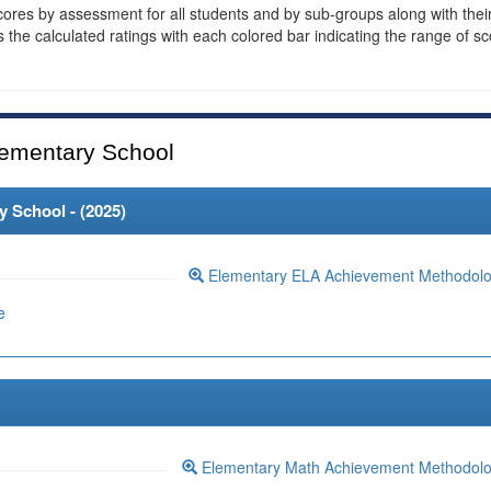
cores by assessment for all students and by sub-groups along with thei
es the calculated ratings with each colored bar indicating the range of s
ementary School
 School - (
2025
)
Elementary ELA Achievement Methodol
e
Elementary Math Achievement Methodol