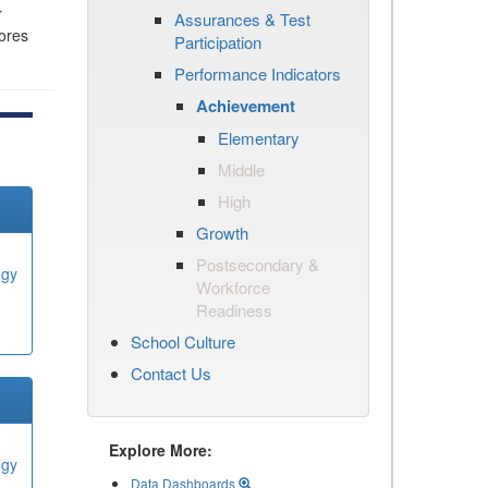
r
Assurances & Test
cores
Participation
Performance Indicators
Achievement
Elementary
Middle
High
Growth
Postsecondary &
ogy
Workforce
Readiness
School Culture
Contact Us
Explore More:
ogy
Data Dashboards