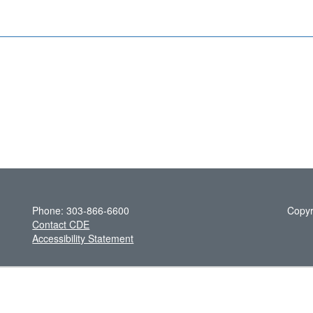
Phone: 303-866-6600
Copyr
Contact CDE
Accessibility Statement