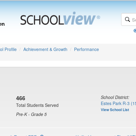
l Profile
Achievement & Growth
Performance
466
School District:
Estes Park R-3 (1
Total Students Served
View School List
Pre-K - Grade 5