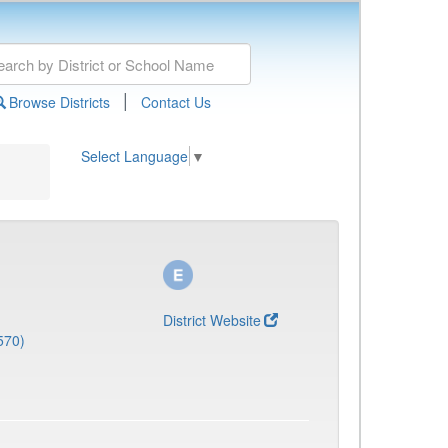
|
Browse Districts
Contact Us
Select Language
▼
District Website
570)