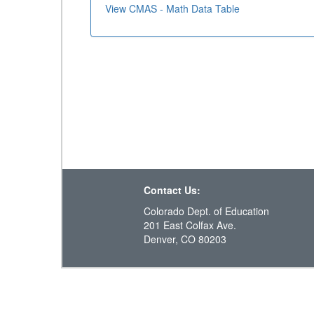
View CMAS - Math Data Table
Contact Us:
Colorado Dept. of Education
201 East Colfax Ave.
Denver, CO 80203