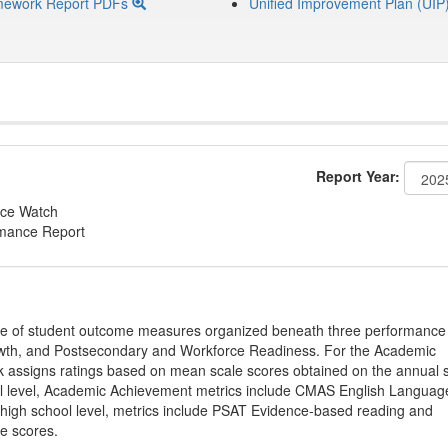
mework Report PDFs
Unified Improvement Plan (UIP
Report Year:
ce Watch
rmance Report
ge of student outcome measures organized beneath three performance
wth, and Postsecondary and Workforce Readiness. For the Academic
 assigns ratings based on mean scale scores obtained on the annual s
l level, Academic Achievement metrics include CMAS English Languag
 high school level, metrics include PSAT Evidence-based reading and
e scores.