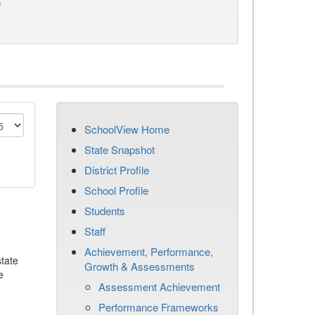
)
SchoolView Home
State Snapshot
District Profile
School Profile
Students
Staff
Achievement, Performance,
tate
Growth & Assessments
e
Assessment Achievement
Performance Frameworks