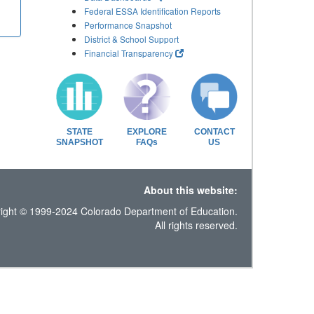
Federal ESSA Identification Reports
Performance Snapshot
District & School Support
Financial Transparency
STATE
EXPLORE
CONTACT
SNAPSHOT
FAQs
US
About this website:
ight © 1999-2024 Colorado Department of Education.
All rights reserved.