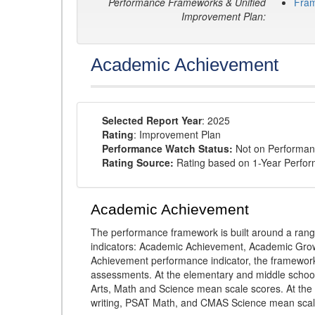
Performance Frameworks & Unified
Fra
Improvement Plan:
Academic Achievement
Selected Report Year
: 2025
Rating
: Improvement Plan
Performance Watch Status:
Not on Performan
Rating Source:
Rating based on 1-Year Perfo
Academic Achievement
The performance framework is built around a ran
indicators: Academic Achievement, Academic Gro
Achievement performance indicator, the framework
assessments. At the elementary and middle schoo
Arts, Math and Science mean scale scores. At the
writing, PSAT Math, and CMAS Science mean scal