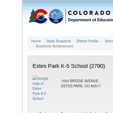
Home
State Snapshot
District Profile
Schoo
Academic Achievement
Estes Park K-5 School (2790)
1505 BRODIE AVENUE
ESTES PARK, CO 80517