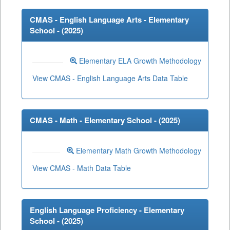
CMAS - English Language Arts - Elementary
School - (
2025
)
Elementary ELA Growth Methodology
View CMAS - English Language Arts Data Table
CMAS - Math - Elementary School - (
2025
)
Elementary Math Growth Methodology
View CMAS - Math Data Table
English Language Proficiency - Elementary
School - (
2025
)