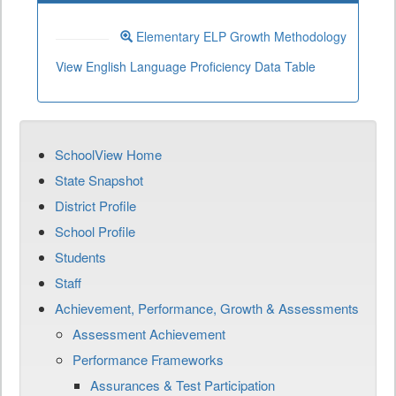
Elementary ELP Growth Methodology
View English Language Proficiency Data Table
SchoolView Home
State Snapshot
District Profile
School Profile
Students
Staff
Achievement, Performance, Growth & Assessments
Assessment Achievement
Performance Frameworks
Assurances & Test Participation