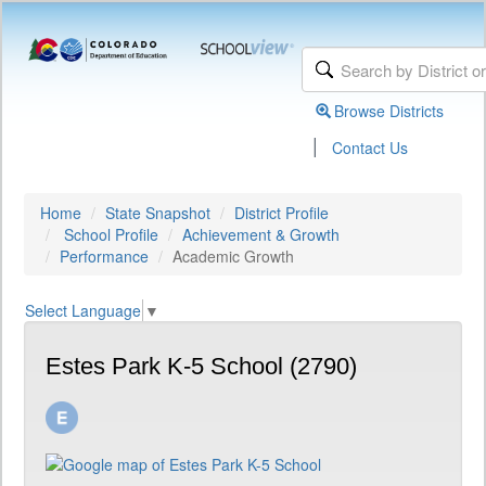
Browse Districts
|
Contact Us
Home
State Snapshot
District Profile
School Profile
Achievement & Growth
Performance
Academic Growth
Select Language
▼
Estes Park K-5 School (2790)