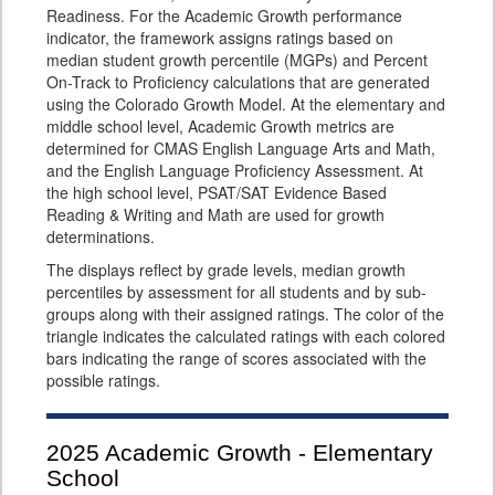
Readiness. For the Academic Growth performance
indicator, the framework assigns ratings based on
median student growth percentile (MGPs) and Percent
On-Track to Proficiency calculations that are generated
using the Colorado Growth Model. At the elementary and
middle school level, Academic Growth metrics are
determined for CMAS English Language Arts and Math,
and the English Language Proficiency Assessment. At
the high school level, PSAT/SAT Evidence Based
Reading & Writing and Math are used for growth
determinations.
The displays reflect by grade levels, median growth
percentiles by assessment for all students and by sub-
groups along with their assigned ratings. The color of the
triangle indicates the calculated ratings with each colored
bars indicating the range of scores associated with the
possible ratings.
2025
Academic Growth - Elementary
School