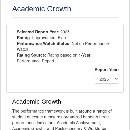
Academic Growth
Selected Report Year
: 2025
Rating
: Improvement Plan
Performance Watch Status
: Not on Performance
Watch
Rating Source
: Rating based on 1-Year
Performance Report
Report Year:
Academic Growth
The performance framework is built around a range of
student outcome measures organized beneath three
performance indicators: Academic Achievement,
Academic Growth, and Postsecondary & Workforce