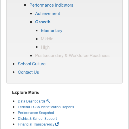
Performance Indicators
Achievement
Growth
Elementary
Middle
High
Postsecondary & Workforce Readiness
School Culture
Contact Us
Explore More:
Data Dashboards
Federal ESSA Identification Reports
Performance Snapshot
District & School Support
Financial Transparency