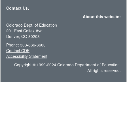
Contact Us:
About this website:
Colorado Dept. of Education
201 East Colfax Ave.
Denver, CO 80203
Phone: 303-866-6600
Contact CDE
Accessibility Statement
Copyright © 1999-2024 Colorado Department of Education.
All rights reserved.