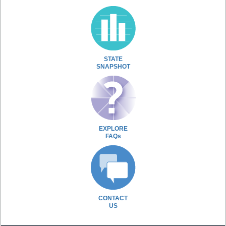
STATE
SNAPSHOT
EXPLORE
FAQs
CONTACT
US