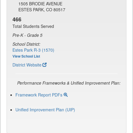
1505 BRODIE AVENUE
ESTES PARK, CO 80517
466
Total Students Served
Pre-K - Grade 5
School District:
Estes Park R-3 (1570)
View School List
District Website
Performance Frameworks & Unified Improvement Plan:
Framework Report PDFs
Unified Improvement Plan (UIP)