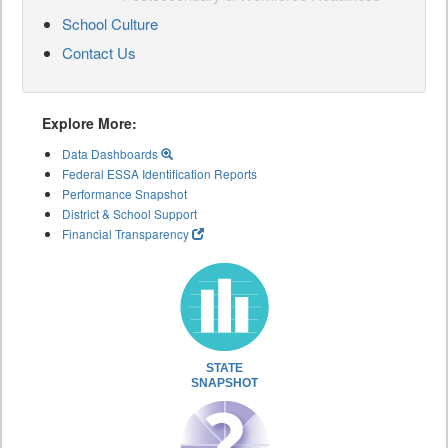
School Culture
Contact Us
Explore More:
Data Dashboards
Federal ESSA Identification Reports
Performance Snapshot
District & School Support
Financial Transparency
STATE
SNAPSHOT