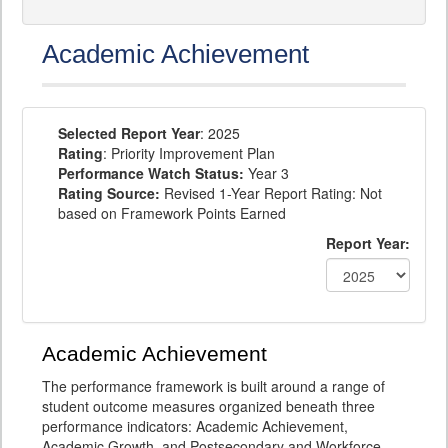
Academic Achievement
Selected Report Year
: 2025
Rating
: Priority Improvement Plan
Performance Watch Status:
Year 3
Rating Source:
Revised 1-Year Report Rating: Not
based on Framework Points Earned
Report Year:
Academic Achievement
The performance framework is built around a range of
student outcome measures organized beneath three
performance indicators: Academic Achievement,
Academic Growth, and Postsecondary and Workforce