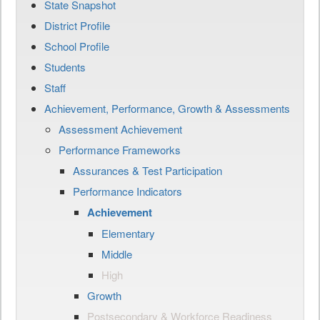
State Snapshot
District Profile
School Profile
Students
Staff
Achievement, Performance, Growth & Assessments
Assessment Achievement
Performance Frameworks
Assurances & Test Participation
Performance Indicators
Achievement
Elementary
Middle
High
Growth
Postsecondary & Workforce Readiness