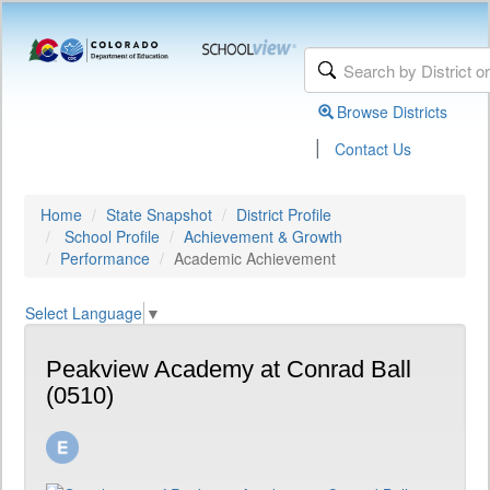
Browse Districts
|
Contact Us
Home
State Snapshot
District Profile
School Profile
Achievement & Growth
Performance
Academic Achievement
Select Language
▼
Peakview Academy at Conrad Ball
(0510)