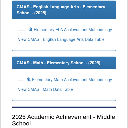
CMAS - English Language Arts - Elementary
School - (
2025
)
Elementary ELA Achievement Methodology
View CMAS - English Language Arts Data Table
CMAS - Math - Elementary School - (
2025
)
Elementary Math Achievement Methodology
View CMAS - Math Data Table
2025
Academic Achievement - Middle
School