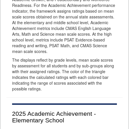
Readiness. For the Academic Achievement performance
indicator, the framework assigns ratings based on mean
scale scores obtained on the annual state assessments.
At the elementary and middle school level, Academic
Achievement metrics include CMAS English Language
Arts, Math and Science mean scale scores. At the high
school level, metrics include PSAT Evidence-based
reading and writing, PSAT Math, and CMAS Science
mean scale scores.
The displays reflect by grade levels, mean scale scores
by assessment for all students and by sub-groups along
with their assigned ratings. The color of the triangle
indicates the calculated ratings with each colored bar
indicating the range of scores associated with the
possible ratings.
2025
Academic Achievement -
Elementary School