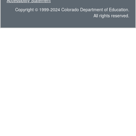
Accessibility Statement
Copyright © 1999-2024 Colorado Department of Education.
All rights reserved.