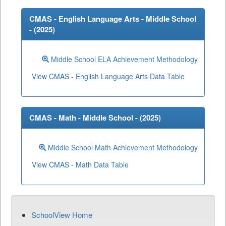
CMAS - English Language Arts - Middle School
- (
2025
)
Middle School ELA Achievement Methodology
View CMAS - English Language Arts Data Table
CMAS - Math - Middle School - (
2025
)
Middle School Math Achievement Methodology
View CMAS - Math Data Table
SchoolView Home