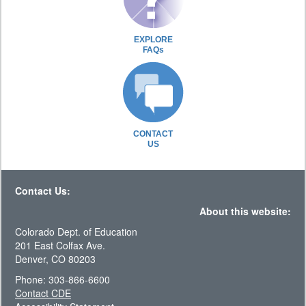
EXPLORE
FAQs
CONTACT
US
Contact Us:
About this website:
Colorado Dept. of Education
201 East Colfax Ave.
Denver, CO 80203
Phone: 303-866-6600
Contact CDE