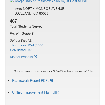
2660 NORTH MONROE AVENUE
LOVELAND, CO 80538
487
Total Students Served
Pre-K - Grade 8
School District:
Thompson R2-J (1560)
View School List
District Website
Performance Frameworks & Unified Improvement Plan:
Framework Report PDFs
Unified Improvement Plan (UIP)