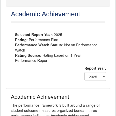
Academic Achievement
Selected Report Year
: 2025
Rating
: Performance Plan
Performance Watch Status:
Not on Performance
Watch
Rating Source:
Rating based on 1-Year
Performance Report
Report Year:
Academic Achievement
The performance framework is built around a range of
student outcome measures organized beneath three
performance indicators: Academic Achievement,