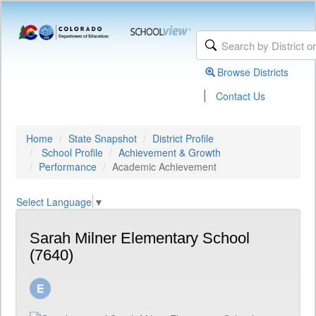
Browse Districts
|
Contact Us
Home
State Snapshot
District Profile
School Profile
Achievement & Growth
Performance
Academic Achievement
Select Language
▼
Sarah Milner Elementary School
(7640)