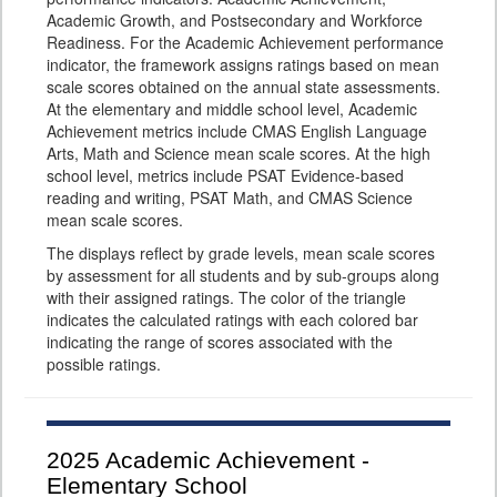
Academic Growth, and Postsecondary and Workforce
Readiness. For the Academic Achievement performance
indicator, the framework assigns ratings based on mean
scale scores obtained on the annual state assessments.
At the elementary and middle school level, Academic
Achievement metrics include CMAS English Language
Arts, Math and Science mean scale scores. At the high
school level, metrics include PSAT Evidence-based
reading and writing, PSAT Math, and CMAS Science
mean scale scores.
The displays reflect by grade levels, mean scale scores
by assessment for all students and by sub-groups along
with their assigned ratings. The color of the triangle
indicates the calculated ratings with each colored bar
indicating the range of scores associated with the
possible ratings.
2025
Academic Achievement -
Elementary School