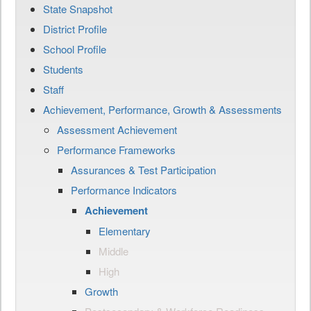
State Snapshot
District Profile
School Profile
Students
Staff
Achievement, Performance, Growth & Assessments
Assessment Achievement
Performance Frameworks
Assurances & Test Participation
Performance Indicators
Achievement
Elementary
Middle
High
Growth