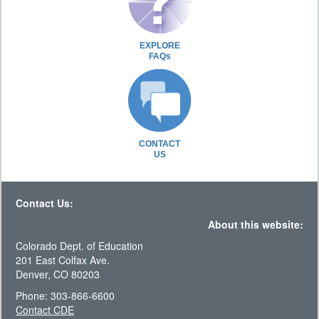
EXPLORE
FAQs
CONTACT
US
Contact Us:
About this website:
Colorado Dept. of Education
201 East Colfax Ave.
Denver, CO 80203
Phone: 303-866-6600
Contact CDE