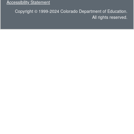
Accessibility Statement
Copyright © 1999-2024 Colorado Department of Education.
All rights reserved.