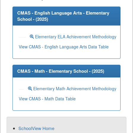
CMAS - English Language Arts - Elementary
School - (
2025
)
Elementary ELA Achievement Methodology
View CMAS - English Language Arts Data Table
CMAS - Math - Elementary School - (
2025
)
Elementary Math Achievement Methodology
View CMAS - Math Data Table
SchoolView Home