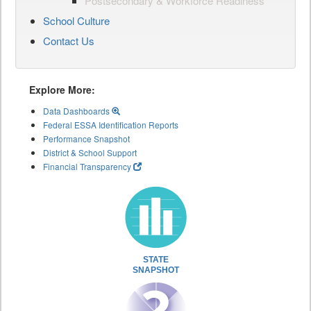
Postsecondary & Workforce Readiness
School Culture
Contact Us
Explore More:
Data Dashboards
Federal ESSA Identification Reports
Performance Snapshot
District & School Support
Financial Transparency
STATE
SNAPSHOT