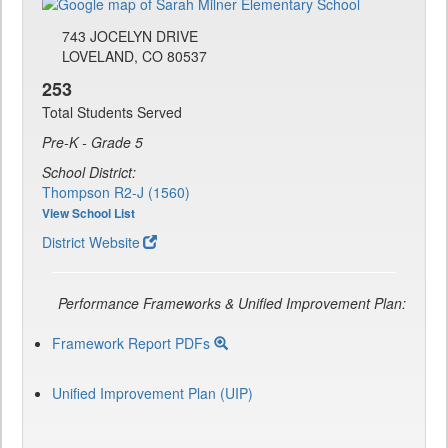
743 JOCELYN DRIVE
LOVELAND, CO 80537
253
Total Students Served
Pre-K - Grade 5
School District:
Thompson R2-J (1560)
View School List
District Website
Performance Frameworks & Unified Improvement Plan:
Framework Report PDFs
Unified Improvement Plan (UIP)