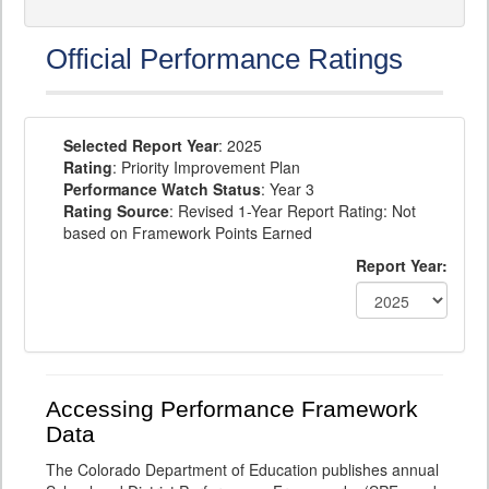
Official Performance Ratings
Selected Report Year
: 2025
Rating
: Priority Improvement Plan
Performance Watch Status
: Year 3
Rating Source
: Revised 1-Year Report Rating: Not
based on Framework Points Earned
Report Year:
Accessing Performance Framework
Data
The Colorado Department of Education publishes annual