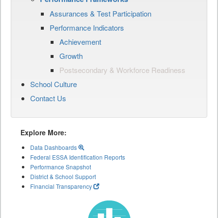
Assurances & Test Participation
Performance Indicators
Achievement
Growth
Postsecondary & Workforce Readiness
School Culture
Contact Us
Explore More:
Data Dashboards
Federal ESSA Identification Reports
Performance Snapshot
District & School Support
Financial Transparency