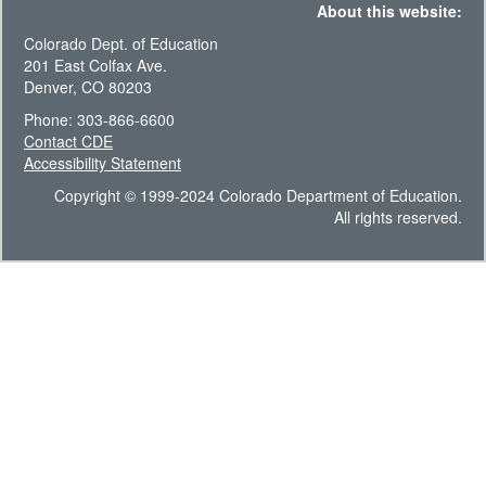
About this website:
Colorado Dept. of Education
201 East Colfax Ave.
Denver, CO 80203
Phone: 303-866-6600
Contact CDE
Accessibility Statement
Copyright © 1999-2024 Colorado Department of Education.
All rights reserved.