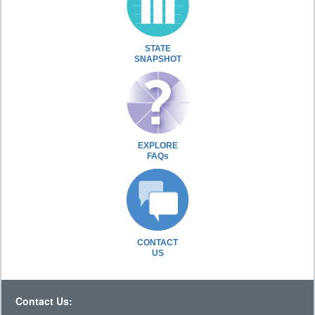
STATE
SNAPSHOT
EXPLORE
FAQs
CONTACT
US
Contact Us: