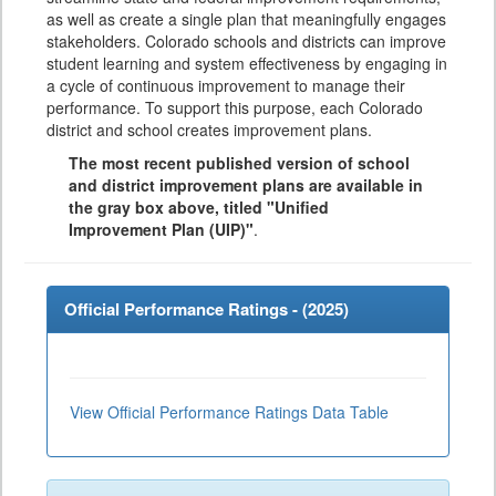
as well as create a single plan that meaningfully engages
stakeholders. Colorado schools and districts can improve
student learning and system effectiveness by engaging in
a cycle of continuous improvement to manage their
performance. To support this purpose, each Colorado
district and school creates improvement plans.
The most recent published version of school
and district improvement plans are available in
the gray box above, titled "Unified
Improvement Plan (UIP)"
.
Official Performance Ratings - (
2025
)
View Official Performance Ratings Data Table