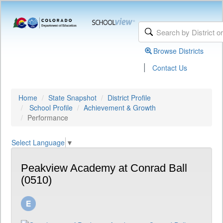
Browse Districts
|
Contact Us
Home
State Snapshot
District Profile
School Profile
Achievement & Growth
Performance
Select Language
▼
Peakview Academy at Conrad Ball
(0510)