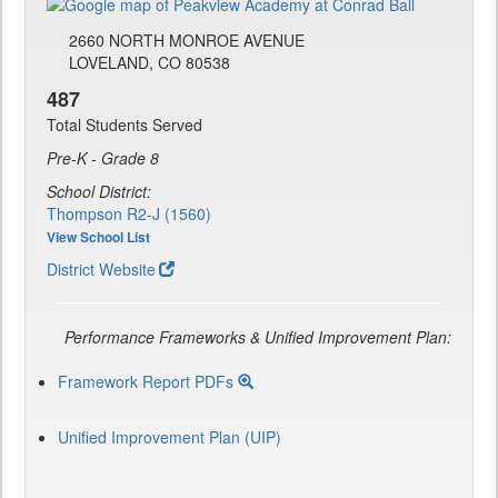
2660 NORTH MONROE AVENUE
LOVELAND, CO 80538
487
Total Students Served
Pre-K - Grade 8
School District:
Thompson R2-J (1560)
View School List
District Website
Performance Frameworks & Unified Improvement Plan:
Framework Report PDFs
Unified Improvement Plan (UIP)