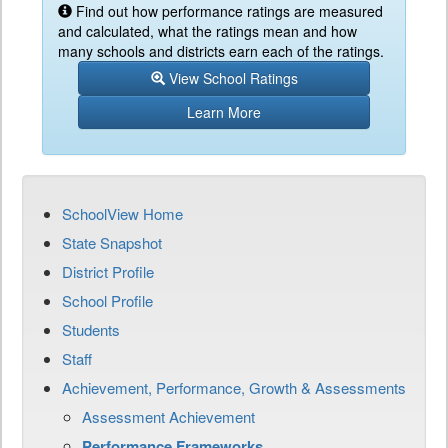
Find out how performance ratings are measured
and calculated, what the ratings mean and how
many schools and districts earn each of the ratings.
View School Ratings
Learn More
SchoolView Home
State Snapshot
District Profile
School Profile
Students
Staff
Achievement, Performance, Growth & Assessments
Assessment Achievement
Performance Frameworks