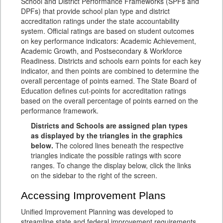
School and District Performance Frameworks (SPFs and
DPFs) that provide school plan type and district
accreditation ratings under the state accountability
system. Official ratings are based on student outcomes
on key performance indicators: Academic Achievement,
Academic Growth, and Postsecondary & Workforce
Readiness. Districts and schools earn points for each key
indicator, and then points are combined to determine the
overall percentage of points earned. The State Board of
Education defines cut-points for accreditation ratings
based on the overall percentage of points earned on the
performance framework.
Districts and Schools are assigned plan types
as displayed by the triangles in the graphics
below.
The colored lines beneath the respective
triangles indicate the possible ratings with score
ranges. To change the display below, click the links
on the sidebar to the right of the screen.
Accessing Improvement Plans
Unified Improvement Planning was developed to
streamline state and federal improvement requirements,