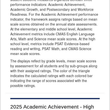
performance indicators: Academic Achievement,
Academic Growth, and Postsecondary and Workforce
Readiness. For the Academic Achievement performance
indicator, the framework assigns ratings based on mean
scale scores obtained on the annual state assessments.
At the elementary and middle school level, Academic
Achievement metrics include CMAS English Language
Arts, Math and Science mean scale scores. At the high
school level, metrics include PSAT Evidence-based
reading and writing, PSAT Math, and CMAS Science
mean scale scores.
The displays reflect by grade levels, mean scale scores
by assessment for all students and by sub-groups along
with their assigned ratings. The color of the triangle
indicates the calculated ratings with each colored bar
indicating the range of scores associated with the
possible ratings.
2025
Academic Achievement - High