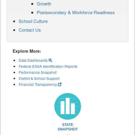
Growth
Postsecondary & Workforce Readiness
School Culture
Contact Us
Explore More:
Data Dashboards
Federal ESSA Identification Reports
Performance Snapshot
District & School Support
Financial Transparency
STATE
SNAPSHOT