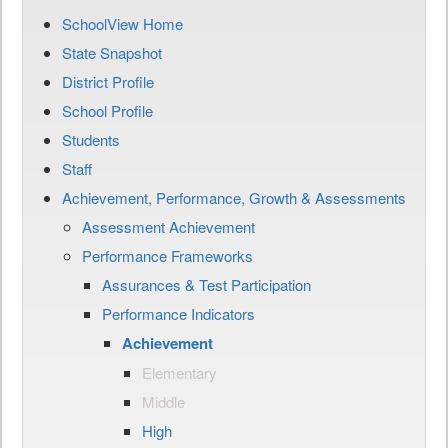
SchoolView Home
State Snapshot
District Profile
School Profile
Students
Staff
Achievement, Performance, Growth & Assessments
Assessment Achievement
Performance Frameworks
Assurances & Test Participation
Performance Indicators
Achievement
Elementary
Middle
High