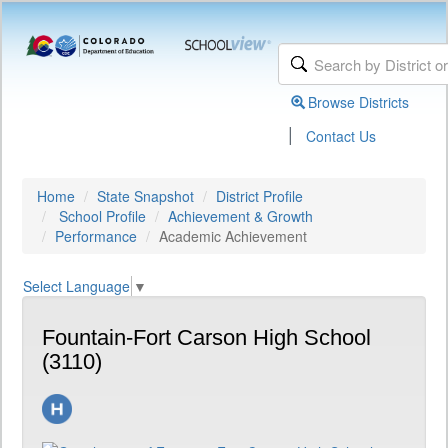
Browse Districts
|
Contact Us
Home
State Snapshot
District Profile
School Profile
Achievement & Growth
Performance
Academic Achievement
Select Language
▼
Fountain-Fort Carson High School
(3110)