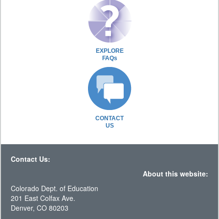
EXPLORE
FAQs
CONTACT
US
Contact Us:
About this website:
Colorado Dept. of Education
201 East Colfax Ave.
Denver, CO 80203