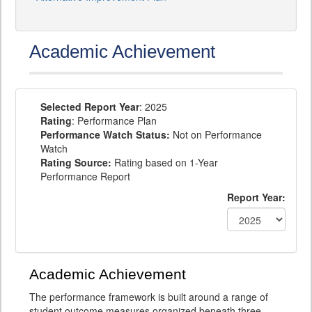
Academic Achievement
Selected Report Year
: 2025
Rating
: Performance Plan
Performance Watch Status:
Not on Performance
Watch
Rating Source:
Rating based on 1-Year
Performance Report
Report Year:
Academic Achievement
The performance framework is built around a range of
student outcome measures organized beneath three