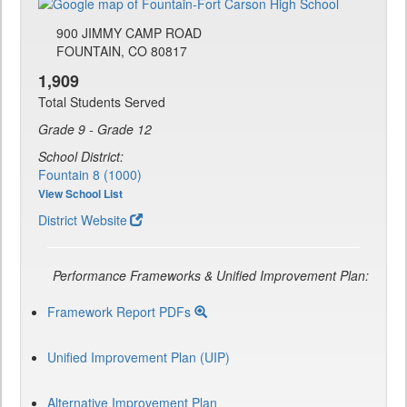
900 JIMMY CAMP ROAD
FOUNTAIN, CO 80817
1,909
Total Students Served
Grade 9 - Grade 12
School District:
Fountain 8 (1000)
View School List
District Website
Performance Frameworks & Unified Improvement Plan:
Framework Report PDFs
Unified Improvement Plan (UIP)
Alternative Improvement Plan