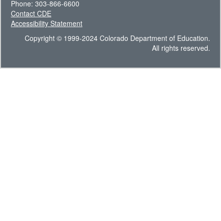
Phone: 303-866-6600
Contact CDE
Accessibility Statement
Copyright © 1999-2024 Colorado Department of Education.
All rights reserved.