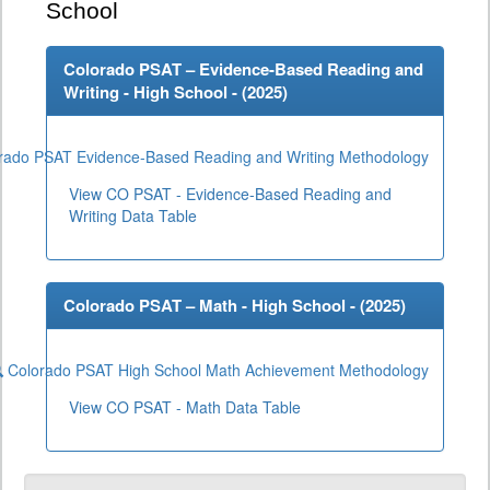
School
Colorado PSAT – Evidence-Based Reading and
Writing - High School - (
2025
)
rado PSAT Evidence-Based Reading and Writing Methodology
View CO PSAT - Evidence-Based Reading and
Writing Data Table
Colorado PSAT – Math - High School - (
2025
)
Colorado PSAT High School Math Achievement Methodology
View CO PSAT - Math Data Table